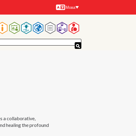
Мова
Мови
Основна
навіґація
a collaborative,
and healing the profound