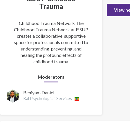
Trauma
View n
Childhood Trauma Network The
Childhood Trauma Network at ISSUP
creates a collaborative, supportive
space for professionals committed to
understanding, preventing, and
healing the profound effects of
childhood trauma.
Moderators
Beniyam Daniel
Kal Psychological Services