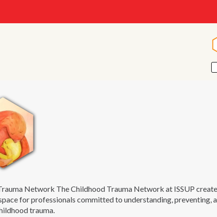
Trauma Network The Childhood Trauma Network at ISSUP creates 
space for professionals committed to understanding, preventing, 
childhood trauma.