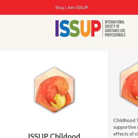
Перейти
Вхід
Join ISSUP
до
основного
вмісту
Childhood 
supportive 
effects of 
ISSUP Childood