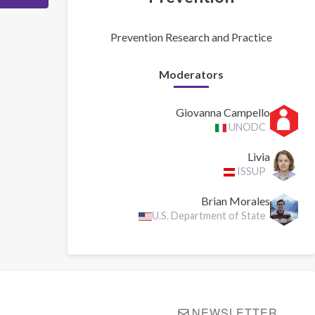
Prevention Research and Practice
Moderators
Giovanna Campello
UNODC
Livia
ISSUP
Brian Morales
U.S. Department of State
NEWSLETTER