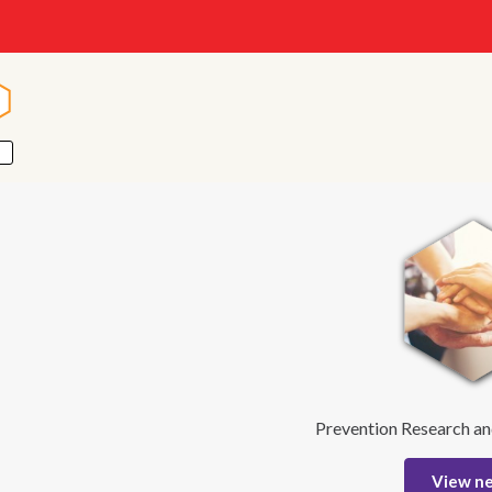
n
n
Prevention Research an
View n