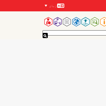
زبان
زبانیں
Mai
navigatio