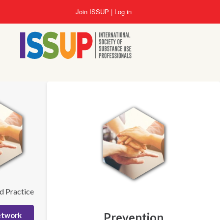
Skip
Join ISSUP
Log in
to
main
content
d Practice
Prevention
etwork