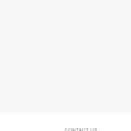
CONTACT US