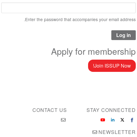
Enter the password that accompanies your email address.
Apply for membership
Join ISSUP Now!
CONTACT US
STAY CONNECTED
NEWSLETTER