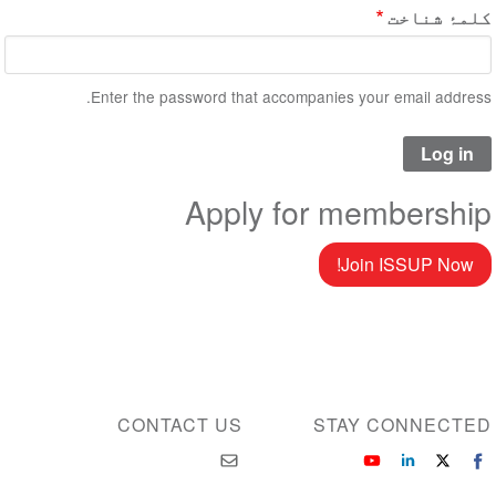
کلمۂ شناخت
Enter the password that accompanies your email address.
Apply for membership
Join ISSUP Now!
CONTACT US
STAY CONNECTED