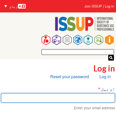
زبانیں
Skip
User
Join ISSUP
Log in
زبان
to
account
main
menu
content
Main
navigation
Log in
Primary
Reset your password
Log in
tabs
ای میل
Enter your email address.