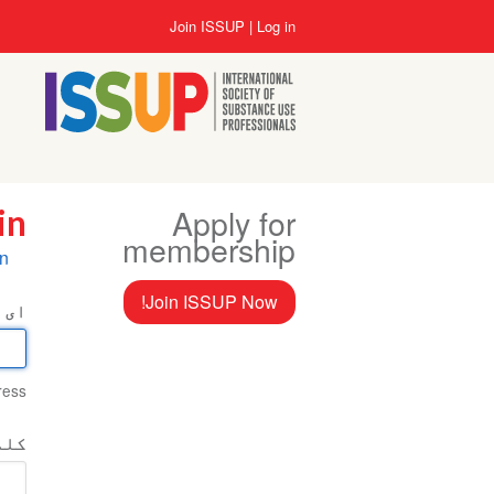
Skip
User
Join ISSUP
Log in
to
account
main
menu
content
Apply for
in
membership
ry
in
bs
Join ISSUP Now!
میل
ess.
اخت