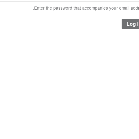
Enter the password that accompanies your email addr