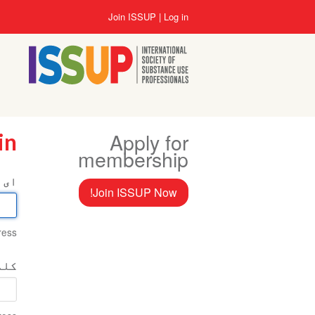
Skip
User
Join ISSUP
Log in
to
account
main
menu
content
Apply for
in
membership
میل
Join ISSUP Now!
ess.
اخت