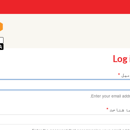
n
n
Log 
ای 
Enter your email addr
کلمۂ شن