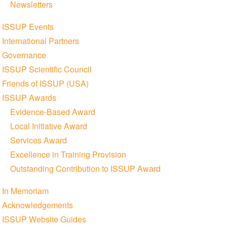
Newsletters
ISSUP Events
International Partners
Governance
ISSUP Scientific Council
Friends of ISSUP (USA)
ISSUP Awards
Evidence-Based Award
Local Initiative Award
Services Award
Excellence in Training Provision
Outstanding Contribution to ISSUP Award
In Memoriam
Acknowledgements
ISSUP Website Guides