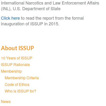
International Narcotics and Law Enforcement Affairs
(INL), U.S. Department of State
Click here
to read the report from the formal
inauguration of ISSUP in 2015.
About ISSUP
Section
10 Years of ISSUP
navigation
ISSUP Rationale
Membership
Membership Criteria
Code of Ethics
Who is ISSUP for?
News