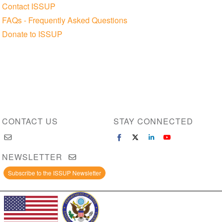
Contact ISSUP
FAQs - Frequently Asked Questions
Donate to ISSUP
CONTACT US
STAY CONNECTED
NEWSLETTER
Subscribe to the ISSUP Newsletter