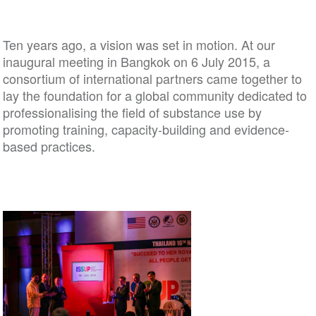
Ten years ago, a vision was set in motion. At our
inaugural meeting in Bangkok on 6 July 2015, a
consortium of international partners came together to
lay the foundation for a global community dedicated to
professionalising the field of substance use by
promoting training, capacity-building and evidence-
based practices.