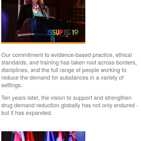
Our commitment to evidence-based practice, ethical
standards, and training has taken root across borders,
disciplines, and the full range of people working to
reduce the demand for substances in a variety of
settings.
Ten years later, the vision to support and strengthen
drug demand reduction globally has not only endured -
but it has expanded.