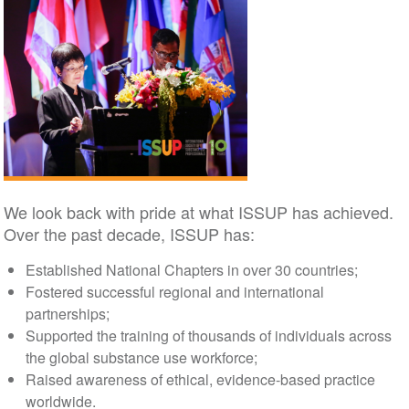
We look back with pride at what ISSUP has achieved.
Over the past decade, ISSUP has:
Established National Chapters in over 30 countries;
Fostered successful regional and international
partnerships;
Supported the training of thousands of individuals across
the global substance use workforce;
Raised awareness of ethical, evidence-based practice
worldwide.