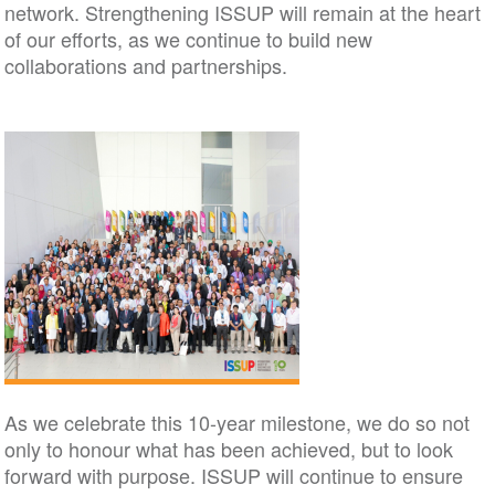
network. Strengthening ISSUP will remain at the heart
of our efforts, as we continue to build new
collaborations and partnerships.
As we celebrate this 10-year milestone, we do so not
only to honour what has been achieved, but to look
forward with purpose. ISSUP will continue to ensure