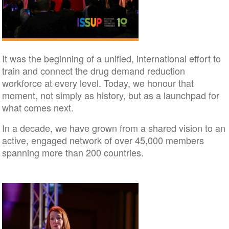
It was the beginning of a unified, international effort to
train and connect the drug demand reduction
workforce at every level. Today, we honour that
moment, not simply as history, but as a launchpad for
what comes next.
In a decade, we have grown from a shared vision to an
active, engaged network of over 45,000 members
spanning more than 200 countries.