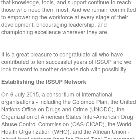
that knowledge, tools, and support continue to reach
those who need them most. And we remain committed
to empowering the workforce at every stage of their
development, encouraging leadership, and
championing excellence wherever they are.
It is a great pleasure to congratulate all who have
contributed to ten successful years of ISSUP and we
look forward to another decade rich with possibility.
Establishing the ISSUP Network
On 6 July 2015, a consortium of international
organisations - including the Colombo Plan, the United
Nations Office on Drugs and Crime (UNODC), the
Organization of American States Inter-American Drug
Abuse Control Commission (OAS-CICAD), the World
Health Organization (WHO), and the African Union -
joined local partners from the Royal Thai Government