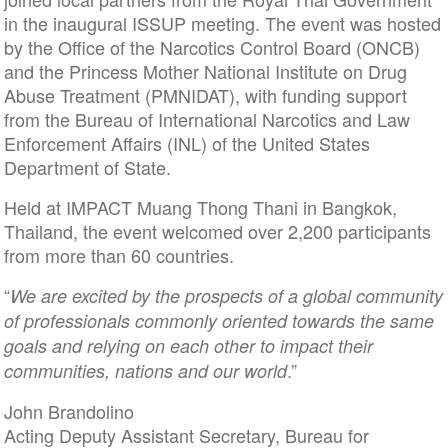
in the inaugural ISSUP meeting. The event was hosted
by the Office of the Narcotics Control Board (ONCB)
and the Princess Mother National Institute on Drug
Abuse Treatment (PMNIDAT), with funding support
from the Bureau of International Narcotics and Law
Enforcement Affairs (INL) of the United States
Department of State.
Held at IMPACT Muang Thong Thani in Bangkok,
Thailand, the event welcomed over 2,200 participants
from more than 60 countries.
“
We are excited by the prospects of a global community
of professionals commonly oriented towards the same
goals and relying on each other to impact their
.”
communities, nations and our world
John Brandolino
Acting Deputy Assistant Secretary, Bureau for