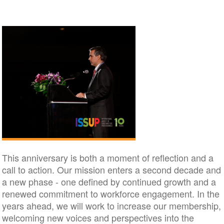
This anniversary is both a moment of reflection and a
call to action. Our mission enters a second decade and
a new phase - one defined by continued growth and a
renewed commitment to workforce engagement. In the
years ahead, we will work to increase our membership,
welcoming new voices and perspectives into the