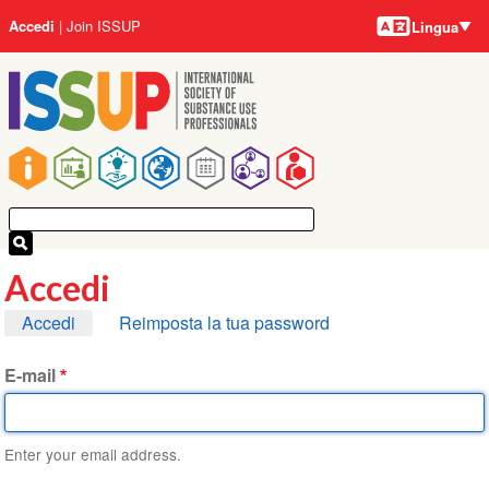
Lingue
Salta
User
Accedi
Join ISSUP
Lingua
al
account
contenuto
menu
principale
Main
navigation
Accedi
Schede
Accedi
Reimposta la tua password
primarie
E-mail
Enter your email address.