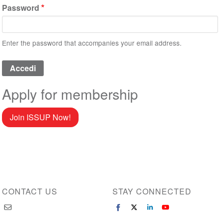
Password
Enter the password that accompanies your email address.
Apply for membership
Join ISSUP Now!
CONTACT US
STAY CONNECTED