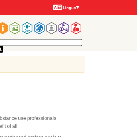
Lingue
Lingua
Main
navigation
ubstance use professionals
it of all.