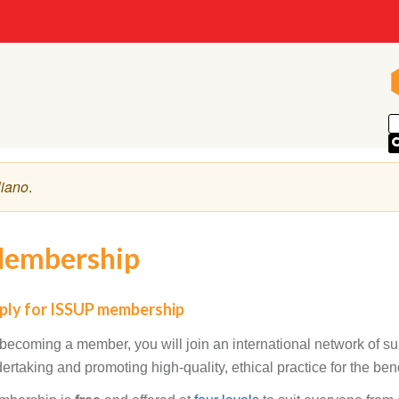
liano
.
embership
ply for ISSUP membership
becoming a member, you will join an international network of s
ertaking and promoting high-quality, ethical practice for the benef