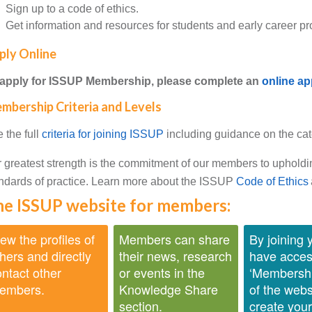
Sign up to a code of ethics.
Get information and resources for students and early career pr
ply Online
 apply for ISSUP Membership, please complete an
online ap
mbership Criteria and Levels
 the full
criteria for joining ISSUP
including guidance on the cat
 greatest strength is the commitment of our members to upholdi
ndards of practice. Learn more about the ISSUP
Code of Ethics
e ISSUP website for members:
ew the profiles of
Members can share
By joining y
hers and directly
their news, research
have acces
ntact other
or events in the
‘Membershi
embers.
Knowledge Share
of the webs
section.
create you