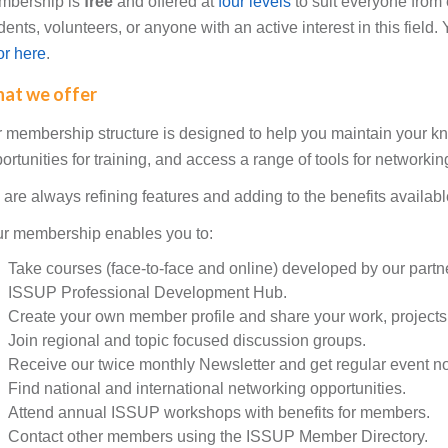
mbership is
free
and offered at
four levels
to suit everyone from
dents, volunteers, or anyone with an active interest in this field
for here
.
at we offer
 membership structure is designed to help you maintain your k
ortunities for training, and access a range of tools for network
are always refining features and adding to the benefits availab
r membership enables you to:
Take courses (face-to-face and online) developed by our partne
ISSUP Professional Development Hub.
Create your own member profile and share your work, projects,
Join regional and topic focused discussion groups.
Receive our twice monthly Newsletter and get regular event not
Find national and international networking opportunities.
Attend annual ISSUP workshops with benefits for members.
Contact other members using the ISSUP Member Directory.