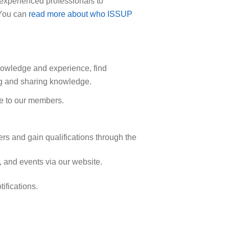
 experienced professionals to
. You can
read more about who ISSUP
nowledge and experience, find
ing and sharing knowledge.
le to our members.
rs and gain qualifications through the
 and events via our website.
ifications.