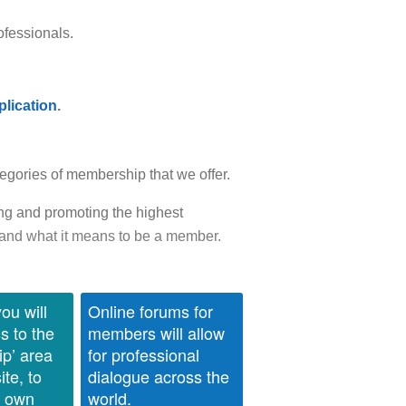
ofessionals.
plication
.
egories of membership that we offer.
ng and promoting the highest
and what it means to be a member.
ou will
Online forums for
s to the
members will allow
p’ area
for professional
ite, to
dialogue across the
r own
world.