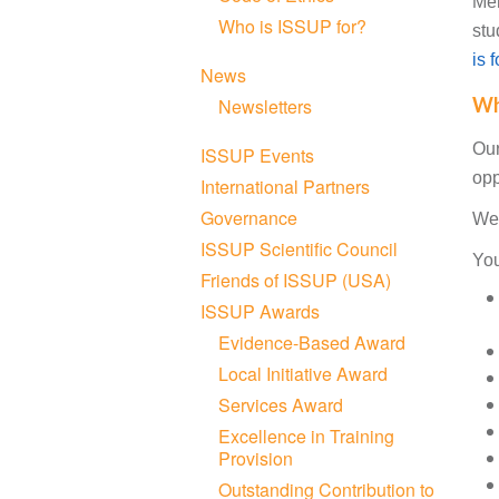
Me
Who is ISSUP for?
stu
is 
News
Wh
Newsletters
Our
ISSUP Events
opp
International Partners
Governance
We 
ISSUP Scientific Council
You
Friends of ISSUP (USA)
ISSUP Awards
Evidence-Based Award
Local Initiative Award
Services Award
Excellence in Training
Provision
Outstanding Contribution to