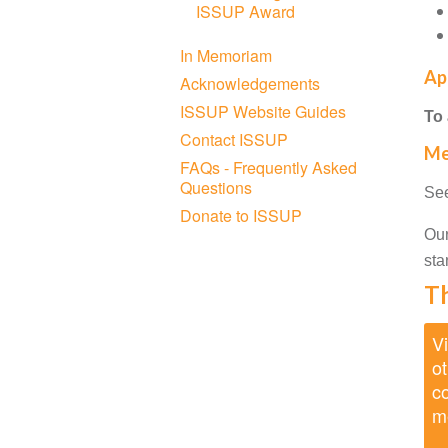
ISSUP Award
In Memoriam
Ap
Acknowledgements
ISSUP Website Guides
To
Contact ISSUP
Me
FAQs - Frequently Asked
Questions
See
Donate to ISSUP
Our
sta
Th
Vi
ot
co
m