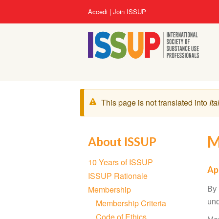
Salta
User
Accedi
Join ISSUP
al
account
contenuto
menu
principale
Messaggio
This page is not translated into
Ita
di
avvertimento
M
About ISSUP
Section
10 Years of ISSUP
navigation
Ap
ISSUP Rationale
Membership
By 
Membership Criteria
und
Code of Ethics