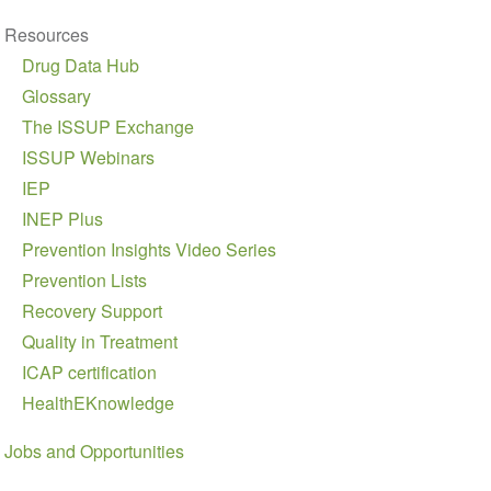
Resources
Drug Data Hub
Glossary
The ISSUP Exchange
ISSUP Webinars
IEP
INEP Plus
Prevention Insights Video Series
Prevention Lists
Recovery Support
Quality in Treatment
ICAP certification
HealthEKnowledge
Jobs and Opportunities