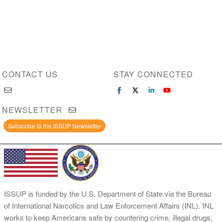
CONTACT US
STAY CONNECTED
NEWSLETTER
Subscribe to the ISSUP Newsletter
ISSUP is funded by the U.S. Department of State via the Bureau
of International Narcotics and Law Enforcement Affairs (INL). INL
works to keep Americans safe by countering crime, illegal drugs,