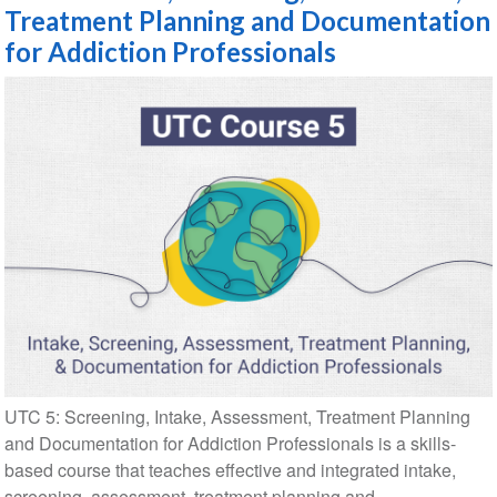
Treatment Planning and Documentation
for Addiction Professionals
UTC 5: Screening, Intake, Assessment, Treatment Planning
and Documentation for Addiction Professionals is a skills-
based course that teaches effective and integrated intake,
screening, assessment, treatment planning and