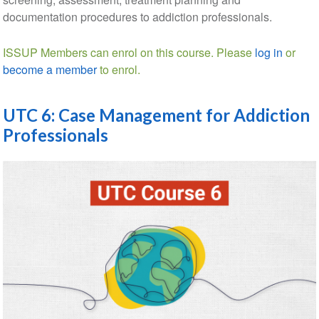
documentation procedures to addiction professionals.
ISSUP Members can enrol on this course. Please
log in
or
become a member
to enrol.
UTC 6: Case Management for Addiction
Professionals