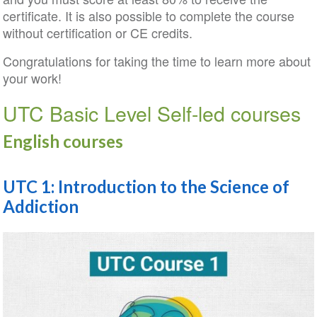
certificate. It is also possible to complete the course
without certification or CE credits.
Congratulations for taking the time to learn more about
your work!
UTC Basic Level Self-led courses
English courses
UTC 1: Introduction to the Science of
Addiction