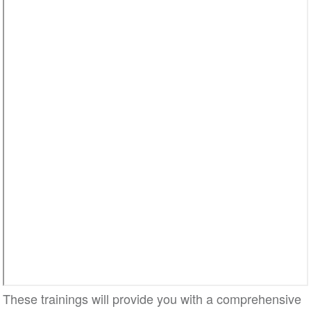
Video
These trainings will provide you with a comprehensive