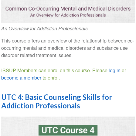
An Overview for Addiction Professionals
This course offers an overview of the relationship between co-
occurring mental and medical disorders and substance use
disorder related treatment issues.
ISSUP Members can enrol on this course. Please
log in
or
become a member
to enrol.
UTC 4: Basic Counseling Skills for
Addiction Professionals