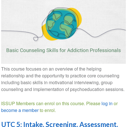
This course focuses on an overview of the helping
relationship and the opportunity to practice core counseling
including basic skills in motivational interviewing, group
counseling and implementation of psychoeducation sessions.
ISSUP Members can enrol on this course. Please
log in
or
become a member
to enrol.
UTC 5: Intake, Screening, Assessment,