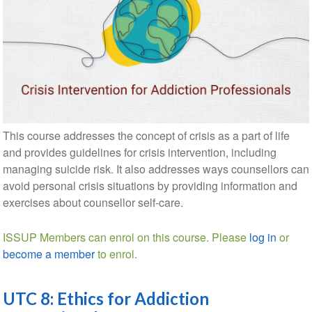
This course addresses the concept of crisis as a part of life
and provides guidelines for crisis intervention, including
managing suicide risk. It also addresses ways counsellors can
avoid personal crisis situations by providing information and
exercises about counsellor self-care.
ISSUP Members can enrol on this course. Please
log in
or
become a member
to enrol.
UTC 8: Ethics for Addiction