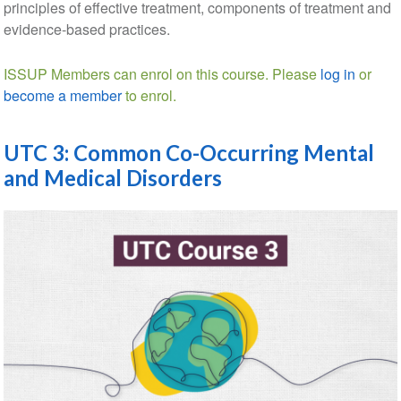
principles of effective treatment, components of treatment and
evidence-based practices.
ISSUP Members can enrol on this course. Please
log in
or
become a member
to enrol.
UTC 3: Common Co-Occurring Mental
and Medical Disorders