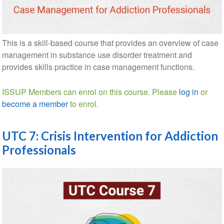
This is a skill-based course that provides an overview of case
management in substance use disorder treatment and
provides skills practice in case management functions.
ISSUP Members can enrol on this course. Please
log in
or
become a member
to enrol.
UTC 7: Crisis Intervention for Addiction
Professionals