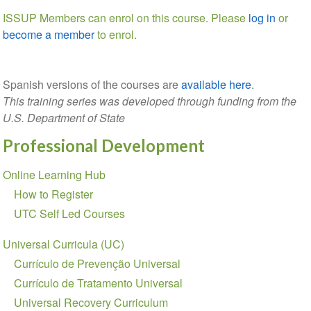
ISSUP Members can enrol on this course. Please
log in
or
become a member
to enrol.
Spanish versions of the courses are
available here
.
This training series was developed through funding from the
U.S. Department of State
Professional Development
Section
Online Learning Hub
navigation
How to Register
UTC Self Led Courses
Universal Curricula (UC)
Currículo de Prevenção Universal
Currículo de Tratamento Universal
Universal Recovery Curriculum