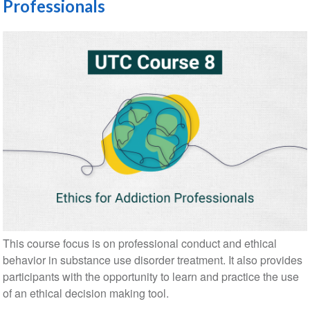
Professionals
This course focus is on professional conduct and ethical
behavior in substance use disorder treatment. It also provides
participants with the opportunity to learn and practice the use
of an ethical decision making tool.