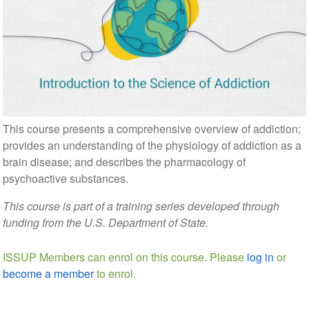
This course presents a comprehensive overview of addiction;
provides an understanding of the physiology of addiction as a
brain disease; and describes the pharmacology of
psychoactive substances.
This course is part of a training series developed through
funding from the U.S. Department of State.
ISSUP Members can enrol on this course. Please
log in
or
become a member
to enrol.