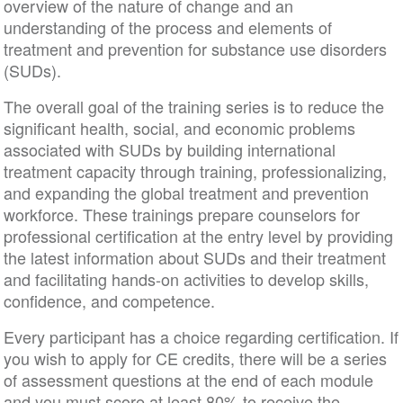
overview of the nature of change and an
understanding of the process and elements of
treatment and prevention for substance use disorders
(SUDs).
The overall goal of the training series is to reduce the
significant health, social, and economic problems
associated with SUDs by building international
treatment capacity through training, professionalizing,
and expanding the global treatment and prevention
workforce. These trainings prepare counselors for
professional certification at the entry level by providing
the latest information about SUDs and their treatment
and facilitating hands-on activities to develop skills,
confidence, and competence.
Every participant has a choice regarding certification. If
you wish to apply for CE credits, there will be a series
of assessment questions at the end of each module
and you must score at least 80% to receive the