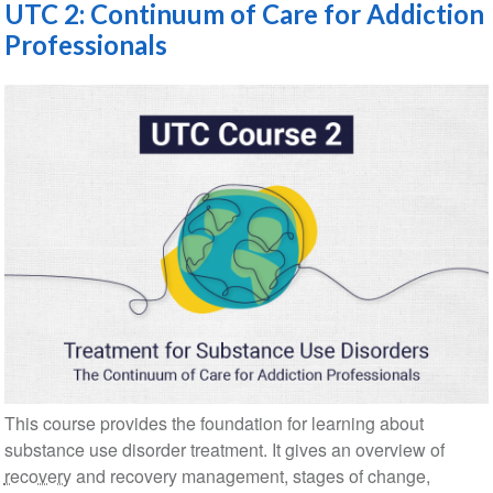
UTC 2: Continuum of Care for Addiction
Professionals
This course provides the foundation for learning about
substance use disorder treatment. It gives an overview of
recovery
and recovery management, stages of change,