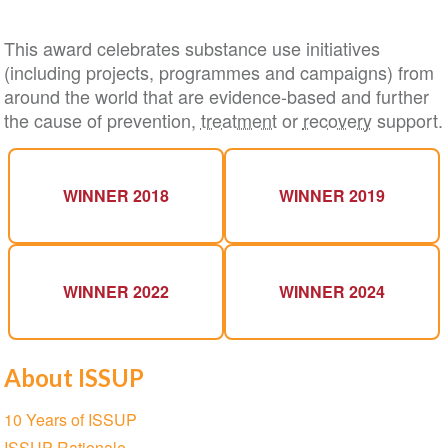
This award celebrates substance use initiatives
(including projects, programmes and campaigns) from
around the world that are evidence-based and further
the cause of prevention,
treatment
or
recovery
support.
WINNER 2018
WINNER 2019
WINNER 2022
WINNER 2024
About ISSUP
Section
10 Years of ISSUP
navigation
ISSUP Rationale