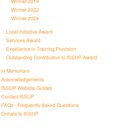
Winner 2019
Winner 2022
Winner 2024
Local Initiative Award
Services Award
Excellence in Training Provision
Outstanding Contribution to ISSUP Award
In Memoriam
Acknowledgements
ISSUP Website Guides
Contact ISSUP
FAQs - Frequently Asked Questions
Donate to ISSUP