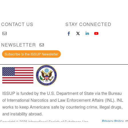
CONTACT US
STAY CONNECTED
NEWSLETTER
Subscribe to the ISSUP Newsletter
ISSUP is funded by the U.S. Department of State via the Bureau
of International Narcotics and Law Enforcement Affairs (INL). INL
works to keep Americans safe by countering crime, illegal drugs,
and instability abroad.
Privacy Policy
Copyright © 2026 International Society of Substance Use
Prevention and Treatment Professionals