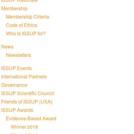
Membership
Membership Criteria
Code of Ethics
Who is ISSUP for?
News
Newsletters
ISSUP Events
International Partners
Governance
ISSUP Scientific Council
Friends of ISSUP (USA)
ISSUP Awards
Evidence-Based Award
Winner 2018