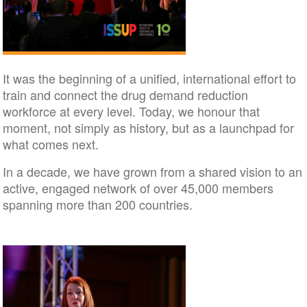
It was the beginning of a unified, international effort to
train and connect the drug demand reduction
workforce at every level. Today, we honour that
moment, not simply as history, but as a launchpad for
what comes next.
In a decade, we have grown from a shared vision to an
active, engaged network of over 45,000 members
spanning more than 200 countries.