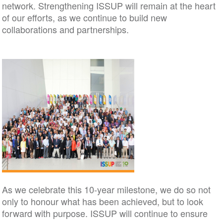
network. Strengthening ISSUP will remain at the heart
of our efforts, as we continue to build new
collaborations and partnerships.
As we celebrate this 10-year milestone, we do so not
only to honour what has been achieved, but to look
forward with purpose. ISSUP will continue to ensure