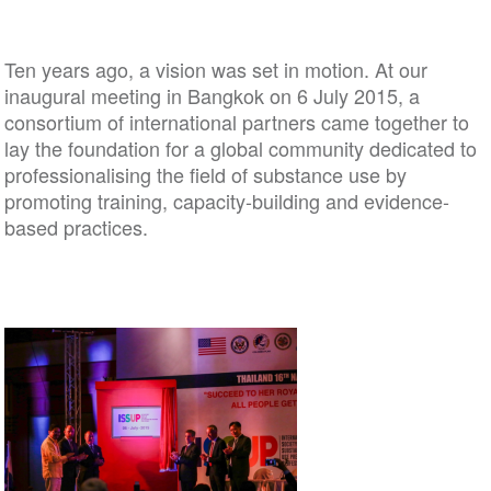
Ten years ago, a vision was set in motion. At our
inaugural meeting in Bangkok on 6 July 2015, a
consortium of international partners came together to
lay the foundation for a global community dedicated to
professionalising the field of substance use by
promoting training, capacity-building and evidence-
based practices.