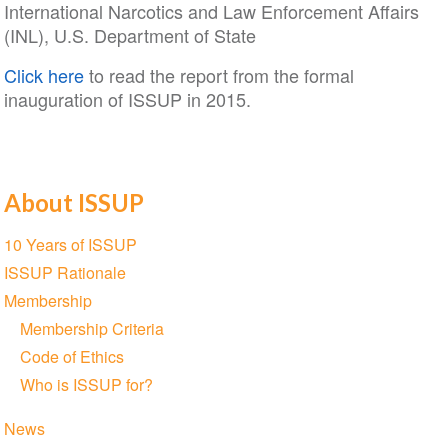
International Narcotics and Law Enforcement Affairs
(INL), U.S. Department of State
Click here
to read the report from the formal
inauguration of ISSUP in 2015.
About ISSUP
Section
10 Years of ISSUP
navigation
ISSUP Rationale
Membership
Membership Criteria
Code of Ethics
Who is ISSUP for?
News