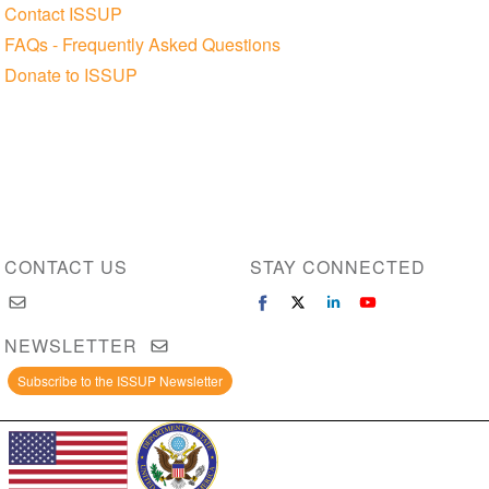
Contact ISSUP
FAQs - Frequently Asked Questions
Donate to ISSUP
CONTACT US
STAY CONNECTED
NEWSLETTER
Subscribe to the ISSUP Newsletter