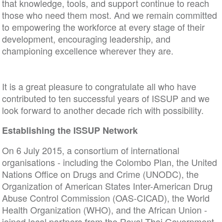
that knowledge, tools, and support continue to reach
those who need them most. And we remain committed
to empowering the workforce at every stage of their
development, encouraging leadership, and
championing excellence wherever they are.
It is a great pleasure to congratulate all who have
contributed to ten successful years of ISSUP and we
look forward to another decade rich with possibility.
Establishing the ISSUP Network
On 6 July 2015, a consortium of international
organisations - including the Colombo Plan, the United
Nations Office on Drugs and Crime (UNODC), the
Organization of American States Inter-American Drug
Abuse Control Commission (OAS-CICAD), the World
Health Organization (WHO), and the African Union -
joined local partners from the Royal Thai Government