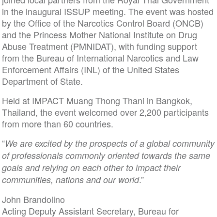
in the inaugural ISSUP meeting. The event was hosted
by the Office of the Narcotics Control Board (ONCB)
and the Princess Mother National Institute on Drug
Abuse Treatment (PMNIDAT), with funding support
from the Bureau of International Narcotics and Law
Enforcement Affairs (INL) of the United States
Department of State.
Held at IMPACT Muang Thong Thani in Bangkok,
Thailand, the event welcomed over 2,200 participants
from more than 60 countries.
“
We are excited by the prospects of a global community
of professionals commonly oriented towards the same
goals and relying on each other to impact their
.”
communities, nations and our world
John Brandolino
Acting Deputy Assistant Secretary, Bureau for