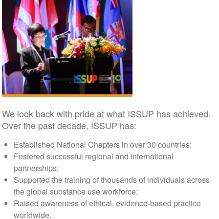
We look back with pride at what ISSUP has achieved.
Over the past decade, ISSUP has:
Established National Chapters in over 30 countries;
Fostered successful regional and international
partnerships;
Supported the training of thousands of individuals across
the global substance use workforce;
Raised awareness of ethical, evidence-based practice
worldwide.