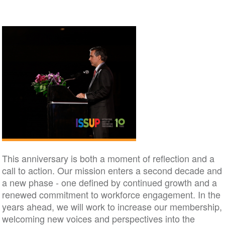
This anniversary is both a moment of reflection and a
call to action. Our mission enters a second decade and
a new phase - one defined by continued growth and a
renewed commitment to workforce engagement. In the
years ahead, we will work to increase our membership,
welcoming new voices and perspectives into the