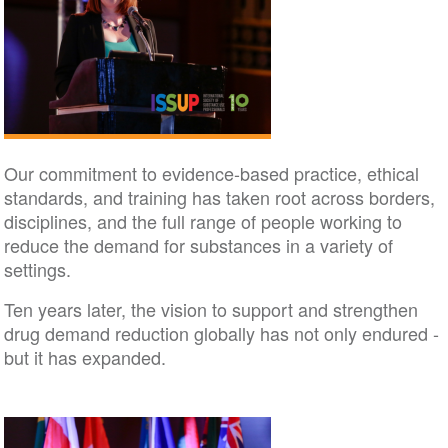
Our commitment to evidence-based practice, ethical
standards, and training has taken root across borders,
disciplines, and the full range of people working to
reduce the demand for substances in a variety of
settings.
Ten years later, the vision to support and strengthen
drug demand reduction globally has not only endured -
but it has expanded.