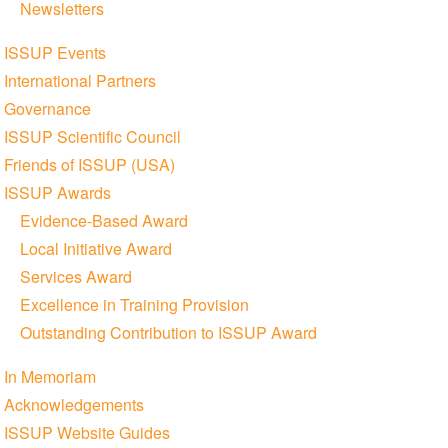
Newsletters
ISSUP Events
International Partners
Governance
ISSUP Scientific Council
Friends of ISSUP (USA)
ISSUP Awards
Evidence-Based Award
Local Initiative Award
Services Award
Excellence in Training Provision
Outstanding Contribution to ISSUP Award
In Memoriam
Acknowledgements
ISSUP Website Guides