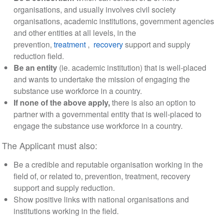
organisations, and usually involves civil society
organisations, academic institutions, government agencies
and other entities at all levels, in the
prevention,
treatment
,
recovery
support and supply
reduction field.
Be an entity
(ie. academic institution) that is well-placed
and wants to undertake the mission of engaging the
substance use workforce in a country.
If none of the above apply,
there is also an option to
partner with a governmental entity that is well-placed to
engage the substance use workforce in a country.
The Applicant must also:
Be a credible and reputable organisation working in the
field of, or related to, prevention, treatment, recovery
support and supply reduction.
Show positive links with national organisations and
institutions working in the field.