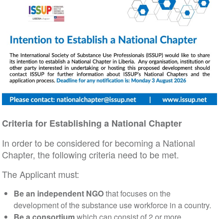
Criteria for Establishing a National Chapter
In order to be considered for becoming a National
Chapter, the following criteria need to be met.
The Applicant must:
Be an independent NGO
that focuses on the
development of the substance use workforce in a country.
Be a consortium
which can consist of 2 or more