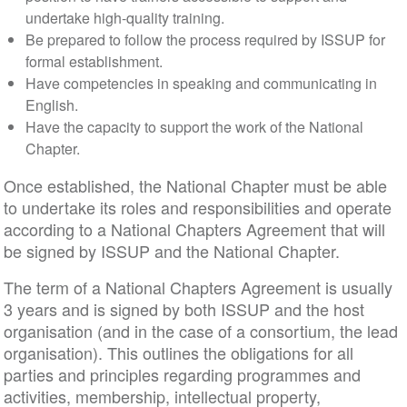
undertake high-quality training.
Be prepared to follow the process required by ISSUP for
formal establishment.
Have competencies in speaking and communicating in
English.
Have the capacity to support the work of the National
Chapter.
Once established, the National Chapter must be able
to undertake its roles and responsibilities and operate
according to a National Chapters Agreement that will
be signed by ISSUP and the National Chapter.
The term of a National Chapters Agreement is usually
3 years and is signed by both ISSUP and the host
organisation (and in the case of a consortium, the lead
organisation). This outlines the obligations for all
parties and principles regarding programmes and
activities, membership, intellectual property,