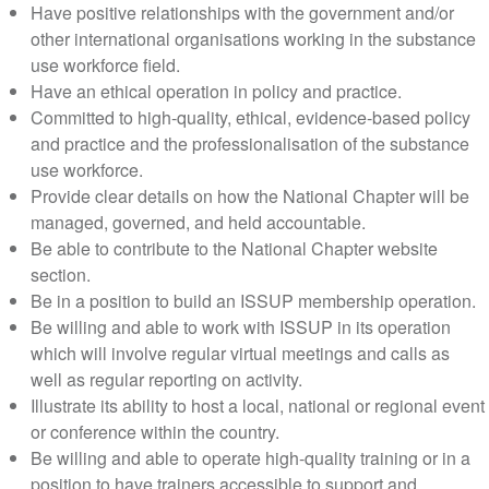
Have positive relationships with the government and/or
other international organisations working in the substance
use workforce field.
Have an ethical operation in policy and practice.
Committed to high-quality, ethical, evidence-based policy
and practice and the professionalisation of the substance
use workforce.
Provide clear details on how the National Chapter will be
managed, governed, and held accountable.
Be able to contribute to the National Chapter website
section.
Be in a position to build an ISSUP membership operation.
Be willing and able to work with ISSUP in its operation
which will involve regular virtual meetings and calls as
well as regular reporting on activity.
Illustrate its ability to host a local, national or regional event
or conference within the country.
Be willing and able to operate high-quality training or in a
position to have trainers accessible to support and