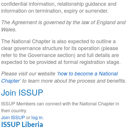
confidential information, relationship guidance and
information on termination, expiry or surrender.
The Agreement is governed by the law of England and
Wales.
The National Chapter is also expected to outline a
clear governance structure for its operation (please
refer to the Governance section) and full details are
expected to be provided at formal registration stage.
Please visit our website ‘
how to become a National
.
Chapter’
to learn more about the process and benefits
Join ISSUP
ISSUP Members can connect with the National Chapter in
their country.
Join ISSUP
or
log in
.
ISSUP Liberia