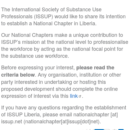
The International Society of Substance Use
Professionals (ISSUP) would like to share its intention
to establish a National Chapter in Liberia.
Our National Chapters make a unique contribution to
ISSUP’s mission at the national level to professionalise
the workforce by acting as the national focal point for
the substance use workforce.
Before expressing your interest,
please read the
. Any organisation, institution or other
criteria below
party interested in undertaking or hosting this
proposed development should complete the online
expression of interest via this
link
.
If you have any questions regarding the establishment
of ISSUP Liberia, please email
nationalchapter
[at]
issup
.
net
(nationalchapter[at]issup[dot]net)
.