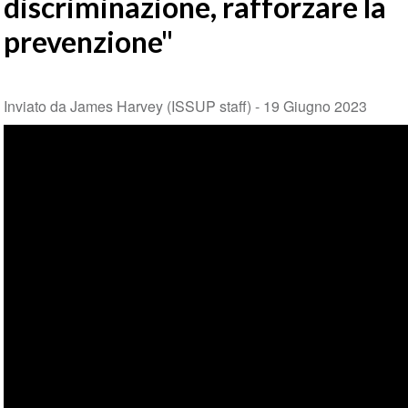
discriminazione, rafforzare la
prevenzione"
Inviato da James Harvey (ISSUP staff) -
19 Giugno 2023