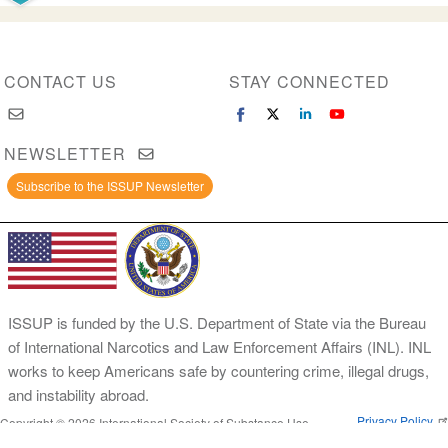
CONTACT US
STAY CONNECTED
NEWSLETTER
Subscribe to the ISSUP Newsletter
ISSUP is funded by the U.S. Department of State via the Bureau
of International Narcotics and Law Enforcement Affairs (INL). INL
works to keep Americans safe by countering crime, illegal drugs,
and instability abroad.
Privacy Policy
Copyright © 2026 International Society of Substance Use
Prevention and Treatment Professionals