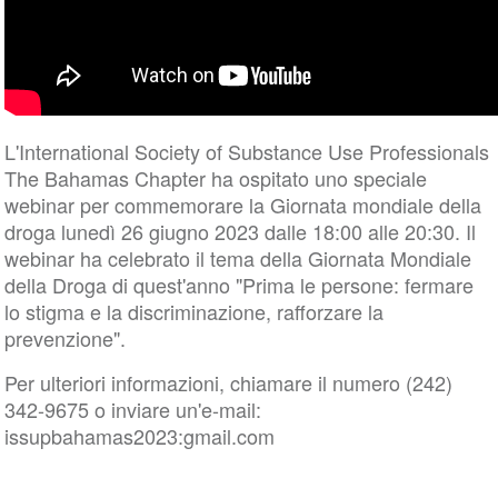
L'International Society of Substance Use Professionals
The Bahamas Chapter ha ospitato uno speciale
webinar per commemorare la Giornata mondiale della
droga lunedì 26 giugno 2023 dalle 18:00 alle 20:30. Il
webinar ha celebrato il tema della Giornata Mondiale
della Droga di quest'anno "Prima le persone: fermare
lo stigma e la discriminazione, rafforzare la
prevenzione".
Per ulteriori informazioni, chiamare il numero (242)
342-9675 o inviare un'e-mail:
issupbahamas2023:gmail.com