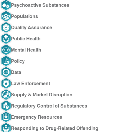
Psychoactive Substances
Populations
Quality Assurance
Public Health
Mental Health
Policy
Data
Law Enforcement
Supply & Market Disruption
Regulatory Control of Substances
Emergency Resources
Responding to Drug-Related Offending