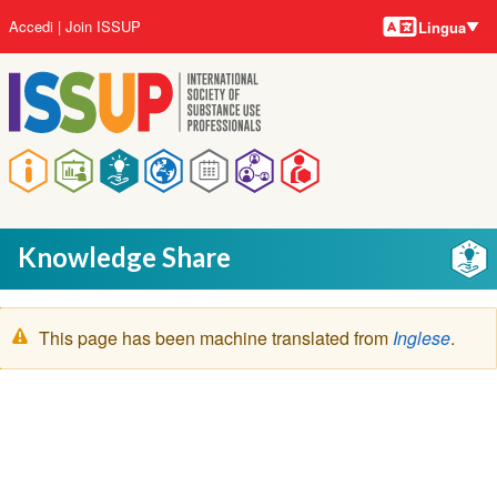
Lingue
Salta
User
Accedi
Join ISSUP
Lingua
al
account
contenuto
menu
principale
Main
navigation
Knowledge Share
Messaggio
This page has been machine translated from
Inglese
.
di
avvertimento