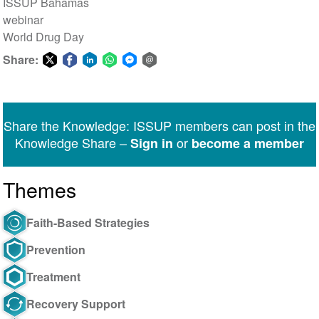
ISSUP Bahamas
webinar
World Drug Day
Share:
Share
Share
Share
Share
Share
Share
on
on
on
on
on
via
Twitter
Facebook
LinkedIn
WhatsApp
Facebook
email
Share the Knowledge: ISSUP members can post in the
Messenger
Knowledge Share –
or
Sign in
become a member
Themes
Faith-Based Strategies
Prevention
Treatment
Recovery Support