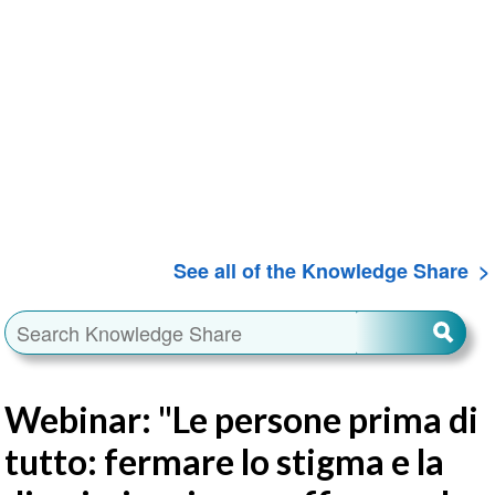
See all of the Knowledge Share
Webinar: "Le persone prima di
tutto: fermare lo stigma e la