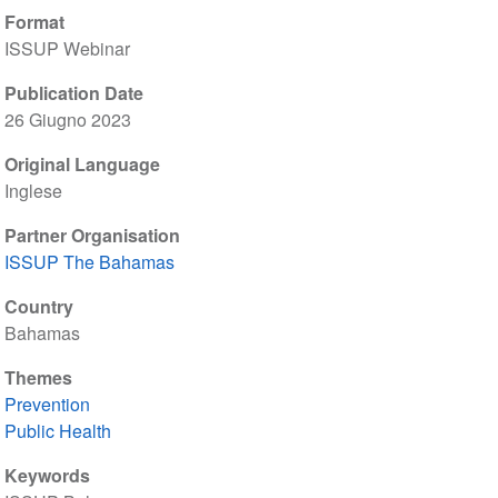
Format
ISSUP Webinar
Publication Date
26 Giugno 2023
Original Language
Inglese
Partner Organisation
ISSUP The Bahamas
Country
Bahamas
Themes
Prevention
Public Health
Keywords