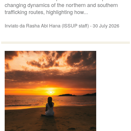
changing dynamics of the northern and southern
trafficking routes, highlighting how...
Inviato da Rasha Abi Hana (ISSUP staff) -
30 July 2026