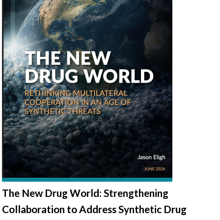
The New Drug World: Strengthening
Collaboration to Address Synthetic Drug