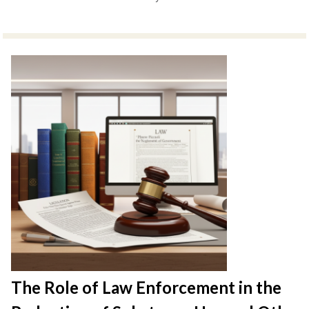
The Role of Law Enforcement in the