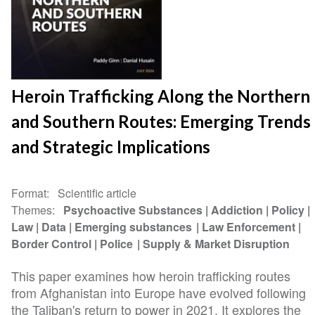
Heroin Trafficking Along the Northern
and Southern Routes: Emerging Trends
and Strategic Implications
Format
Scientific article
Themes
Psychoactive Substances
Addiction
Policy
Law
Data
Emerging substances
Law Enforcement
Border Control
Police
Supply & Market Disruption
This paper examines how heroin trafficking routes
from Afghanistan into Europe have evolved following
the Taliban's return to power in 2021. It explores the