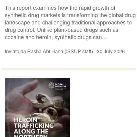
This report examines how the rapid growth of
synthetic drug markets is transforming the global drug
landscape and challenging traditional approaches to
drug control. Unlike plant-based drugs such as
cocaine and heroin, synthetic drugs can...
Inviato da Rasha Abi Hana (ISSUP staff) -
30 July 2026