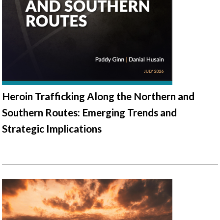
Heroin Trafficking Along the Northern and
Southern Routes: Emerging Trends and
Strategic Implications