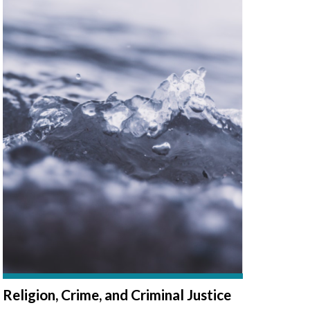
Religion, Crime, and Criminal Justice