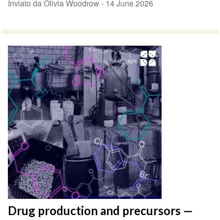
Inviato da Olivia Woodrow -
14 June 2026
Drug production and precursors —