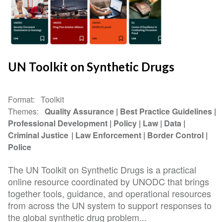
UN Toolkit on Synthetic Drugs
Format
Toolkit
Themes
Quality Assurance
Best Practice Guidelines
Professional Development
Policy
Law
Data
Criminal Justice
Law Enforcement
Border Control
Police
The UN Toolkit on Synthetic Drugs is a practical
online resource coordinated by UNODC that brings
together tools, guidance, and operational resources
from across the UN system to support responses to
the global synthetic drug problem...