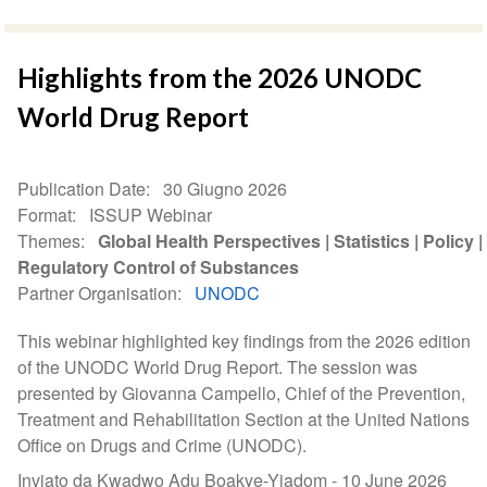
Highlights from the 2026 UNODC
World Drug Report
Publication Date
30 Giugno 2026
Format
ISSUP Webinar
Themes
Global Health Perspectives
Statistics
Policy
Regulatory Control of Substances
Partner Organisation
UNODC
This webinar highlighted key findings from the 2026 edition
of the UNODC World Drug Report. The session was
presented by Giovanna Campello, Chief of the Prevention,
Treatment and Rehabilitation Section at the United Nations
Office on Drugs and Crime (UNODC).
Inviato da Kwadwo Adu Boakye-Yiadom -
10 June 2026