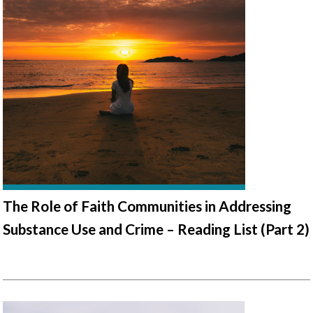
The Role of Faith Communities in Addressing
Substance Use and Crime – Reading List (Part 2)