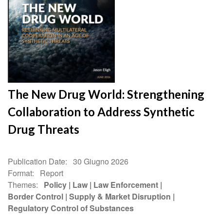
The New Drug World: Strengthening
Collaboration to Address Synthetic
Drug Threats
Publication Date
30 Giugno 2026
Format
Report
Themes
Policy
Law
Law Enforcement
Border Control
Supply & Market Disruption
Regulatory Control of Substances