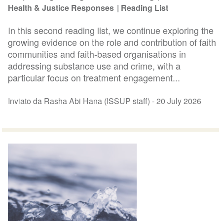
Health & Justice Responses
Reading List
In this second reading list, we continue exploring the
growing evidence on the role and contribution of faith
communities and faith-based organisations in
addressing substance use and crime, with a
particular focus on treatment engagement...
Inviato da Rasha Abi Hana (ISSUP staff) -
20 July 2026