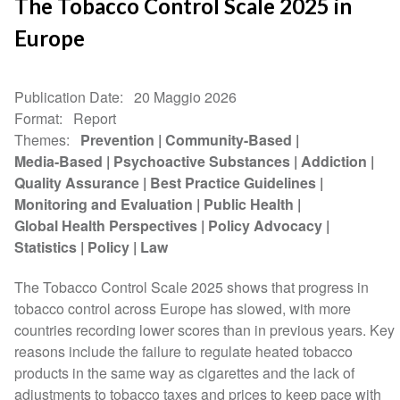
The Tobacco Control Scale 2025 in
Europe
Publication Date
20 Maggio 2026
Format
Report
Themes
Prevention
Community-Based
Media-Based
Psychoactive Substances
Addiction
Quality Assurance
Best Practice Guidelines
Monitoring and Evaluation
Public Health
Global Health Perspectives
Policy Advocacy
Statistics
Policy
Law
The Tobacco Control Scale 2025 shows that progress in
tobacco control across Europe has slowed, with more
countries recording lower scores than in previous years. Key
reasons include the failure to regulate heated tobacco
products in the same way as cigarettes and the lack of
adjustments to tobacco taxes and prices to keep pace with