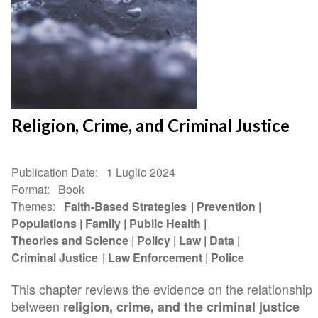
Religion, Crime, and Criminal Justice
Publication Date
1 Luglio 2024
Format
Book
Themes
Faith-Based Strategies
Prevention
Populations
Family
Public Health
Theories and Science
Policy
Law
Data
Criminal Justice
Law Enforcement
Police
This chapter reviews the evidence on the relationship
between
religion, crime, and the criminal justice