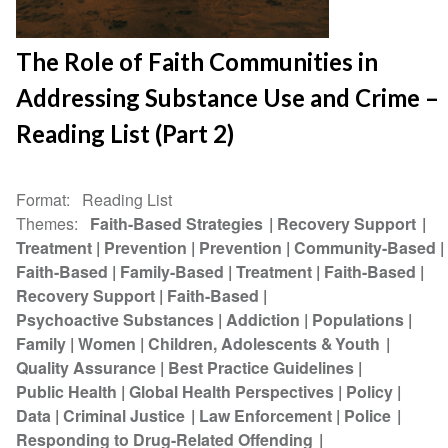
The Role of Faith Communities in
Addressing Substance Use and Crime –
Reading List (Part 2)
Format
Reading List
Themes
Faith-Based Strategies
Recovery Support
Treatment
Prevention
Prevention
Community-Based
Faith-Based
Family-Based
Treatment
Faith-Based
Recovery Support
Faith-Based
Psychoactive Substances
Addiction
Populations
Family
Women
Children, Adolescents & Youth
Quality Assurance
Best Practice Guidelines
Public Health
Global Health Perspectives
Policy
Data
Criminal Justice
Law Enforcement
Police
Responding to Drug-Related Offending