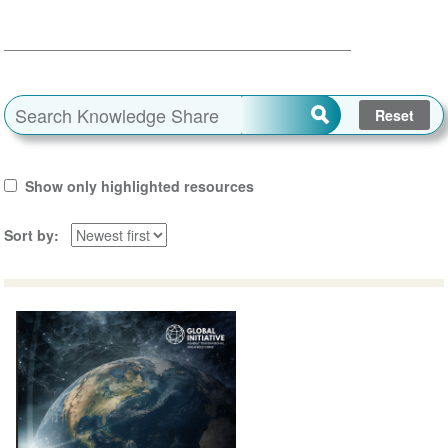
Show only highlighted resources
Sort by