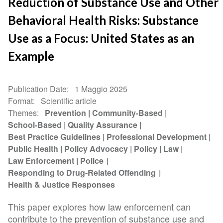
Reduction of Substance Use and Other
Behavioral Health Risks: Substance
Use as a Focus: United States as an
Example
Publication Date
1 Maggio 2025
Format
Scientific article
Themes
Prevention
Community-Based
School-Based
Quality Assurance
Best Practice Guidelines
Professional Development
Public Health
Policy Advocacy
Policy
Law
Law Enforcement
Police
Responding to Drug-Related Offending
Health & Justice Responses
This paper explores how law enforcement can
contribute to the prevention of substance use and