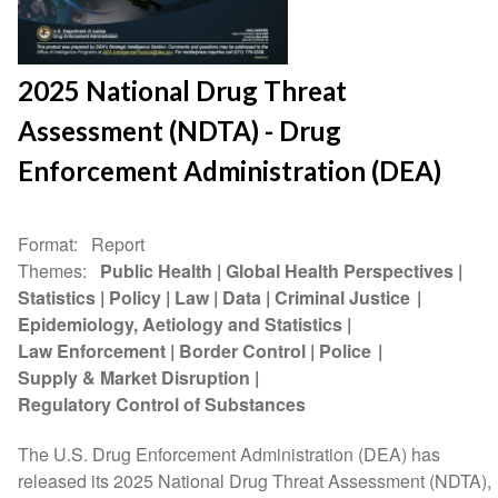
2025 National Drug Threat
Assessment (NDTA) - Drug
Enforcement Administration (DEA)
Format
Report
Themes
Public Health
Global Health Perspectives
Statistics
Policy
Law
Data
Criminal Justice
Epidemiology, Aetiology and Statistics
Law Enforcement
Border Control
Police
Supply & Market Disruption
Regulatory Control of Substances
The U.S. Drug Enforcement Administration (DEA) has
released its 2025 National Drug Threat Assessment (NDTA),