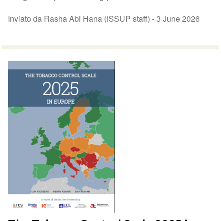
Inviato da Rasha Abi Hana (ISSUP staff) -
3 June 2026