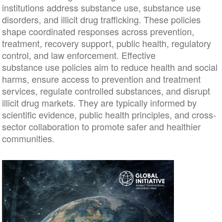
institutions address substance use, substance use
disorders, and illicit drug trafficking. These policies
shape coordinated responses across prevention,
treatment, recovery support, public health, regulatory
control, and law enforcement. Effective
substance use policies aim to reduce health and social
harms, ensure access to prevention and treatment
services, regulate controlled substances, and disrupt
illicit drug markets. They are typically informed by
scientific evidence, public health principles, and cross-
sector collaboration to promote safer and healthier
communities.