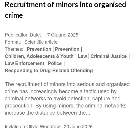
Recruitment of minors into organised
crime
Publication Date
17 Giugno 2025
Format
Scientific article
Themes
Prevention
Prevention
Children, Adolescents & Youth
Law
Criminal Justice
Law Enforcement
Police
Responding to Drug-Related Offending
The recruitment of minors into serious and organised
crime has increasingly become a tactic used by
criminal networks to avoid detection, capture and
prosecution. By using minors, the criminal networks
increase the distance between the...
Inviato da Olivia Woodrow -
20 June 2026