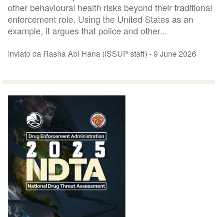
other behavioural health risks beyond their traditional
enforcement role. Using the United States as an
example, it argues that police and other...
Inviato da Rasha Abi Hana (ISSUP staff) -
9 June 2026