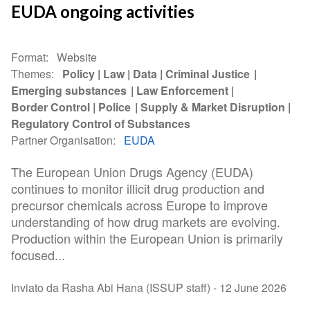
EUDA ongoing activities
Format
Website
Themes
Policy
Law
Data
Criminal Justice
Emerging substances
Law Enforcement
Border Control
Police
Supply & Market Disruption
Regulatory Control of Substances
Partner Organisation
EUDA
The European Union Drugs Agency (EUDA)
continues to monitor illicit drug production and
precursor chemicals across Europe to improve
understanding of how drug markets are evolving.
Production within the European Union is primarily
focused...
Inviato da Rasha Abi Hana (ISSUP staff) -
12 June 2026