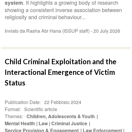
. It highlights a growing body of research
system
showing a consistent inverse association between
religiosity and criminal behaviour...
Inviato da Rasha Abi Hana (ISSUP staff) -
20 July 2026
Child Criminal Exploitation and the
Interactional Emergence of Victim
Status
Publication Date
22 Febbraio 2024
Format
Scientific article
Themes
Children, Adolescents & Youth
Mental Health
Law
Criminal Justice
Service Provision & Engagement
Law Enforcement