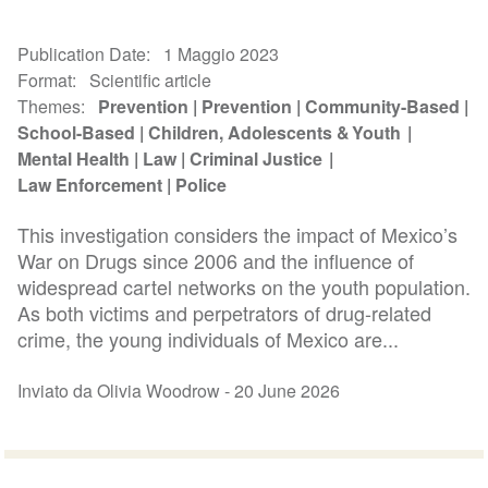
Publication Date
1 Maggio 2023
Format
Scientific article
Themes
Prevention
Prevention
Community-Based
School-Based
Children, Adolescents & Youth
Mental Health
Law
Criminal Justice
Law Enforcement
Police
This investigation considers the impact of Mexico’s
War on Drugs since 2006 and the influence of
widespread cartel networks on the youth population.
As both victims and perpetrators of drug-related
crime, the young individuals of Mexico are...
Inviato da Olivia Woodrow -
20 June 2026