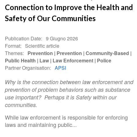
Connection to Improve the Health and
Safety of Our Communities
Publication Date
9 Giugno 2026
Format
Scientific article
Themes
Prevention
Prevention
Community-Based
Public Health
Law
Law Enforcement
Police
Partner Organisation
APSI
Why is the connection between law enforcement and
prevention of problem behaviors such as substance
use important? Perhaps it is Safety within our
communities.
While law enforcement is responsible for enforcing
laws and maintaining public...