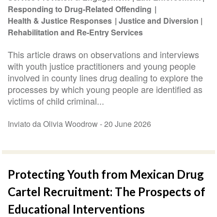
Responding to Drug-Related Offending
Health & Justice Responses
Justice and Diversion
Rehabilitation and Re-Entry Services
This article draws on observations and interviews
with youth justice practitioners and young people
involved in county lines drug dealing to explore the
processes by which young people are identified as
victims of child criminal...
Inviato da Olivia Woodrow -
20 June 2026
Protecting Youth from Mexican Drug
Cartel Recruitment: The Prospects of
Educational Interventions