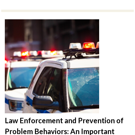
Law Enforcement and Prevention of
Problem Behaviors: An Important