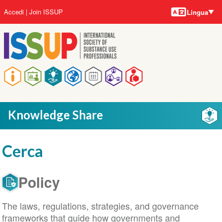
Lingue
Salta
User
Accedi
Join ISSUP
Lingua
al
account
contenuto
menu
principale
Main
navigation
Knowledge Share
Cerca
Policy
The laws, regulations, strategies, and governance
frameworks that guide how governments and