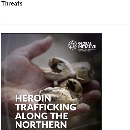
Threats