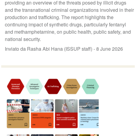
providing an overview of the threats posed by illicit drugs
and the transnational criminal organizations involved in their
production and trafficking. The report highlights the
continuing impact of synthetic drugs, particularly fentanyl
and methamphetamine, on public health, public safety, and
national security.
Inviato da Rasha Abi Hana (ISSUP staff) -
8 June 2026