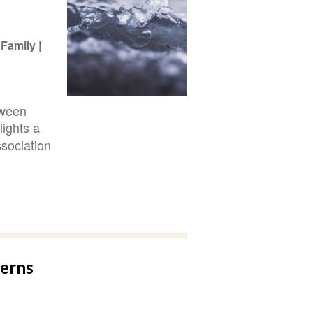
Family
tween
hlights a
sociation
terns