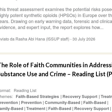
his threat assessment examines the potential risks pose
ighly potent synthetic opioids (HPSOs) in Europe over t
ears. Drawing on early warning data, forensic and clinica
vidence, and expert input, the report explores how...
nviato da Rasha Abi Hana (ISSUP staff) -
30 July 2026
The Role of Faith Communities in Address
ubstance Use and Crime – Reading List (P
ormat
Reading List
hemes
Faith-Based Strategies
Recovery Support
Treat
revention
Prevention
Community-Based
Faith-Based
amily-Based
Treatment
Faith-Based
Recovery Support