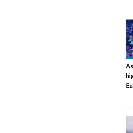
As
hi
Eu