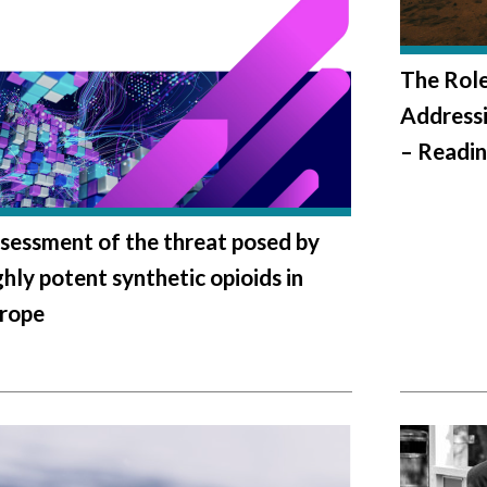
The Role
Addressi
– Readin
sessment of the threat posed by
ghly potent synthetic opioids in
rope