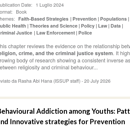
ublication Date
1 Luglio 2024
ormat
Book
hemes
Faith-Based Strategies
Prevention
Populations
ublic Health
Theories and Science
Policy
Law
Data
riminal Justice
Law Enforcement
Police
his chapter reviews the evidence on the relationship be
. It hig
eligion, crime, and the criminal justice system
rowing body of research showing a consistent inverse as
etween religiosity and criminal behaviour...
nviato da Rasha Abi Hana (ISSUP staff) -
20 July 2026
Behavioural Addiction among Youths: Pat
nd Innovative strategies for Prevention