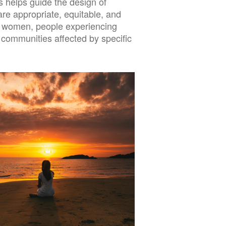
s helps guide the design of
are appropriate, equitable, and
, women, people experiencing
r communities affected by specific