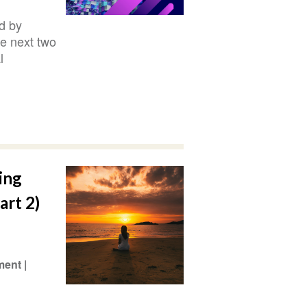
d by
he next two
l
ing
art 2)
ment