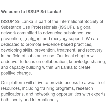
Welcome to ISSUP Sri Lanka!
ISSUP Sri Lanka is part of the International Society of
Substance Use Professionals (ISSUP), a global
network committed to advancing substance use
prevention,
treatment
and
recovery
support. We are
dedicated to promote evidence-based practices,
developing skills, prevention, treatment, and recovery
in the field of substance use. Our local chapter will
endeavor to focus on collaboration, knowledge sharing,
and capacity building within Sri Lanka to create
positive change.
Our platform will strive to provide access to a wealth of
resources, including training programs, research
publications, and networking opportunities with experts
both locally and internationally.