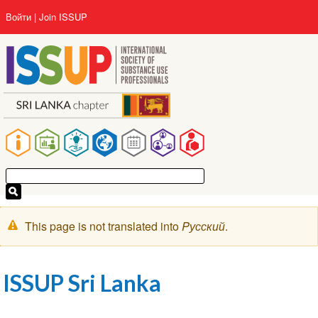
Перейти
User
Войти
Join ISSUP
к
account
основному
menu
содержанию
Main
navigation
Предупреждение
This page is not translated into
Pусский
.
ISSUP Sri Lanka