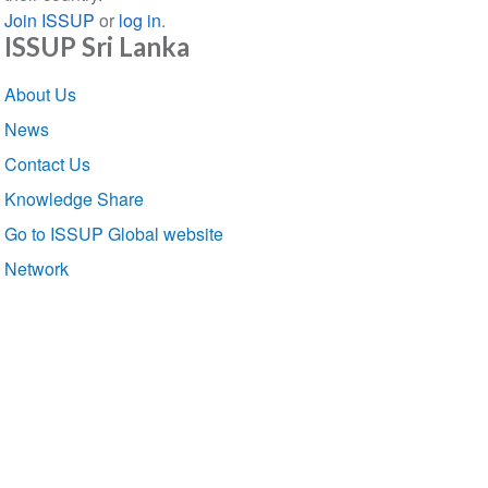
Join ISSUP
or
log in
.
ISSUP Sri Lanka
Section
About Us
navigation
News
Contact Us
Knowledge Share
Go to ISSUP Global website
Network