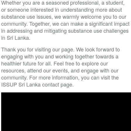
Whether you are a seasoned professional, a student,
or someone interested in understanding more about
substance use issues, we warmly welcome you to our
community. Together, we can make a significant impact
in addressing and mitigating substance use challenges
in Sri Lanka.
Thank you for visiting our page. We look forward to
engaging with you and working together towards a
healthier future for all. Feel free to explore our
resources, attend our events, and engage with our
community. For more information, you can visit the
ISSUP Sri Lanka contact page.