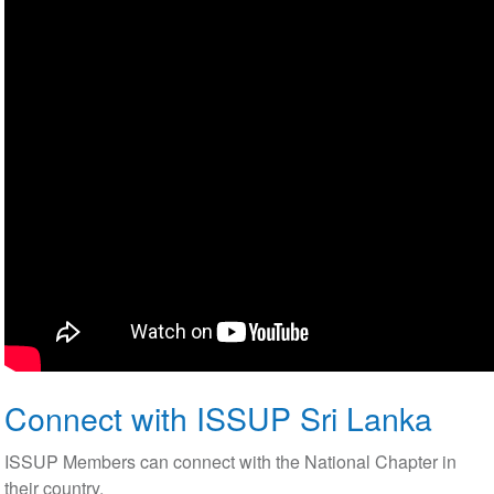
Connect with ISSUP Sri Lanka
ISSUP Members can connect with the National Chapter in
their country.