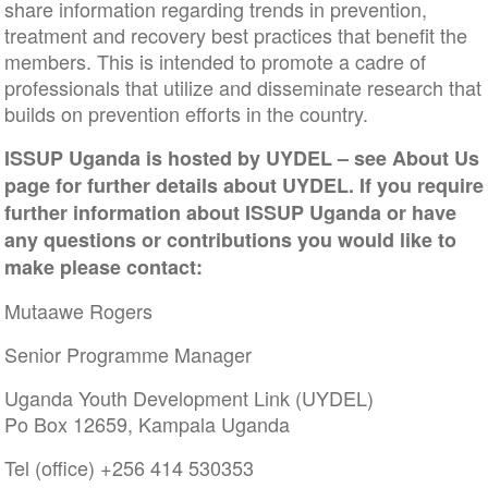
share information regarding trends in prevention,
treatment and recovery best practices that benefit the
members. This is intended to promote a cadre of
professionals that utilize and disseminate research that
builds on prevention efforts in the country.
ISSUP Uganda is hosted by UYDEL – see About Us
page for further details about UYDEL. If you require
further information about ISSUP Uganda or have
any questions or contributions you would like to
make please contact:
Mutaawe Rogers
Senior Programme Manager
Uganda Youth Development Link (UYDEL)
Po Box 12659, Kampala Uganda
Tel (office) +256 414 530353