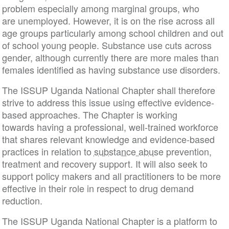
problem especially among marginal groups, who
are unemployed. However, it is on the rise across all
age groups particularly among school children and out
of school young people. Substance use cuts across
gender, although currently there are more males than
females identified as having substance use disorders.
The ISSUP Uganda National Chapter shall therefore
strive to address this issue using effective evidence-
based approaches. The Chapter is working
towards having a professional, well-trained workforce
that shares relevant knowledge and evidence-based
practices in relation to
substance abuse
prevention,
treatment and recovery support. It will also seek to
support policy makers and all practitioners to be more
effective in their role in respect to drug demand
reduction.
The ISSUP Uganda National Chapter is a platform to