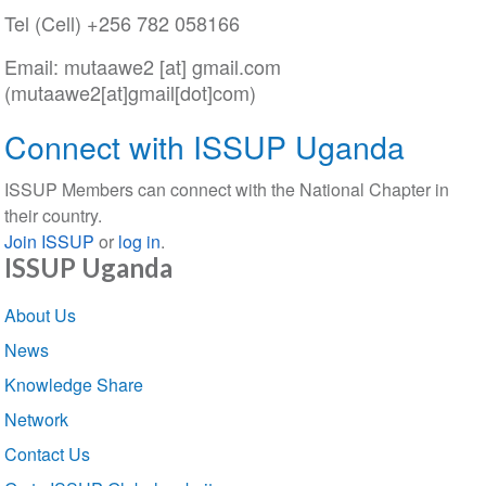
Tel (Cell) +256 782 058166
Email:
mutaawe2
[at]
gmail
.
com
(mutaawe2[at]gmail[dot]com)
Connect with ISSUP Uganda
ISSUP Members can connect with the National Chapter in
their country.
Join ISSUP
or
log in
.
ISSUP Uganda
Section
About Us
navigation
News
Knowledge Share
Network
Contact Us