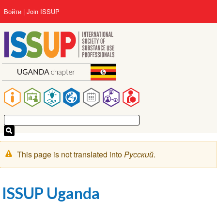
Перейти
User
Войти
Join ISSUP
к
account
основному
menu
содержанию
Main
navigation
Предупреждение
This page is not translated into
Pусский
.
ISSUP Uganda