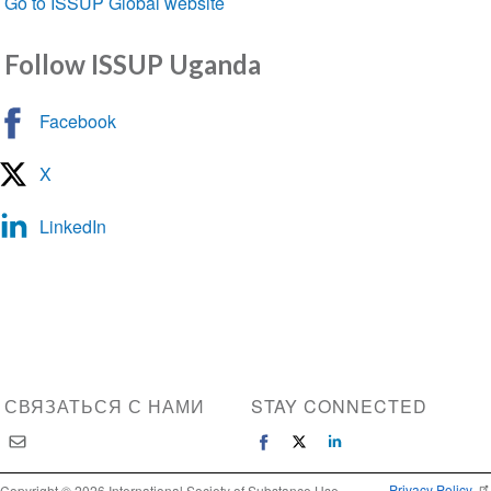
Go to ISSUP Global website
Follow ISSUP Uganda
Facebook
X
LinkedIn
СВЯЗАТЬСЯ С НАМИ
STAY CONNECTED
Privacy Policy
Copyright © 2026 International Society of Substance Use