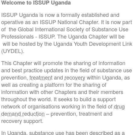
Welcome to ISSUP Uganda
ISSUP Uganda is now a formally established and
operative as an ISSUP National Chapter. It is now part
of the Global International Society of Substance Use
Professionals - ISSUP. The Uganda Chapter will be
will be hosted by the Uganda Youth Development Link
(UYDEL).
This Chapter will promote the sharing of information
and best practice updates in the field of substance use
prevention,
treatment
and
recovery
within Uganda, as
well as creating a platform for the sharing of
information with other Chapters and their members
throughout the world. It seeks to build a support
network of organisations working in the field of
drug
demand reduction
– prevention, treatment and
recovery support.
In Uganda, substance use has been described as a