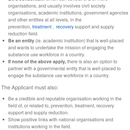
organisations, and usually involves civil society
organisations, academic institutions, government agencies
and other entities at all levels, in the
prevention,
treatment
,
recovery
support and supply
reduction field.
Be an entity
(ie. academic institution) that is well-placed
and wants to undertake the mission of engaging the
substance use workforce in a country.
If none of the above apply,
there is also an option to
partner with a governmental entity that is well-placed to
engage the substance use workforce in a country.
The Applicant must also:
Be a credible and reputable organisation working in the
field of, or related to, prevention, treatment, recovery
support and supply reduction.
Show positive links with national organisations and
institutions working in the field.