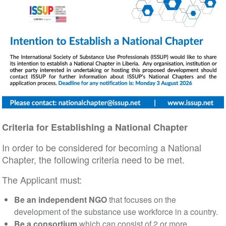
Criteria for Establishing a National Chapter
In order to be considered for becoming a National
Chapter, the following criteria need to be met.
The Applicant must:
Be an independent NGO
that focuses on the
development of the substance use workforce in a country.
Be a consortium
which can consist of 2 or more