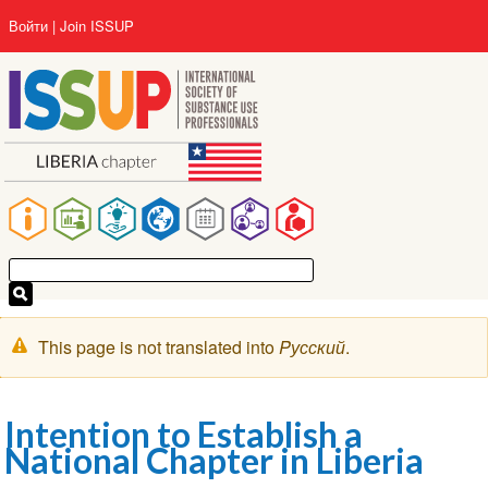
Перейти
User
Войти
Join ISSUP
к
account
основному
menu
содержанию
Main
navigation
Предупреждение
This page is not translated into
Pусский
.
Intention to Establish a
National Chapter in Liberia