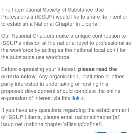
The International Society of Substance Use
Professionals (ISSUP) would like to share its intention
to establish a National Chapter in Liberia.
Our National Chapters make a unique contribution to
ISSUP’s mission at the national level to professionalise
the workforce by acting as the national focal point for
the substance use workforce.
Before expressing your interest,
please read the
. Any organisation, institution or other
criteria below
party interested in undertaking or hosting this
proposed development should complete the online
expression of interest via this
link
.
If you have any questions regarding the establishment
of ISSUP Liberia, please email
nationalchapter
[at]
issup
.
net
(nationalchapter[at]issup[dot]net)
.