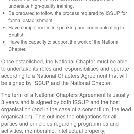
undertake high-quality training.
Be prepared to follow the process required by ISSUP for
formal establishment.
Have competencies in speaking and communicating in
English.
Have the capacity to support the work of the National
Chapter.
Once established, the National Chapter must be able
to undertake its roles and responsibilities and operate
according to a National Chapters Agreement that will
be signed by ISSUP and the National Chapter.
The term of a National Chapters Agreement is usually
3 years and is signed by both ISSUP and the host
organisation (and in the case of a consortium, the lead
organisation). This outlines the obligations for all
parties and principles regarding programmes and
activities, membership, intellectual property,