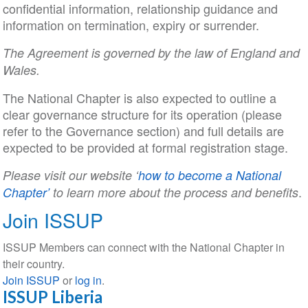
confidential information, relationship guidance and
information on termination, expiry or surrender.
The Agreement is governed by the law of England and
Wales.
The National Chapter is also expected to outline a
clear governance structure for its operation (please
refer to the Governance section) and full details are
expected to be provided at formal registration stage.
Please visit our website ‘
how to become a National
.
Chapter’
to learn more about the process and benefits
Join ISSUP
ISSUP Members can connect with the National Chapter in
their country.
Join ISSUP
or
log in
.
ISSUP Liberia