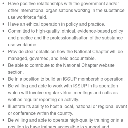
Have positive relationships with the government and/or
other international organisations working in the substance
use workforce field.
Have an ethical operation in policy and practice.
Committed to high-quality, ethical, evidence-based policy
and practice and the professionalisation of the substance
use workforce.
Provide clear details on how the National Chapter will be
managed, governed, and held accountable.
Be able to contribute to the National Chapter website
section.
Be in a position to build an ISSUP membership operation.
Be willing and able to work with ISSUP in its operation
which will involve regular virtual meetings and calls as
well as regular reporting on activity.
Illustrate its ability to host a local, national or regional event
or conference within the country.
Be willing and able to operate high-quality training or in a
position to have trainers accessible to support and