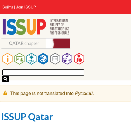
Перейти
User
Войти
Join ISSUP
к
account
основному
menu
содержанию
Main
navigation
Предупреждение
This page is not translated into
Pусский
.
ISSUP Qatar