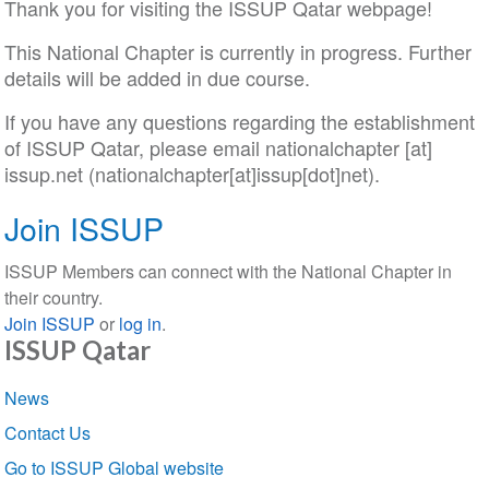
Thank you for visiting the ISSUP Qatar webpage!
This National Chapter is currently in progress. Further
details will be added in due course.
If you have any questions regarding the establishment
of ISSUP Qatar, please email
nationalchapter
[at]
issup
.
net
(nationalchapter[at]issup[dot]net)
.
Join ISSUP
ISSUP Members can connect with the National Chapter in
their country.
Join ISSUP
or
log in
.
ISSUP Qatar
Section
News
navigation
Contact Us
Go to ISSUP Global website