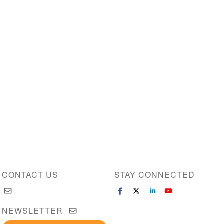
CONTACT US
STAY CONNECTED
NEWSLETTER