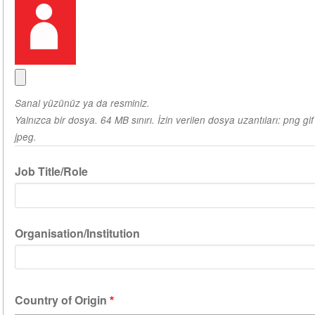
Sanal yüzünüz ya da resminiz.
Yalnızca bir dosya. 64 MB sınırı. İzin verilen dosya uzantıları: png gif
jpeg.
Job Title/Role
Organisation/Institution
Country of Origin