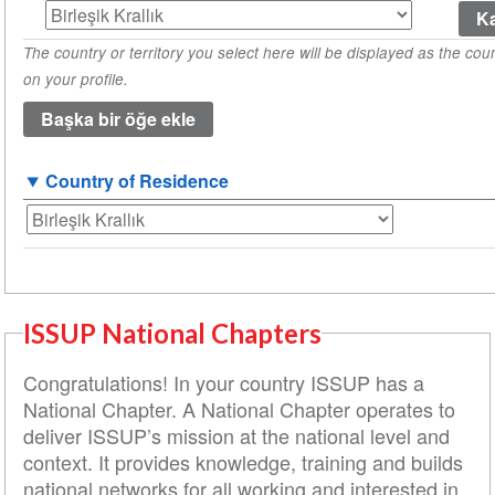
Country
of
The country or territory you select here will be displayed as the coun
Origin
on your profile.
(1
değeri)
Country of Residence
ISSUP National Chapters
Congratulations! In your country ISSUP has a
National Chapter. A National Chapter operates to
deliver ISSUP’s mission at the national level and
context. It provides knowledge, training and builds
national networks for all working and interested in