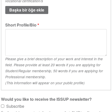
vocational certification/s
academic
qualifications.
(1
değeri)
Short Profile/Bio
Please give a brief description of your work and interest in the
field. Please provide at least 20 words if you are applying for
Student/Regular membership, 50 words if you are applying for
Professional membership.
(This information will appear on your public profile)
Would you like to receive the ISSUP newsletter?
Subscribe