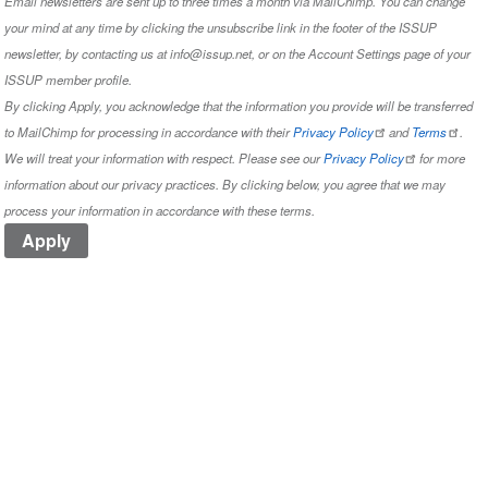
Email newsletters are sent up to three times a month via MailChimp. You can change
your mind at any time by clicking the unsubscribe link in the footer of the ISSUP
newsletter, by contacting us at info@issup.net, or on the
Account Settings
page of your
ISSUP member profile.
By clicking Apply, you acknowledge that the information you provide will be transferred
to MailChimp for processing in accordance with their
Privacy Policy
and
Terms
.
We will treat your information with respect. Please see our
Privacy Policy
for more
information about our privacy practices. By clicking below, you agree that we may
process your information in accordance with these terms.