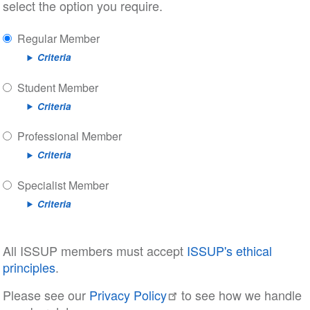
select the option you require.
Regular Member
Criteria
Student Member
Criteria
Professional Member
Criteria
Specialist Member
Criteria
All ISSUP members must accept
ISSUP's ethical
principles
.
Please see our
Privacy Policy
to see how we handle