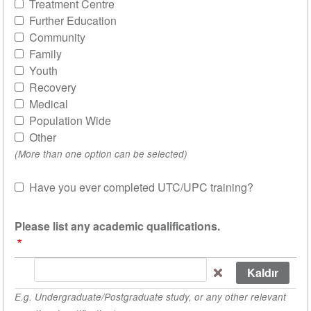
Treatment Centre
Further Education
Community
Family
Youth
Recovery
Medical
Population Wide
Other
(More than one option can be selected)
Have you ever completed UTC/UPC training?
Sat
Please list any academic qualifications.
Please
list
E.g. Undergraduate/Postgraduate study, or any other relevant
any