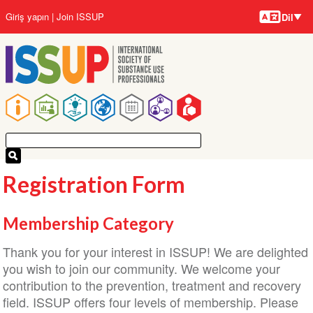
Diller
Ana
User
Giriş yapın
Join ISSUP
Dil
içeriğe
account
atla
menu
Main
navigation
Registration Form
Membership Category
Thank you for your interest in ISSUP! We are delighted
you wish to join our community. We welcome your
contribution to the prevention, treatment and recovery
field. ISSUP offers four levels of membership. Please