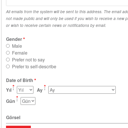
All emails from the system will be sent to this address. The email ad
not made public and will only be used if you wish to receive a new
or wish to receive certain news or notifications by email.
Gender
Male
Female
Prefer not to say
Prefer to self-describe
Date of Birth
Yıl
Ay
Gün
Görsel