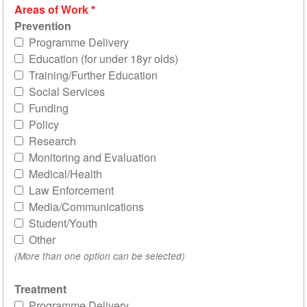
Areas of Work
Prevention
Programme Delivery
Education (for under 18yr olds)
Training/Further Education
Social Services
Funding
Policy
Research
Monitoring and Evaluation
Medical/Health
Law Enforcement
Media/Communications
Student/Youth
Other
(More than one option can be selected)
Treatment
Programme Delivery