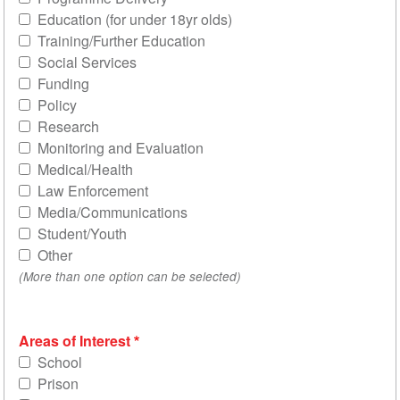
Education (for under 18yr olds)
Training/Further Education
Social Services
Funding
Policy
Research
Monitoring and Evaluation
Medical/Health
Law Enforcement
Media/Communications
Student/Youth
Other
(More than one option can be selected)
Areas of Interest
School
Prison