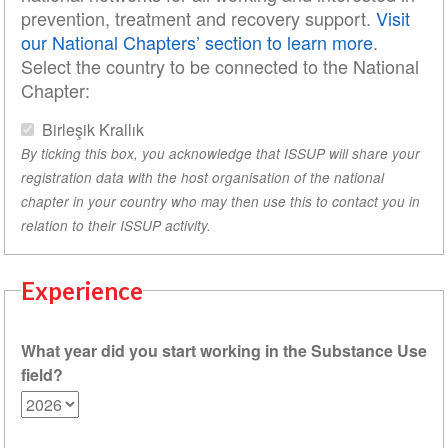
prevention, treatment and recovery support.
Visit
our National Chapters’ section to learn more
.
Select the country to be connected to the National
Chapter:
Birleşik Krallık
By ticking this box, you acknowledge that ISSUP will share your
registration data with the host organisation of the national
chapter in your country who may then use this to contact you in
relation to their ISSUP activity.
Experience
What year did you start working in the Substance Use
field?