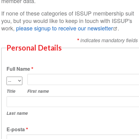
member data.
If none of these categories of ISSUP membership suit
you, but you would like to keep in touch with ISSUP's
work,
please signup to receive our newsletter
.
indicates mandatory fields
Personal Details
Full Name
First
Title
name
Title
First name
Last
name
Last name
E-posta