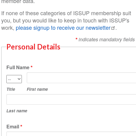
member data.
If none of these categories of ISSUP membership suit
you, but you would like to keep in touch with ISSUP's
work,
please signup to receive our newsletter
.
indicates mandatory fields
Personal Details
Full Name
First
Title
name
Title
First name
Last
name
Last name
Email