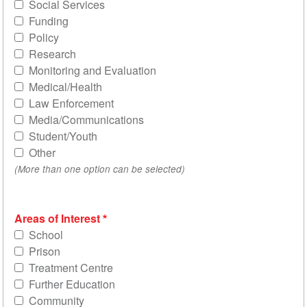
Social Services
Funding
Policy
Research
Monitoring and Evaluation
Medical/Health
Law Enforcement
Media/Communications
Student/Youth
Other
(More than one option can be selected)
Areas of Interest
School
Prison
Treatment Centre
Further Education
Community