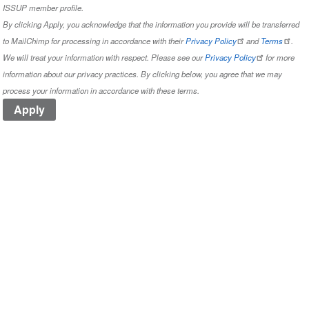
ISSUP member profile.
By clicking Apply, you acknowledge that the information you provide will be transferred
to MailChimp for processing in accordance with their
Privacy Policy
and
Terms
.
We will treat your information with respect. Please see our
Privacy Policy
for more
information about our privacy practices. By clicking below, you agree that we may
process your information in accordance with these terms.