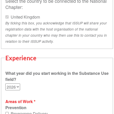
Select the country to be connected to the National
Chapter:
United Kingdom
By ticking this box, you acknowledge that ISSUP will share your
registration data with the host organisation of the national
chapter in your country who may then use this to contact you in
relation to their ISSUP activity.
Experience
What year did you start working in the Substance Use
field?
Areas of Work
Prevention
Programme Delivery