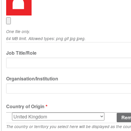
One file only.
64 MB limit. Allowed types: png gif jpg jpeg.
Job Title/Role
Organisation/Institution
Country of Origin
Country
of
The country or territory you select here will be displayed as the coun
Origin