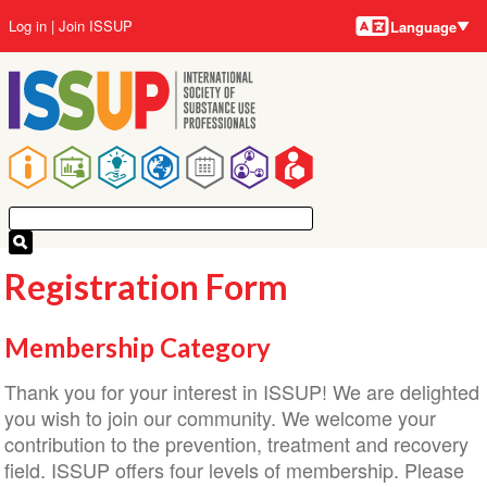
Language
Skip
User
Log in
Join ISSUP
Language
to
account
main
menu
content
Main
navigation
Registration Form
Membership Category
Thank you for your interest in ISSUP! We are delighted
you wish to join our community. We welcome your
contribution to the prevention, treatment and recovery
field. ISSUP offers four levels of membership. Please