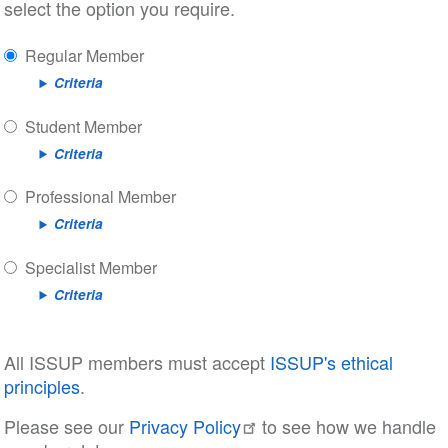
select the option you require.
Regular Member
Criteria
Student Member
Criteria
Professional Member
Criteria
Specialist Member
Criteria
All ISSUP members must accept
ISSUP's ethical
principles
.
Please see our
Privacy Policy
to see how we handle