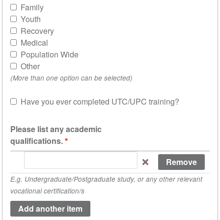
Family
Youth
Recovery
Medical
Population Wide
Other
(More than one option can be selected)
Have you ever completed UTC/UPC training?
Sh
Please list any academic
qualifications.
Please
list
E.g. Undergraduate/Postgraduate study, or any other relevant
any
vocational certification/s
academic
qualifications.
(value