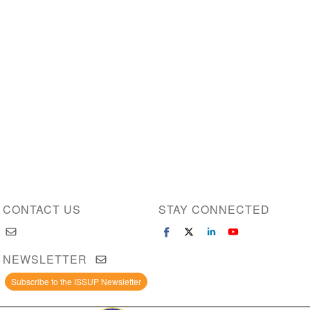
CONTACT US
STAY CONNECTED
NEWSLETTER
Subscribe to the ISSUP Newsletter