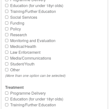
Education (for under 18yr olds)
Training/Further Education
Social Services
Funding
Policy
Research
Monitoring and Evaluation
Medical/Health
Law Enforcement
Media/Communications
Student/Youth
Other
(More than one option can be selected)
Treatment
Programme Delivery
Education (for under 18yr olds)
Training/Further Education