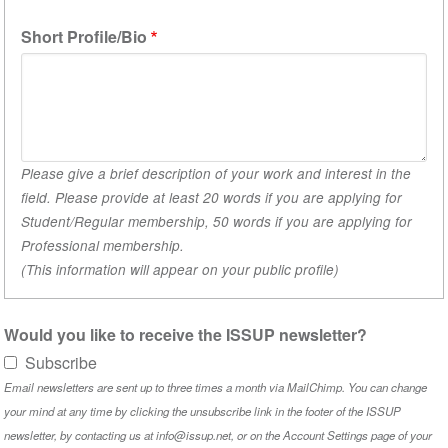
1)
Short Profile/Bio
Please give a brief description of your work and interest in the
field. Please provide at least 20 words if you are applying for
Student/Regular membership, 50 words if you are applying for
Professional membership.
(This information will appear on your public profile)
Would you like to receive the ISSUP newsletter?
Subscribe
Email newsletters are sent up to three times a month via MailChimp. You can change
your mind at any time by clicking the unsubscribe link in the footer of the ISSUP
newsletter, by contacting us at info@issup.net, or on the
Account Settings
page of your