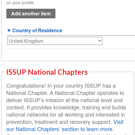
on your profile.
(value
1)
Country of Residence
ISSUP National Chapters
Congratulations! In your country ISSUP has a
National Chapter. A National Chapter operates to
deliver ISSUP’s mission at the national level and
context. It provides knowledge, training and builds
national networks for all working and interested in
prevention, treatment and recovery support.
Visit
our National Chapters’ section to learn more
.