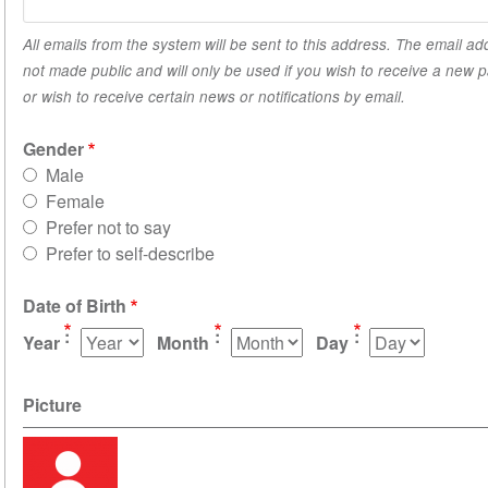
All emails from the system will be sent to this address. The email ad
not made public and will only be used if you wish to receive a new
or wish to receive certain news or notifications by email.
Gender
Male
Female
Prefer not to say
Prefer to self-describe
Date of Birth
Year
Month
Day
Picture