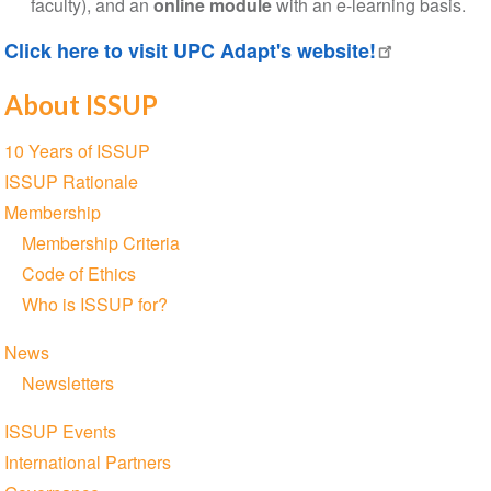
faculty), and an
online module
with an e-learning basis.
Click here to visit UPC Adapt's website!
About ISSUP
Section
10 Years of ISSUP
navigation
ISSUP Rationale
Membership
Membership Criteria
Code of Ethics
Who is ISSUP for?
News
Newsletters
ISSUP Events
International Partners