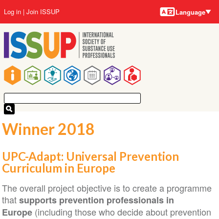
Language
Skip
User
Log in
Join ISSUP
Language
to
account
main
menu
content
Main
navigation
Winner 2018
UPC-Adapt: Universal Prevention
Curriculum in Europe
The overall project objective is to create a programme
that
supports prevention professionals in
(including those who decide about prevention
Europe