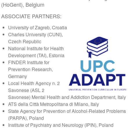
(HoGent), Belgium
ASSOCIATE PARTNERS:
University of Zagreb, Croatia
Charles University (CUNI),
Czech Republic
National Institute for Health
Development (TAI), Estonia
FINDER Institute for
Prevention Research,
Germany
Local Health Agency n. 2
Savonese (ASL 2
Savonese) Mental Health and Addiction Department, Italy
ATS della Città Metropolitana di Milano, Italy
State Agency for Prevention of Alcohol-Related Problems
(PARPA), Poland
Institute of Psychiatry and Neurology (IPIN), Poland