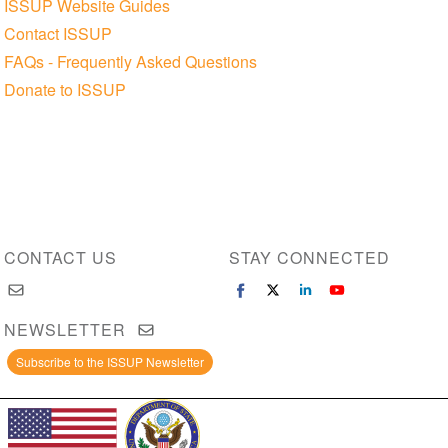
ISSUP Website Guides
Contact ISSUP
FAQs - Frequently Asked Questions
Donate to ISSUP
CONTACT US
STAY CONNECTED
NEWSLETTER
Subscribe to the ISSUP Newsletter