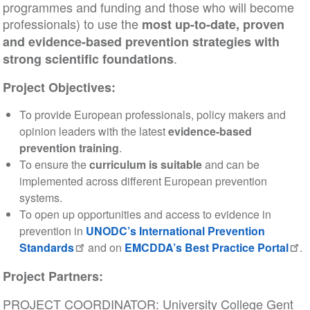
programmes and funding and those who will become
professionals) to use the
most up-to-date, proven
and evidence-based prevention strategies with
.
strong scientific foundations
Project Objectives:
To provide European professionals, policy makers and
opinion leaders with the latest
evidence-based
prevention training
.
To ensure the
curriculum is suitable
and can be
implemented across different European prevention
systems.
To open up opportunities and access to evidence in
prevention in
UNODC’s International Prevention
Standards
and on
EMCDDA’s Best Practice Portal
.
Project Partners:
PROJECT COORDINATOR: University College Gent