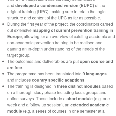
and
developed a condensed version (EUPC)
of the
original training (UPC), making sure to retain the logic,
structure and content of the UPC as far as possible.
During the first year of the project, the coordinators carried
out extensive
mapping of current prevention training in
Europe
, allowing for an overview of existing academic and
non-academic prevention training to be realised and
gaining an in-depth understanding of the needs of the
target group.
The outcomes and deliverables are put
open source and
are free
.
The programme has been translated into
9 languages
and includes
country specific adaptions
.
The training is designed in
three distinct modules
based
on a thorough study phase including focus groups and
online surveys. These include a
short module
(e.g. one
week and a follow up session), an
extended academic
module
(e.g. a series of courses in one semester at a