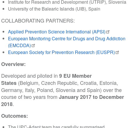
Institute for Research and Development (UTRIP), Slovenia
University of the Balearic Islands (UIB), Spain
COLLABORATING PARTNERS:
Applied Prevention Science International (APSI)
European Monitoring Centre for Drugs and Drug Addiction
(EMCDDA)
European Society for Prevention Research (EUSPR)
Overview:
Developed and piloted in
9 EU Member
(Belgium, Czech Republic, Croatia, Estonia,
States
Germany, Italy, Poland, Slovenia and Spain) over the
course of two years from
January 2017 to December
.
2018
Outcomes:
The UPC-Adapt team has carefully summarised