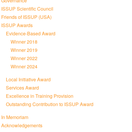
Governance
ISSUP Scientific Council
Friends of ISSUP (USA)
ISSUP Awards
Evidence-Based Award
Winner 2018
Winner 2019
Winner 2022
Winner 2024
Local Initiative Award
Services Award
Excellence in Training Provision
Outstanding Contribution to ISSUP Award
In Memoriam
Acknowledgements