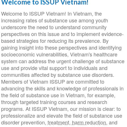
Welcome to ISSUP Vietnam!
Welcome to ISSUP Vietnam! In Vietnam, the
increasing rates of substance use among youth
underscore the need to understand community
perspectives on this issue and to implement evidence-
based strategies for reducing its prevalence. By
gaining insight into these perspectives and identifying
socioeconomic vulnerabilities, Vietnam's healthcare
system can address the urgent challenge of substance
use and provide vital support to individuals and
communities affected by substance use disorders.
Members of Vietnam ISSUP are committed to
advancing the skills and knowledge of professionals in
the field of substance use in Vietnam, for example,
through targeted training courses and research
programs. At ISSUP Vietnam, our mission is clear: to
professionalize and elevate the field of substance use
disorder prevention,
treatment
,
harm reduction
, and