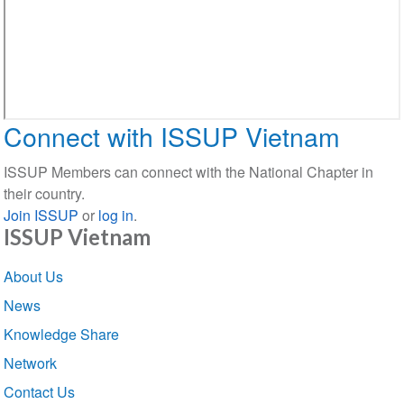
Connect with ISSUP Vietnam
ISSUP Members can connect with the National Chapter in
their country.
Join ISSUP
or
log in
.
ISSUP Vietnam
Section
About Us
navigation
News
Knowledge Share
Network
Contact Us