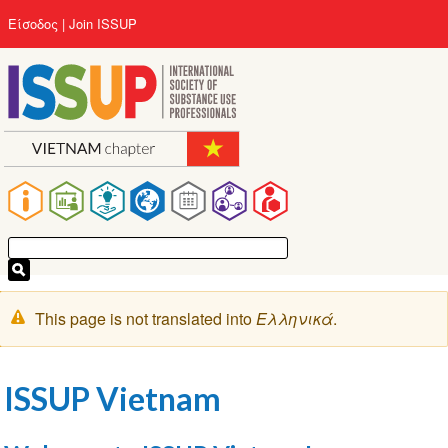
Παράκαμψη
User
Είσοδος
Join ISSUP
προς
account
το
menu
κυρίως
περιεχόμενο
Main
navigation
Μήνυμα
This page is not translated into
Ελληνικά
.
προειδοποίησης
ISSUP Vietnam