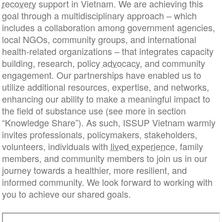
recovery
support in Vietnam. We are achieving this
goal through a multidisciplinary approach – which
includes a collaboration among government agencies,
local NGOs, community groups, and international
health-related organizations – that integrates capacity
building, research, policy
advocacy
, and community
engagement. Our partnerships have enabled us to
utilize additional resources, expertise, and networks,
enhancing our ability to make a meaningful impact to
the field of substance use (see more in section
“Knowledge Share”). As such, ISSUP Vietnam warmly
invites professionals, policymakers, stakeholders,
volunteers, individuals with
lived experience
, family
members, and community members to join us in our
journey towards a healthier, more resilient, and
informed community. We look forward to working with
you to achieve our shared goals.