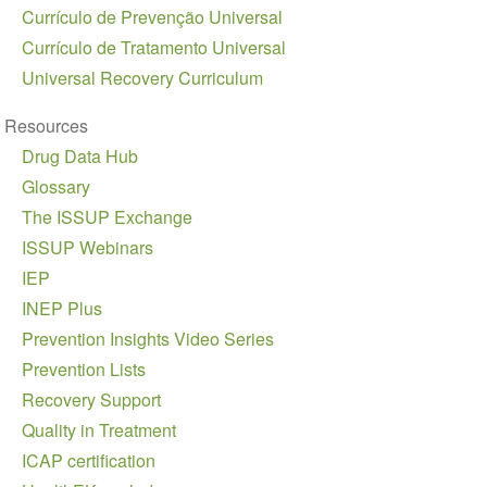
Currículo de Prevenção Universal
Currículo de Tratamento Universal
Universal Recovery Curriculum
Resources
Drug Data Hub
Glossary
The ISSUP Exchange
ISSUP Webinars
IEP
INEP Plus
Prevention Insights Video Series
Prevention Lists
Recovery Support
Quality in Treatment
ICAP certification