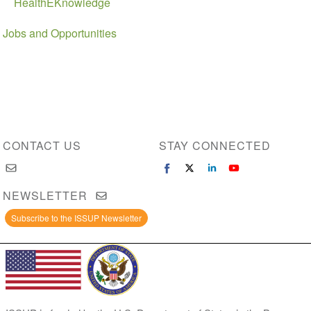
HealthEKnowledge
Jobs and Opportunities
CONTACT US
STAY CONNECTED
NEWSLETTER
Subscribe to the ISSUP Newsletter