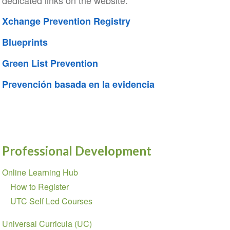
dedicated links on the website:
Xchange Prevention Registry
Blueprints
Green List Prevention
Prevención basada en la evidencia
Professional Development
Section
Online Learning Hub
navigation
How to Register
UTC Self Led Courses
Universal Curricula (UC)