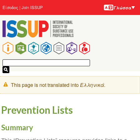
Γλώσσε
Παράκαμψη
User
Είσοδος
Join ISSUP
Γλώσσα
προς
account
το
menu
κυρίως
περιεχόμενο
Main
navigation
Μήνυμα
This page is not translated into
Ελληνικά
.
προειδοποίησης
Prevention Lists
Summary