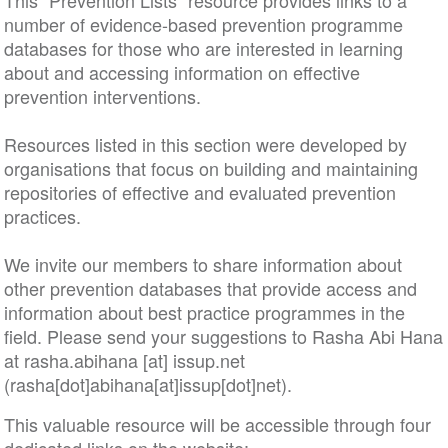
This “Prevention Lists” resource provides links to a
number of evidence-based prevention programme
databases for those who are interested in learning
about and accessing information on effective
prevention interventions.
Resources listed in this section were developed by
organisations that focus on building and maintaining
repositories of effective and evaluated prevention
practices.
We invite our members to share information about
other prevention databases that provide access and
information about best practice programmes in the
field. Please send your suggestions to Rasha Abi Hana
at
rasha
.
abihana
[at]
issup
.
net
(rasha[dot]abihana[at]issup[dot]net)
.
This valuable resource will be accessible through four