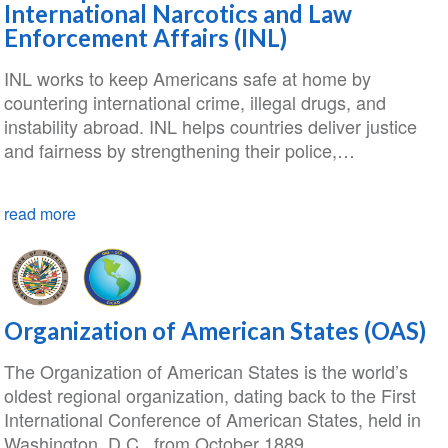
International Narcotics and Law
Enforcement Affairs (INL)
INL works to keep Americans safe at home by
countering international crime, illegal drugs, and
instability abroad. INL helps countries deliver justice
and fairness by strengthening their police,…
read more
Organization of American States (OAS)
The Organization of American States is the world’s
oldest regional organization, dating back to the First
International Conference of American States, held in
Washington, D.C., from October 1889…