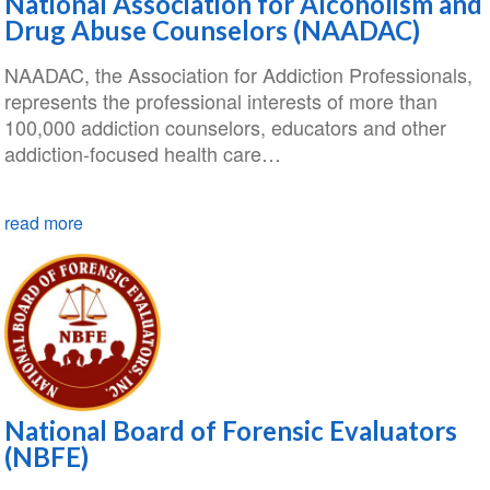
National Association for Alcoholism and
Drug Abuse Counselors (NAADAC)
NAADAC, the Association for Addiction Professionals,
represents the professional interests of more than
100,000 addiction counselors, educators and other
addiction-focused health care…
read more
National Board of Forensic Evaluators
(NBFE)