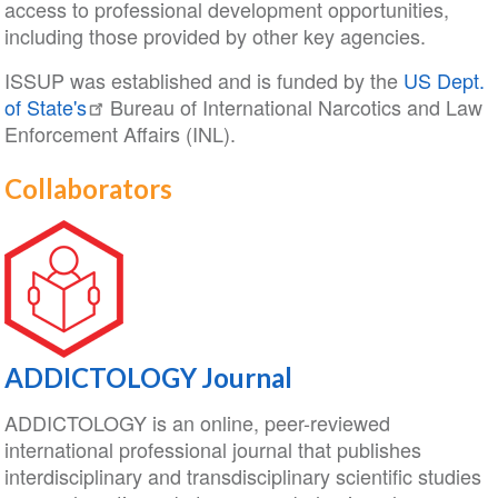
access to professional development opportunities,
including those provided by other key agencies.
ISSUP was established and is funded by the
US Dept.
of State's
Bureau of International Narcotics and Law
Enforcement Affairs (INL).
Collaborators
ADDICTOLOGY Journal
ADDICTOLOGY is an online, peer-reviewed
international professional journal that publishes
interdisciplinary and transdisciplinary scientific studies