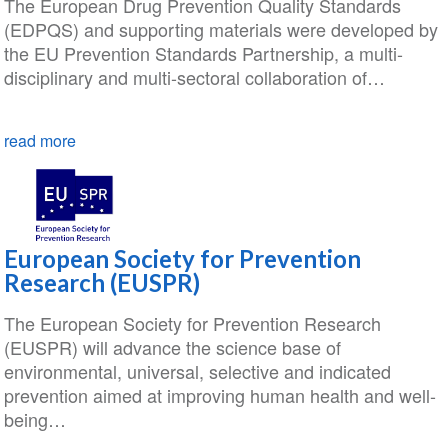
The European Drug Prevention Quality Standards
(EDPQS) and supporting materials were developed by
the EU Prevention Standards Partnership, a multi-
disciplinary and multi-sectoral collaboration of…
read more
European Society for Prevention
Research (EUSPR)
The European Society for Prevention Research
(EUSPR) will advance the science base of
environmental, universal, selective and indicated
prevention aimed at improving human health and well-
being…