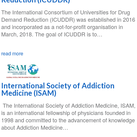
The International Consortium of Universities for Drug
Demand Reduction (ICUDDR) was established in 2016
and incorporated as a not-for-profit organisation in
March, 2018. The goal of ICUDDR is to…
read more
International Society of Addiction
Medicine (ISAM)
The International Society of Addiction Medicine, ISAM,
is an international fellowship of physicians founded in
1998 and committed to the advancement of knowledge
about Addiction Medicine…