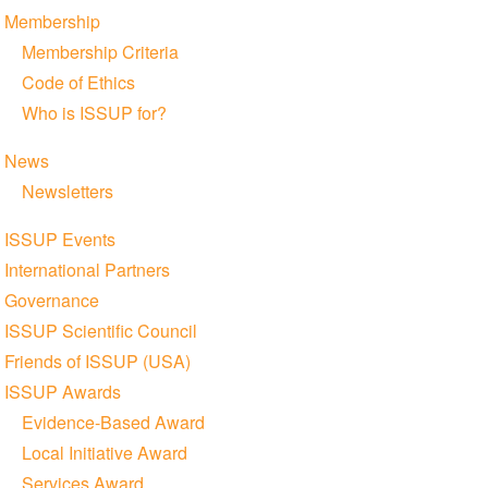
Membership
Membership Criteria
Code of Ethics
Who is ISSUP for?
News
Newsletters
ISSUP Events
International Partners
Governance
ISSUP Scientific Council
Friends of ISSUP (USA)
ISSUP Awards
Evidence-Based Award
Local Initiative Award
Services Award