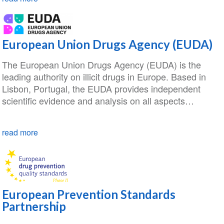
European Union Drugs Agency (EUDA)
The European Union Drugs Agency (EUDA) is the
leading authority on illicit drugs in Europe. Based in
Lisbon, Portugal, the EUDA provides independent
scientific evidence and analysis on all aspects…
read more
European Prevention Standards
Partnership