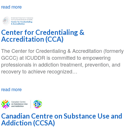
read more
Center for Credentialing &
Accreditation (CCA)
The Center for Credentialing & Accreditation (formerly
GCCC) at ICUDDR is committed to empowering
professionals in addiction treatment, prevention, and
recovery to achieve recognized…
read more
Canadian Centre on Substance Use and
Addiction (CCSA)