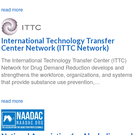
read more
International Technology Transfer
Center Network (ITTC Network)
The International Technology Transfer Center (ITTC)
Network for Drug Demand Reduction develops and
strengthens the workforce, organizations, and systems
that provide substance use prevention,…
read more