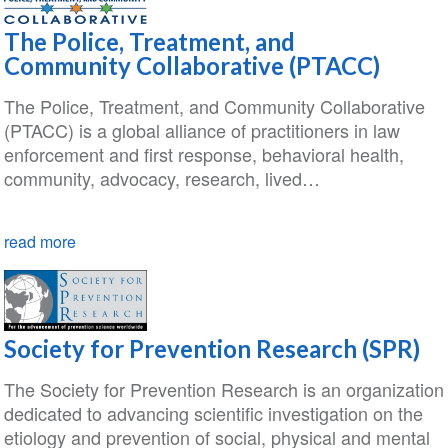
The Police, Treatment, and
Community Collaborative (PTACC)
The Police, Treatment, and Community Collaborative
(PTACC) is a global alliance of practitioners in law
enforcement and first response, behavioral health,
community, advocacy, research, lived…
read more
Society for Prevention Research (SPR)
The Society for Prevention Research is an organization
dedicated to advancing scientific investigation on the
etiology and prevention of social, physical and mental