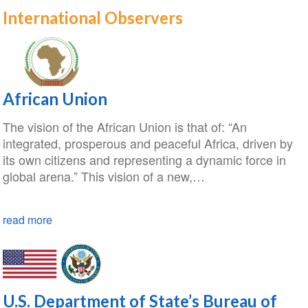
International Observers
African Union
The vision of the African Union is that of: “An
integrated, prosperous and peaceful Africa, driven by
its own citizens and representing a dynamic force in
global arena.” This vision of a new,…
read more
U.S. Department of State’s Bureau of