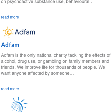
on psychoactive substance use, behavioural…
read more
Adfam
Adfam is the only national charity tackling the effects of
alcohol, drug use, or gambling on family members and
friends. We improve life for thousands of people. We
want anyone affected by someone…
read more