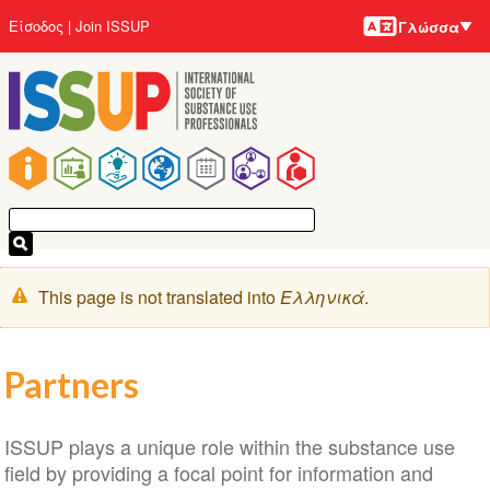
Γλώσσε
Παράκαμψη
User
Είσοδος
Join ISSUP
Γλώσσα
προς
account
το
menu
κυρίως
περιεχόμενο
Main
navigation
Μήνυμα
This page is not translated into
Ελληνικά
.
προειδοποίησης
Partners
ISSUP plays a unique role within the substance use
field by providing a focal point for information and