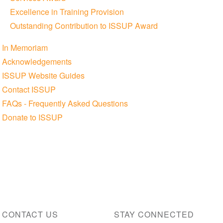
Excellence in Training Provision
Outstanding Contribution to ISSUP Award
In Memoriam
Acknowledgements
ISSUP Website Guides
Contact ISSUP
FAQs - Frequently Asked Questions
Donate to ISSUP
CONTACT US
STAY CONNECTED