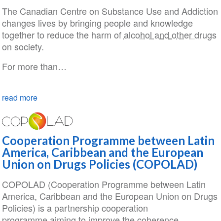
The Canadian Centre on Substance Use and Addiction
changes lives by bringing people and knowledge
together to reduce the harm of
alcohol and other drugs
on society.
For more than…
read more
Cooperation Programme between Latin
America, Caribbean and the European
Union on Drugs Policies (COPOLAD)
COPOLAD (Cooperation Programme between Latin
America, Caribbean and the European Union on Drugs
Policies) is a partnership cooperation
programme aiming to improve the coherence,…