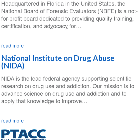
Headquartered in Florida in the United States, the
National Board of Forensic Evaluators (NBFE) is a not-
for-profit board dedicated to providing quality training,
certification, and
advocacy
for…
read more
National Institute on Drug Abuse
(NIDA)
NIDA is the lead federal agency supporting scientific
research on drug use and addiction. Our mission is to
advance science on drug use and addiction and to
apply that knowledge to improve…
read more