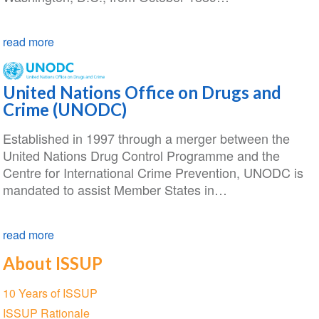
read more
United Nations Office on Drugs and
Crime (UNODC)
Established in 1997 through a merger between the
United Nations Drug Control Programme and the
Centre for International Crime Prevention, UNODC is
mandated to assist Member States in…
read more
About ISSUP
Section
10 Years of ISSUP
navigation
ISSUP Rationale