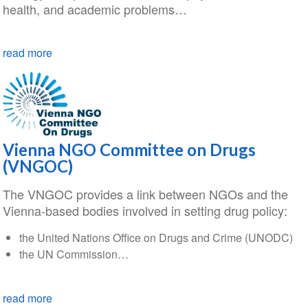
health, and academic problems…
read more
Vienna NGO Committee on Drugs
(VNGOC)
The VNGOC provides a link between NGOs and the
Vienna-based bodies involved in setting drug policy:
the United Nations Office on Drugs and Crime (UNODC)
the UN Commission…
read more