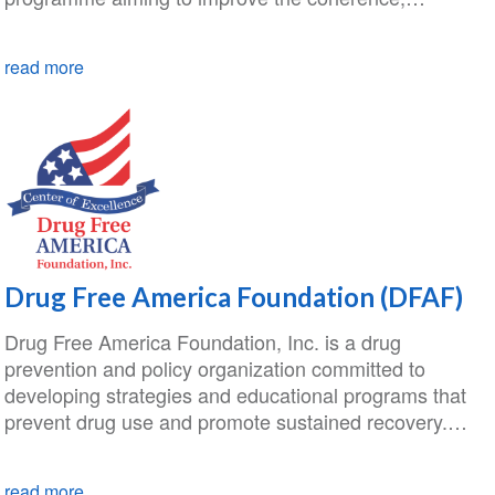
read more
Drug Free America Foundation (DFAF)
Drug Free America Foundation, Inc. is a drug
prevention and policy organization committed to
developing strategies and educational programs that
prevent drug use and promote sustained recovery.…
read more