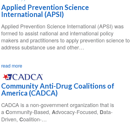
Applied Prevention Science
International (APSI)
Applied Prevention Science International (APSI) was
formed to assist national and international policy
makers and practitioners to apply prevention science to
address substance use and other…
read more
Community Anti-Drug Coalitions of
America (CADCA)
CADCA is a non-government organization that is
a
ommunity-Based,
dvocacy-Focused,
ata-
C
A
D
Driven,
oalition-…
C