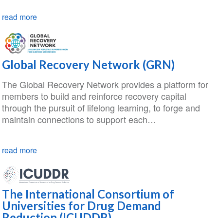
read more
Global Recovery Network (GRN)
The Global Recovery Network provides a platform for
members to build and reinforce recovery capital
through the pursuit of lifelong learning, to forge and
maintain connections to support each…
read more
The International Consortium of
Universities for Drug Demand
Reduction (ICUDDR)