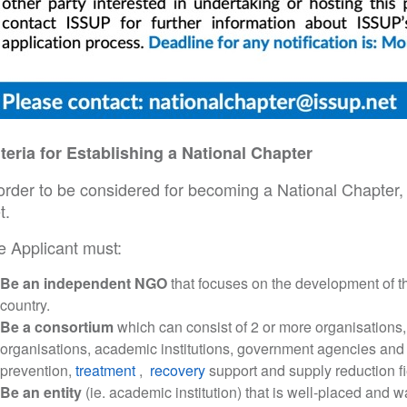
iteria for Establishing a National Chapter
order to be considered for becoming a National Chapter, t
t.
e Applicant must:
Be an independent NGO
that focuses on the development of t
country.
Be a consortium
which can consist of 2 or more organisations, 
organisations, academic institutions, government agencies and oth
prevention,
treatment
,
recovery
support and supply reduction fi
Be an entity
(ie. academic institution) that is well-placed and 