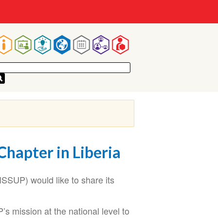
Main
navigation
Chapter in Liberia
ISSUP) would like to share its
s mission at the national level to