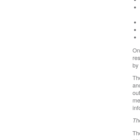
On
res
by
Th
and
out
mem
inf
Th
The