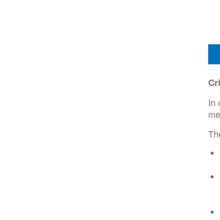
Cr
In 
me
Th