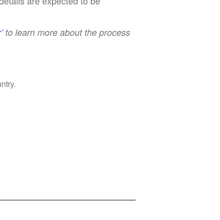
details are expected to be
’
to learn more about the process
ntry.
Privacy Policy