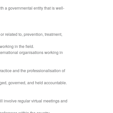
th a governmental entity that is well-
or related to, prevention, treatment,
orking in the field.
ternational organisations working in
actice and the professionalisation of
aged, governed, and held accountable.
ll involve regular virtual meetings and
 conference within the country.