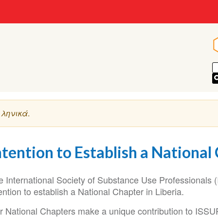
ληνικά
.
ntention to Establish a National 
e International Society of Substance Use Professionals (
ention to establish a National Chapter in Liberia.
r National Chapters make a unique contribution to ISSUP’