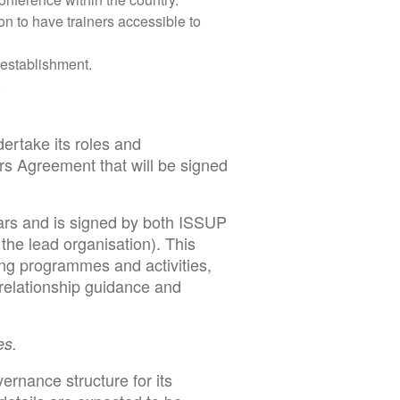
ion to have trainers accessible to
 establishment.
.
ertake its roles and
rs Agreement that will be signed
ars and is signed by both ISSUP
the lead organisation). This
ding programmes and activities,
 relationship guidance and
es.
ernance structure for its