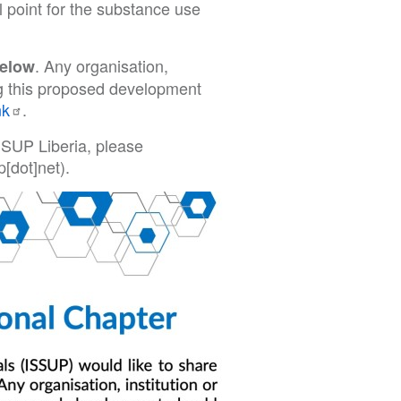
l point for the substance use
. Any organisation,
below
ing this proposed development
nk
.
SSUP Liberia, please
p[dot]net)
.