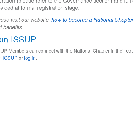
ration (please refer to the Governance section) and full 
vided at formal registration stage.
ase visit our website ‘
how to become a National Chapter
.
d benefits
oin ISSUP
UP Members can connect with the National Chapter in their cou
in ISSUP
or
log in
.
ce Use Prevention and Treatment Professionals