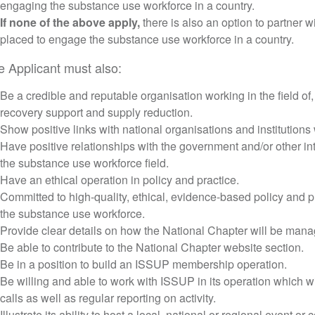
engaging the substance use workforce in a country.
If none of the above apply,
there is also an option to partner wi
placed to engage the substance use workforce in a country.
e Applicant must also:
Be a credible and reputable organisation working in the field of, 
recovery support and supply reduction.
Show positive links with national organisations and institutions w
Have positive relationships with the government and/or other in
the substance use workforce field.
Have an ethical operation in policy and practice.
Committed to high-quality, ethical, evidence-based policy and pr
the substance use workforce.
Provide clear details on how the National Chapter will be man
Be able to contribute to the National Chapter website section.
Be in a position to build an ISSUP membership operation.
Be willing and able to work with ISSUP in its operation which wi
calls as well as regular reporting on activity.
Illustrate its ability to host a local, national or regional event or