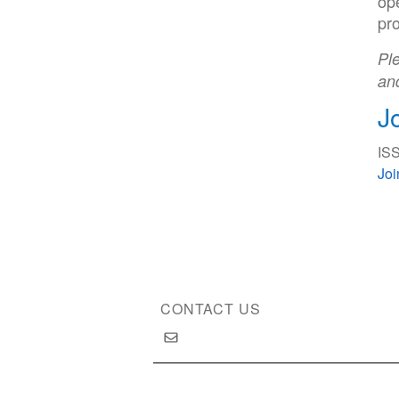
ope
pro
Ple
an
J
ISS
Jo
CONTACT US
Copyright © 2026 International Society of Substan