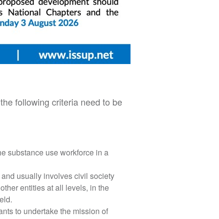
he following criteria need to be
he substance use workforce in a
and usually involves civil society
er entities at all levels, in the
eld.
wants to undertake the mission of