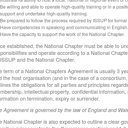
Be willing and able to operate high-quality training or in a posit
support and undertake high-quality training.
Be prepared to follow the process required by ISSUP for formal
Have competencies in speaking and communicating in English
Have the capacity to support the work of the National Chapter.
ce established, the National Chapter must be able to und
ponsibilities and operate according to a National Chapte
 ISSUP and the National Chapter.
e term of a National Chapters Agreement is usually 3 ye
 the host organisation (and in the case of a consortium, 
lines the obligations for all parties and principles regar
bership, intellectual property, confidential information,
ormation on termination, expiry or surrender.
e Agreement is governed by the law of England and Wal
 National Chapter is also expected to outline a clear gov