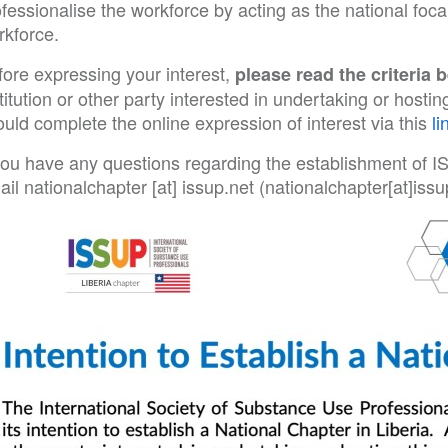
fessionalise the workforce by acting as the national foca
rkforce.
fore expressing your interest,
please read the criteria 
titution or other party interested in undertaking or host
uld complete the online expression of interest via this
li
 you have any questions regarding the establishment of I
ail
nationalchapter
[at]
issup
.
net
(nationalchapter[at]issu