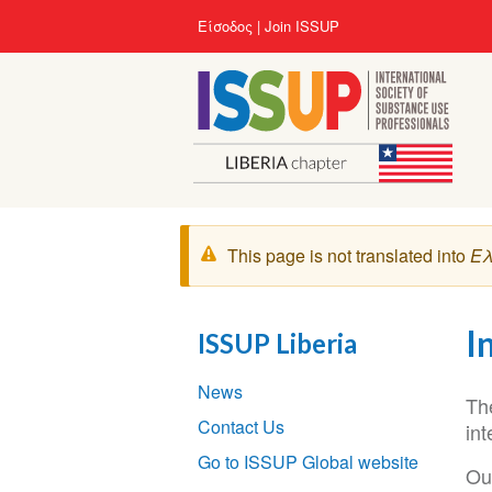
Παράκαμψη
User
Είσοδος
Join ISSUP
προς
account
το
menu
κυρίως
περιεχόμενο
Μήνυμα
This page is not translated into
Ελ
προειδοποίησης
I
ISSUP Liberia
Section
News
navigation
Th
Contact Us
int
Go to ISSUP Global website
Ou