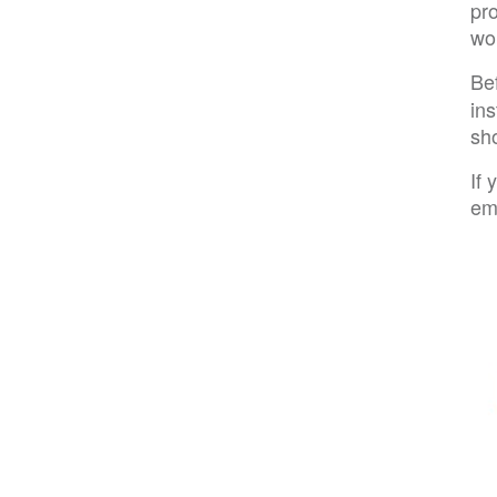
pro
wo
Be
ins
sho
If
em