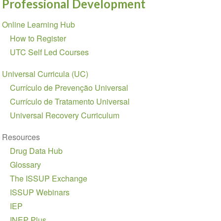
Professional Development
Section
Online Learning Hub
navigation
How to Register
UTC Self Led Courses
Universal Curricula (UC)
Currículo de Prevenção Universal
Currículo de Tratamento Universal
Universal Recovery Curriculum
Resources
Drug Data Hub
Glossary
The ISSUP Exchange
ISSUP Webinars
IEP
INEP Plus