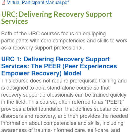
Virtual Participant Manual.pdf
URC: Delivering Recovery Support
Services
Both of the URC courses focus on equipping
participants with core competencies and skills to work
as a recovery support professional.
URC 1: Delivering Recovery Support
Services: The PEER (Peer Experiences
Empower Recovery) Model
This course does not require prerequisite training and
is designed to be a stand-alone course so that
recovery support professionals can be trained quickly
in the field. This course, often referred to as “PEER,”
provides a brief foundation that defines substance use
disorders and recovery, and then provides the needed
information about competencies and skills, including
awareness of trauma-informed care, self-care, and