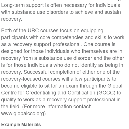
Long-term support is often necessary for individuals
with substance use disorders to achieve and sustain
recovery.
Both of the URC courses focus on equipping
participants with core competencies and skills to work
as a recovery support professional. One course is
designed for those individuals who themselves are in
recovery from a substance use disorder and the other
is for those individuals who do not identify as being in
recovery. Successful completion of either one of the
recovery-focused courses will allow participants to
become eligible to sit for an exam through the Global
Centre for Credentialing and Certification (GCCC) to
qualify to work as a recovery support professional in
the field. (For more information contact:
www.globalccc.org)
Example Materials