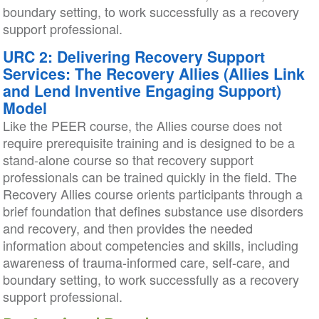
boundary setting, to work successfully as a recovery
support professional.
URC 2: Delivering Recovery Support
Services: The Recovery Allies (Allies Link
and Lend Inventive Engaging Support)
Model
Like the PEER course, the Allies course does not
require prerequisite training and is designed to be a
stand-alone course so that recovery support
professionals can be trained quickly in the field. The
Recovery Allies course orients participants through a
brief foundation that defines substance use disorders
and recovery, and then provides the needed
information about competencies and skills, including
awareness of trauma-informed care, self-care, and
boundary setting, to work successfully as a recovery
support professional.