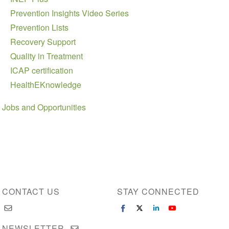
Prevention Insights Video Series
Prevention Lists
Recovery Support
Quality in Treatment
ICAP certification
HealthEKnowledge
Jobs and Opportunities
CONTACT US
STAY CONNECTED
NEWSLETTER