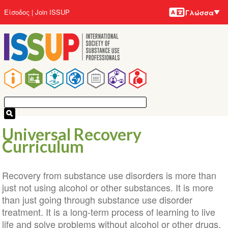
Γλώσσε
Παράκαμψη
User
Είσοδος
Join ISSUP
Γλώσσα
προς
account
το
menu
κυρίως
περιεχόμενο
Main
navigation
Universal Recovery
Curriculum
Recovery from substance use disorders is more than
just not using alcohol or other substances. It is more
than just going through substance use disorder
treatment. It is a long-term process of learning to live
life and solve problems without alcohol or other drugs.