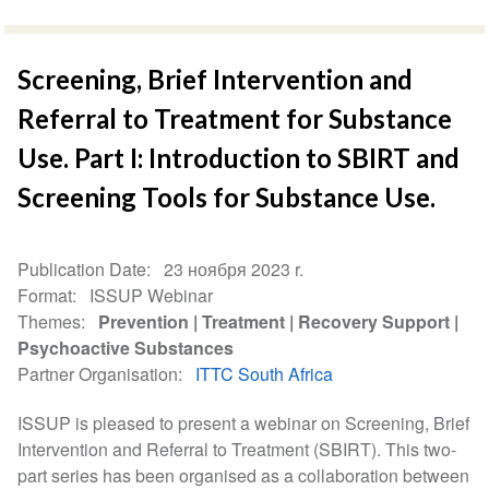
Screening, Brief Intervention and
Referral to Treatment for Substance
Use. Part I: Introduction to SBIRT and
Screening Tools for Substance Use.
Publication Date
23 ноября 2023 r.
Format
ISSUP Webinar
Themes
Prevention
Treatment
Recovery Support
Psychoactive Substances
Partner Organisation
ITTC South Africa
ISSUP is pleased to present a webinar on Screening, Brief
Intervention and Referral to Treatment (SBIRT). This two-
part series has been organised as a collaboration between