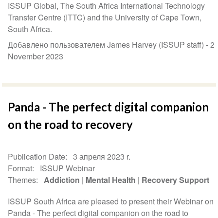
ISSUP Global, The South Africa International Technology
Transfer Centre (ITTC) and the University of Cape Town,
South Africa.
Добавлено пользователем James Harvey (ISSUP staff) -
2
November 2023
Panda - The perfect digital companion
on the road to recovery
Publication Date
3 апреля 2023 r.
Format
ISSUP Webinar
Themes
Addiction
Mental Health
Recovery Support
ISSUP South Africa are pleased to present their Webinar on
Panda - The perfect digital companion on the road to