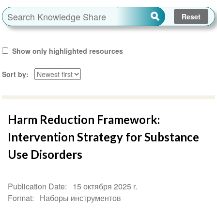
Show only highlighted resources
Sort by
Harm Reduction Framework:
Intervention Strategy for Substance
Use Disorders
Publication Date
15 октября 2025 r.
Format
Наборы инструментов