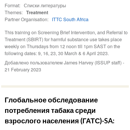
Format
Списки литературы
Themes
Treatment
Partner Organisation
ITTC South Africa
This training on Screening Brief Intervention, and Referral to
Treatment (SBIRT) for harmful substance use takes place
weekly on Thursdays from 12 noon till 1pm SAST on the
following dates: 9, 16, 23, 30 March & 6 April 2023.
Добавлено пользователем James Harvey (ISSUP staff) -
21 February 2023
Глобальное обследование
потребления табака среди
взрослого населения (ГАТС)-SA: