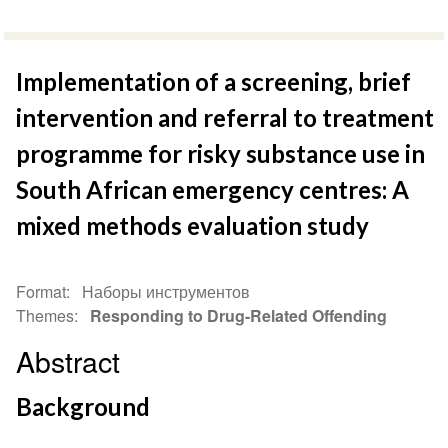
Implementation of a screening, brief
intervention and referral to treatment
programme for risky substance use in
South African emergency centres: A
mixed methods evaluation study
Format
Наборы инструментов
Themes
Responding to Drug-Related Offending
Abstract
Background