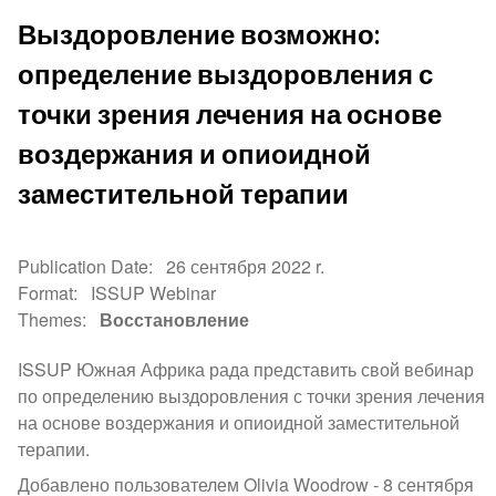
Выздоровление возможно:
определение выздоровления с
точки зрения лечения на основе
воздержания и опиоидной
заместительной терапии
Publication Date
26 сентября 2022 r.
Format
ISSUP Webinar
Themes
Восстановление
ISSUP Южная Африка рада представить свой вебинар
по определению выздоровления с точки зрения лечения
на основе воздержания и опиоидной заместительной
терапии.
Добавлено пользователем Olivia Woodrow -
8 сентября