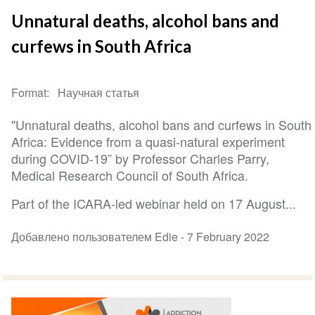
Unnatural deaths, alcohol bans and
curfews in South Africa
Format
Научная статья
"Unnatural deaths, alcohol bans and curfews in South
Africa: Evidence from a quasi-natural experiment
during COVID-19” by Professor Charles Parry,
Medical Research Council of South Africa.
Part of the ICARA-led webinar held on 17 August...
Добавлено пользователем Edie -
7 February 2022