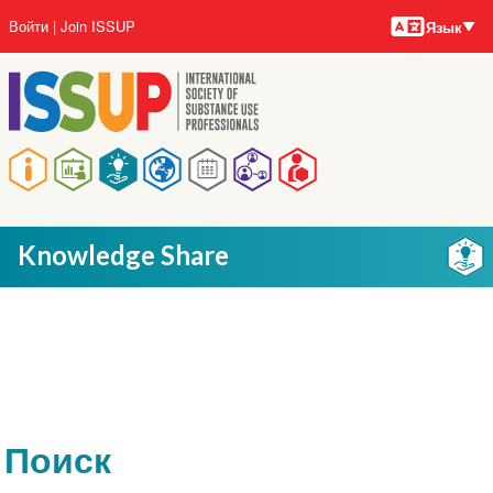
Языки
Перейти
User
Войти
Join ISSUP
Язык
к
account
основному
menu
содержанию
Main
navigation
Knowledge Share
Поиск