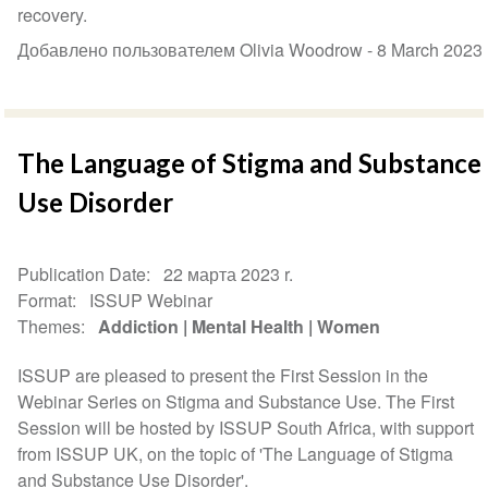
recovery.
Добавлено пользователем Olivia Woodrow -
8 March 2023
The Language of Stigma and Substance
Use Disorder
Publication Date
22 марта 2023 r.
Format
ISSUP Webinar
Themes
Addiction
Mental Health
Women
ISSUP are pleased to present the First Session in the
Webinar Series on Stigma and Substance Use. The First
Session will be hosted by ISSUP South Africa, with support
from ISSUP UK, on the topic of 'The Language of Stigma
and Substance Use Disorder'.