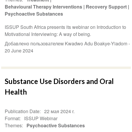
Behavioural Therapy Interventions
Recovery Support
Psychoactive Substances
ISSUP South Africa presents its webinar on Introduction to
Motivational Interviewing: A way of being.
Добавлено пользователем Kwadwo Adu Boakye-Yiadom -
20 June 2024
Substance Use Disorders and Oral
Health
Publication Date
22 мая 2024 r.
Format
ISSUP Webinar
Themes
Psychoactive Substances