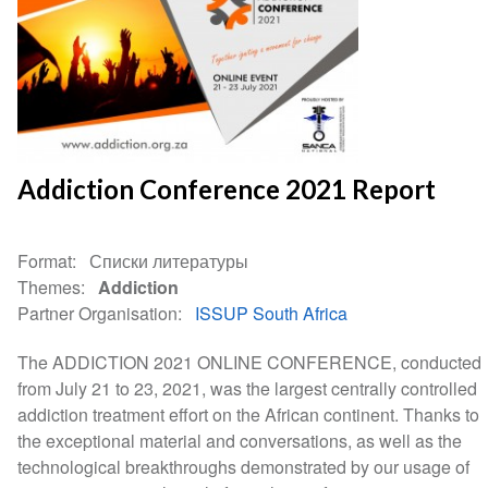
Addiction Conference 2021 Report
Format
Списки литературы
Themes
Addiction
Partner Organisation
ISSUP South Africa
The ADDICTION 2021 ONLINE CONFERENCE, conducted
from July 21 to 23, 2021, was the largest centrally controlled
addiction treatment effort on the African continent. Thanks to
the exceptional material and conversations, as well as the
technological breakthroughs demonstrated by our usage of