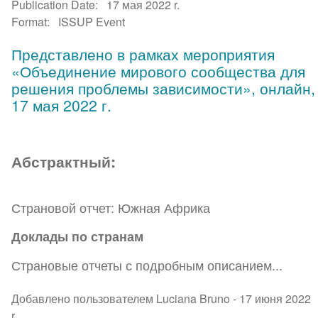
Publication Date
17 мая 2022 r.
Format
ISSUP Event
Представлено в рамках мероприятия
«Объединение мирового сообщества для
решения проблемы зависимости», онлайн,
17 мая 2022 г.
Абстрактный:
Страновой отчет: Южная Африка
Доклады по странам
Страновые отчеты с подробным описанием...
Добавлено пользователем Luciana Bruno -
17 июня 2022
r.