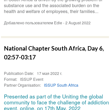
substance use and the associated burden on the
health and welfare of employees, their families...
Добавлено пользователем Edie -
2 August 2022
National Chapter South Africa, Day 6,
02:57-03:17
Publication Date
17 мая 2022 r.
Format
ISSUP Event
Partner Organisation
ISSUP South Africa
Presented as part of the Uniting the global
community to face the challenge of addiction
event, online, on 17th May, 2022