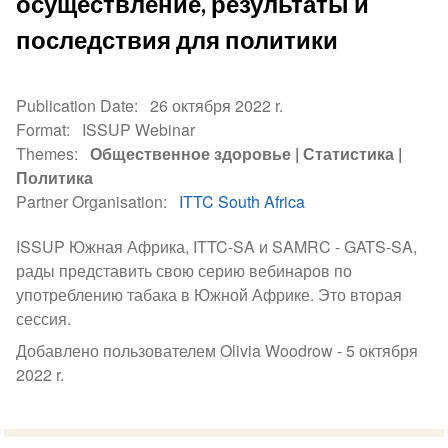
осуществление, результаты и
последствия для политики
Publication Date
26 октября 2022 r.
Format
ISSUP Webinar
Themes
Общественное здоровье
Статистика
Политика
Partner Organisation
ITTC South Africa
ISSUP Южная Африка, ITTC-SA и SAMRC - GATS-SA,
рады представить свою серию вебинаров по
употреблению табака в Южной Африке. Это вторая
сессия.
Добавлено пользователем Olivia Woodrow -
5 октября
2022 r.