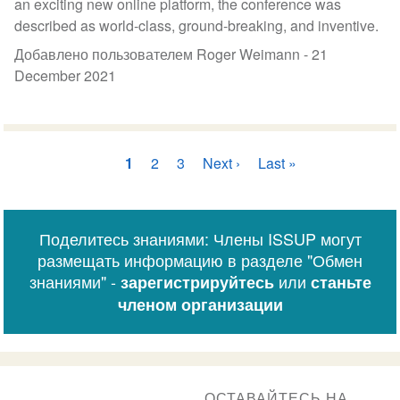
an exciting new online platform, the conference was
described as world-class, ground-breaking, and inventive.
Добавлено пользователем Roger Weimann -
21
December 2021
Нумерация
Текущая
1
Страница
2
Страница
3
Следующая
Next ›
Последняя
Last »
страниц
страница
страница
страница
Поделитесь знаниями: Члены ISSUP могут
размещать информацию в разделе "Обмен
знаниями" -
или
зарегистрируйтесь
станьте
членом организации
ОСТАВАЙТЕСЬ НА