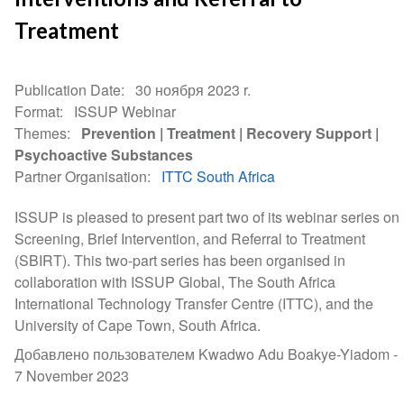
Treatment
Publication Date
30 ноября 2023 r.
Format
ISSUP Webinar
Themes
Prevention
Treatment
Recovery Support
Psychoactive Substances
Partner Organisation
ITTC South Africa
ISSUP is pleased to present part two of its webinar series on
Screening, Brief Intervention, and Referral to Treatment
(SBIRT). This two-part series has been organised in
collaboration with ISSUP Global, The South Africa
International Technology Transfer Centre (ITTC), and the
University of Cape Town, South Africa.
Добавлено пользователем Kwadwo Adu Boakye-Yiadom -
7 November 2023