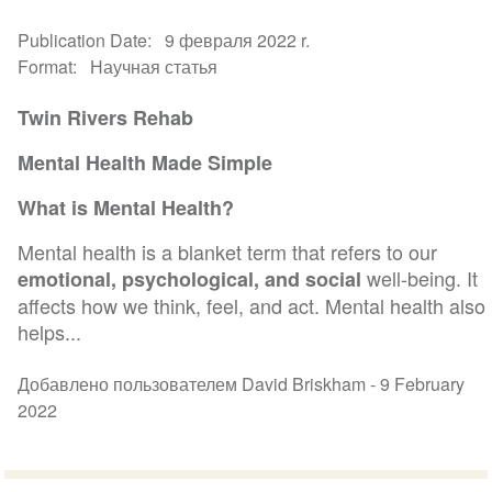
Publication Date
9 февраля 2022 r.
Format
Научная статья
Twin Rivers Rehab
Mental Health Made Simple
What is Mental Health?
Mental health is a blanket term that refers to our
well-being. It
emotional, psychological, and social
affects how we think, feel, and act. Mental health also
helps...
Добавлено пользователем David Briskham -
9 February
2022