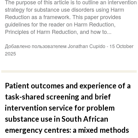
The purpose of this article is to outline an intervention
strategy for substance use disorders using Harm
Reduction as a framework. This paper provides
guidelines for the reader on Harm Reduction,
Principles of Harm Reduction, and how to...
Добавлено пользователем Jonathan Cupido -
15 October
2025
Patient outcomes and experience of a
task-shared screening and brief
intervention service for problem
substance use in South African
emergency centres: a mixed methods