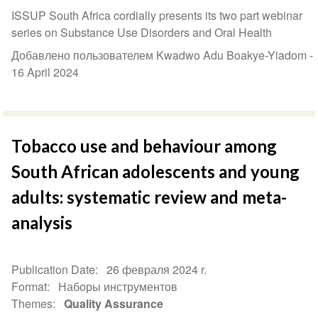
ISSUP South Africa cordially presents its two part webinar
series on Substance Use Disorders and Oral Health
Добавлено пользователем Kwadwo Adu Boakye-Yiadom -
16 April 2024
Tobacco use and behaviour among
South African adolescents and young
adults: systematic review and meta-
analysis
Publication Date
26 февраля 2024 r.
Format
Наборы инструментов
Themes
Quality Assurance