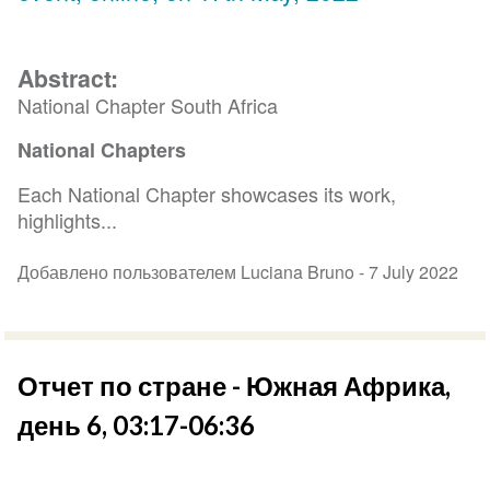
Abstract:
National Chapter South Africa
National Chapters
Each National Chapter showcases its work,
highlights...
Добавлено пользователем Luciana Bruno -
7 July 2022
Отчет по стране - Южная Африка,
день 6, 03:17-06:36