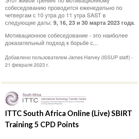
Этот живой тренинг по мотивационному
собеседованию проводится еженедельно по
четвергам с 10 утра до 11 утра SAST в
следующие даты:
.
9, 16, 23 и 30 марта 2023 года
Мотивационное собеседование - это наиболее
доказательный подход к борьбе с...
Добавлено пользователем James Harvey (ISSUP staff) -
21 февраля 2023 r.
ITTC South Africa Online (Live) SBIRT
Training 5 CPD Points