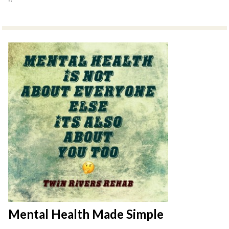
Mental Health Made Simple