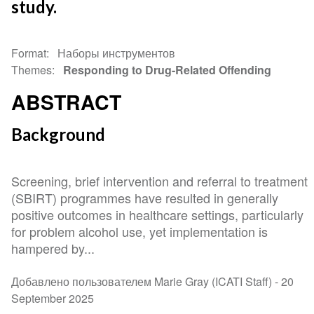
study.
Format
Наборы инструментов
Themes
Responding to Drug-Related Offending
ABSTRACT
Background
Screening, brief intervention and referral to treatment
(SBIRT) programmes have resulted in generally
positive outcomes in healthcare settings, particularly
for problem alcohol use, yet implementation is
hampered by...
Добавлено пользователем Marie Gray (ICATI Staff) -
20
September 2025