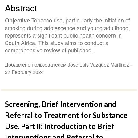
Abstract
Tobacco use, particularly the initiation of
Objective
smoking during adolescence and young adulthood,
represents a significant public health concern in
South Africa. This study aims to conduct a
comprehensive review of published...
Добавлено пользователем Jose Luis Vazquez Martinez -
27 February 2024
Screening, Brief Intervention and
Referral to Treatment for Substance
Use. Part II: Introduction to Brief
Interventions and Referral to