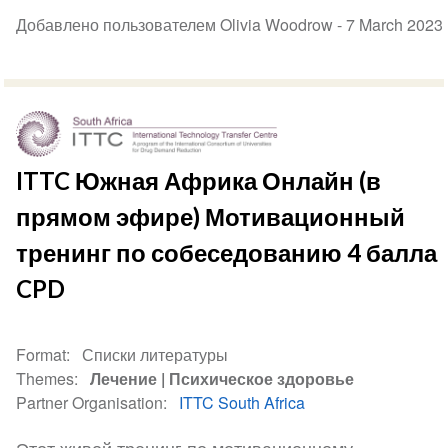
Добавлено пользователем Olivia Woodrow -
7 March 2023
ITTC Южная Африка Онлайн (в
прямом эфире) Мотивационный
тренинг по собеседованию 4 балла
CPD
Format
Списки литературы
Themes
Лечение
Психическое здоровье
Partner Organisation
ITTC South Africa