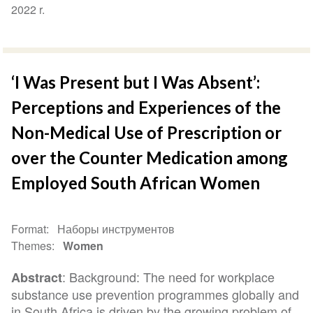
2022 r.
‘I Was Present but I Was Absent’:
Perceptions and Experiences of the
Non-Medical Use of Prescription or
over the Counter Medication among
Employed South African Women
Format
Наборы инструментов
Themes
Women
: Background: The need for workplace
Abstract
substance use prevention programmes globally and
in South Africa is driven by the growing problem of