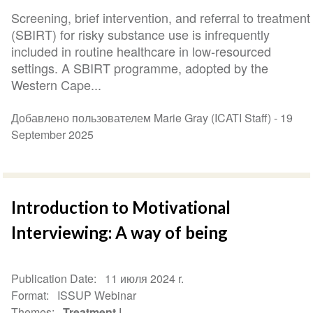
Screening, brief intervention, and referral to treatment
(SBIRT) for risky substance use is infrequently
included in routine healthcare in low-resourced
settings. A SBIRT programme, adopted by the
Western Cape...
Добавлено пользователем Marie Gray (ICATI Staff) -
19
September 2025
Introduction to Motivational
Interviewing: A way of being
Publication Date
11 июля 2024 r.
Format
ISSUP Webinar
Themes
Treatment