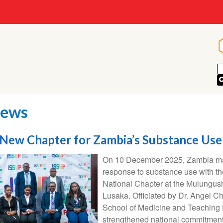
ews
New Chapter for Zambia’s Substance Us
On 10 December 2025, Zambia mark
response to substance use with th
National Chapter at the Mulungush
Lusaka. Officiated by Dr. Angel Ch
School of Medicine and Teaching H
strengthened national commitment 