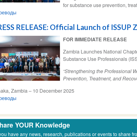
for substance use prevention, trea
реводы
ESS RELEASE: Official Launch of ISSUP 
FOR IMMEDIATE RELEASE
Zambia Launches National Chapter 
Substance Use Professionals (IS
“Strengthening the Professional 
Prevention, Treatment, and Recov
saka, Zambia – 10 December 2025
реводы
hare YOUR Knowledge
 you have any news, research, publications or events to share fr