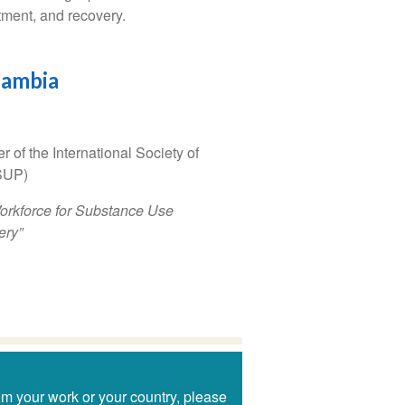
tment, and recovery.
Zambia
of the International Society of
SUP)
Workforce for Substance Use
ery”
om your work or your country, please