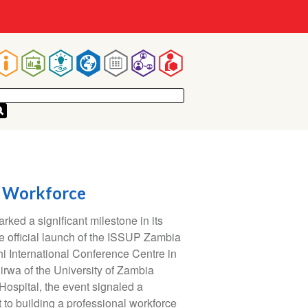
Main
navigation
e Workforce
ed a significant milestone in its
e official launch of the ISSUP Zambia
i International Conference Centre in
irwa of the University of Zambia
ospital, the event signaled a
to building a professional workforce