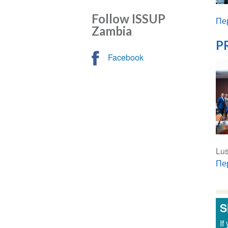
Follow ISSUP
Пе
Zambia
PR
Facebook
Lu
Пе
S
If