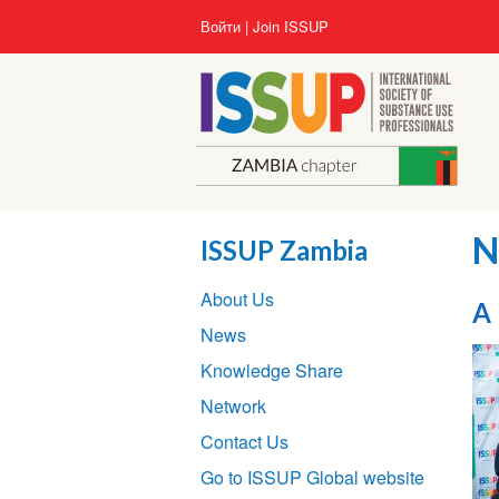
Перейти
User
Войти
Join ISSUP
к
account
основному
menu
содержанию
N
ISSUP Zambia
Section
About Us
navigation
A 
News
Knowledge Share
Network
Contact Us
Go to ISSUP Global website