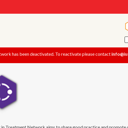
twork has been deactivated. To reactivate please contact
info@is
 in Treatment Network aims to share good practice and promote q