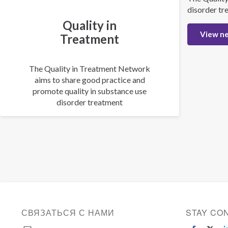
disorder tr
Quality in
View n
Treatment
The Quality in Treatment Network
aims to share good practice and
promote quality in substance use
disorder treatment
СВЯЗАТЬСЯ С НАМИ
STAY CO