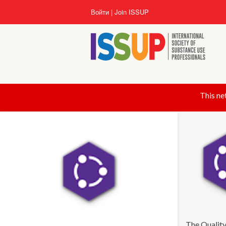
Перейти
Войти
Join ISSUP
к
основному
содержанию
This ne
The Quality