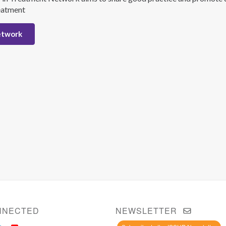
eatment
etwork
NNECTED
NEWSLETTER