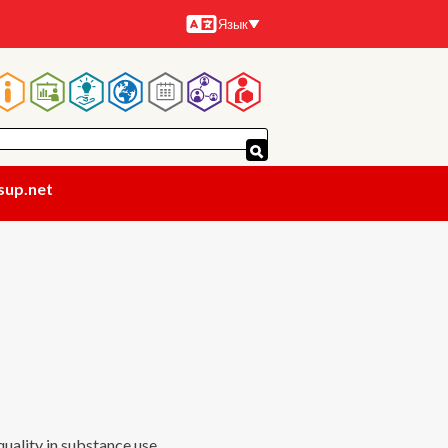
Язык
Языки
Основная
навигация
sup.net
uality in substance use