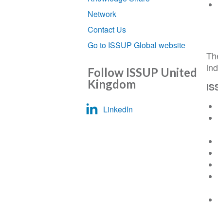
Network
Contact Us
Go to ISSUP Global website
Th
ind
Follow ISSUP United
Kingdom
IS
LinkedIn