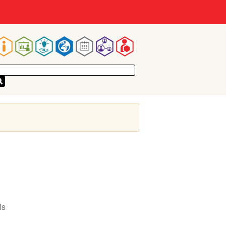
Main
navigation
ls