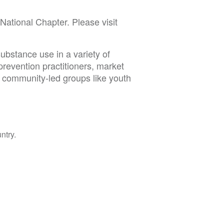
tional Chapter. Please visit
ubstance use in a variety of
prevention practitioners, market
d community-led groups like youth
ntry.