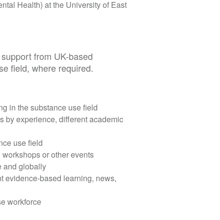
ntal Health) at the University of East
al support from UK-based
se field, where required.
g in the substance use field
s by experience, different academic
nce use field
, workshops or other events
e and globally
t evidence-based learning, news,
se workforce