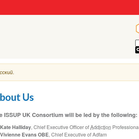
сский
.
bout Us
e ISSUP UK Consortium will be led by the following:
Kate Halliday
, Chief Executive Officer of
Addiction
Professiona
Vivienne Evans OBE
, Chief Executive of Adfam