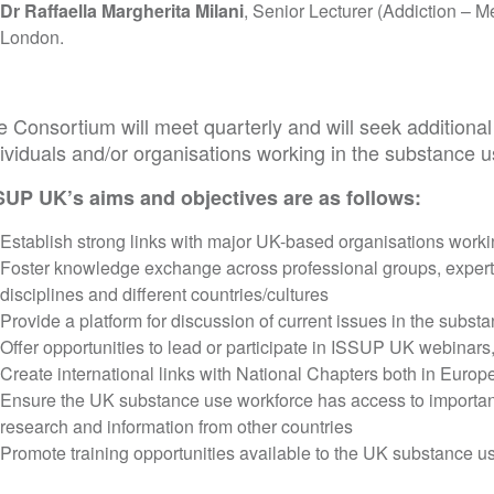
Dr Raffaella Margherita Milani
, Senior Lecturer (Addiction – Me
London.
e Consortium will meet quarterly and will seek addition
ividuals and/or organisations working in the substance u
SUP UK’s aims and objectives are as follows:
Establish strong links with major UK-based organisations workin
Foster knowledge exchange across professional groups, expert
disciplines and different countries/cultures
Provide a platform for discussion of current issues in the substa
Offer opportunities to lead or participate in ISSUP UK webinars
Create international links with National Chapters both in Europ
Ensure the UK substance use workforce has access to importan
research and information from other countries
Promote training opportunities available to the UK substance u