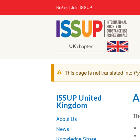
Перейти
User
Войти
Join ISSUP
к
account
основному
menu
содержанию
Предупреждение
This page is not translated into
Pу
A
ISSUP United
Kingdom
Section
Th
About Us
navigation
News
Knowledge Share