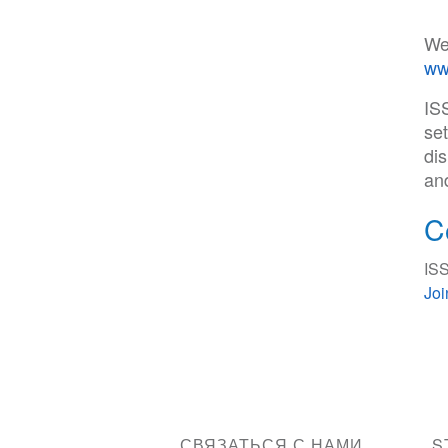
We
ww
IS
set
di
an
C
ISS
Jo
СВЯЗАТЬСЯ С НАМИ
S