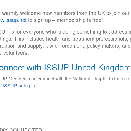
 warmly welcome new members from the UK to join our Na
w.issup.net
to sign up – membership is free!
SUP is for everyone who is doing something to address s
tings. This includes health and
treatment
professionals, 
sruption and supply, law enforcement, policy makers, an
d volunteers.
onnect with ISSUP United Kingdom
UP Members can connect with the National Chapter in their cou
in ISSUP
or
log in
.
TAY CONNECTED