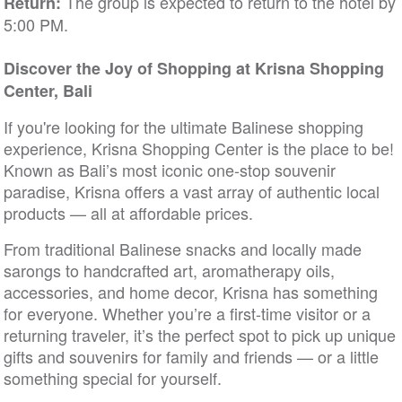
The group is expected to return to the hotel by
Return:
5:00 PM.
Discover the Joy of Shopping at Krisna Shopping
Center, Bali
If you're looking for the ultimate Balinese shopping
experience, Krisna Shopping Center is the place to be!
Known as Bali’s most iconic one-stop souvenir
paradise, Krisna offers a vast array of authentic local
products — all at affordable prices.
From traditional Balinese snacks and locally made
sarongs to handcrafted art, aromatherapy oils,
accessories, and home decor, Krisna has something
for everyone. Whether you’re a first-time visitor or a
returning traveler, it’s the perfect spot to pick up unique
gifts and souvenirs for family and friends — or a little
something special for yourself.