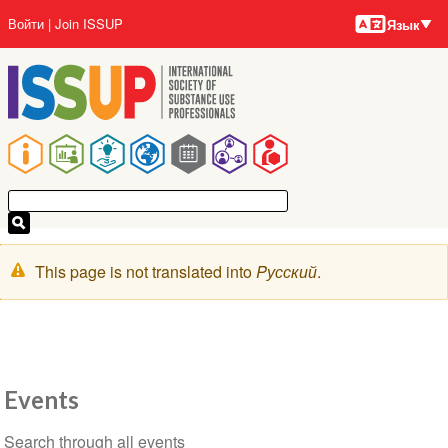
Языки
Перейти
User
Войти
Join ISSUP
Язык
к
account
основному
menu
содержанию
Main
navigation
Предупреждение
This page is not translated into
Pусский
.
Events
Section
Search through all events