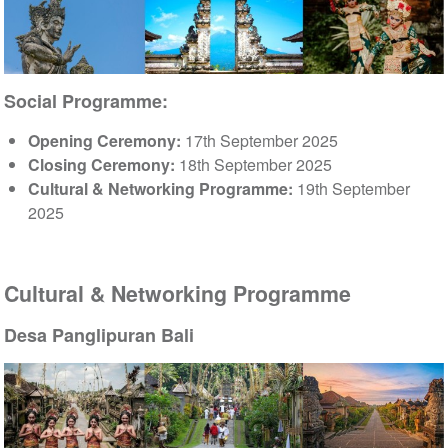
Social Programme:
Opening Ceremony:
17th September 2025
Closing Ceremony:
18th September 2025
Cultural & Networking Programme:
19th September
2025
Cultural & Networking Programme
Desa Panglipuran Bali