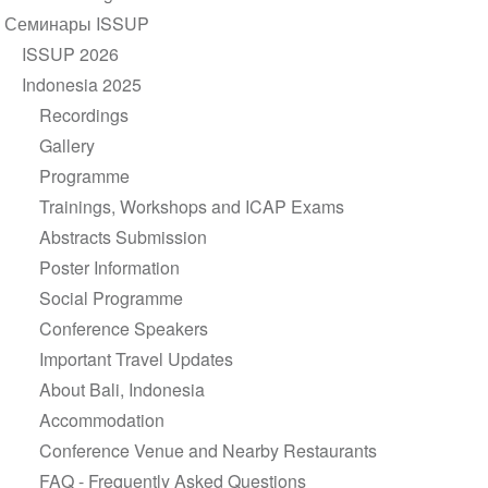
navigation
Семинары ISSUP
ISSUP 2026
Indonesia 2025
Recordings
Gallery
Programme
Trainings, Workshops and ICAP Exams
Abstracts Submission
Poster Information
Social Programme
Conference Speakers
Important Travel Updates
About Bali, Indonesia
Accommodation
Conference Venue and Nearby Restaurants
FAQ - Frequently Asked Questions