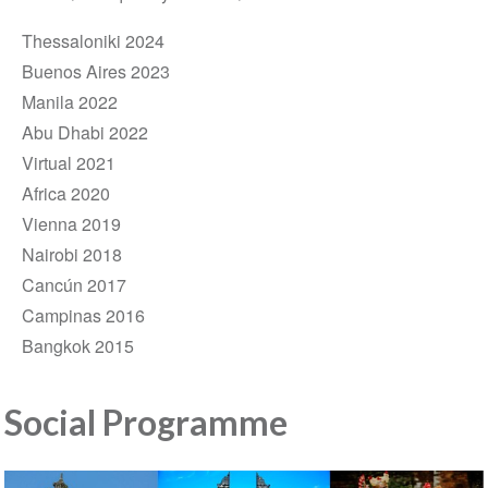
Thessaloniki 2024
Buenos Aires 2023
Manila 2022
Abu Dhabi 2022
Virtual 2021
Africa 2020
Vienna 2019
Nairobi 2018
Cancún 2017
Campinas 2016
Bangkok 2015
Social Programme