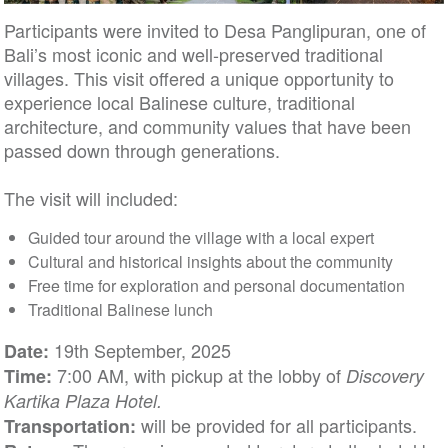
Participants were invited to Desa Panglipuran, one of
Bali’s most iconic and well-preserved traditional
villages. This visit offered a unique opportunity to
experience local Balinese culture, traditional
architecture, and community values that have been
passed down through generations.
The visit will included:
Guided tour around the village with a local expert
Cultural and historical insights about the community
Free time for exploration and personal documentation
Traditional Balinese lunch
19th September, 2025
Date:
7:00 AM, with pickup at the lobby of
Time:
Discovery
Kartika Plaza Hotel.
will be provided for all participants.
Transportation: