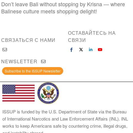
Don’t leave Bali without stopping by Krisna — where
Balinese culture meets shopping delight!
ОСТАВАЙТЕСЬ НА
СВЯЗАТЬСЯ С НАМИ
СВЯЗИ
NEWSLETTER
Subscribe to the ISSUP Newsletter
ISSUP is funded by the U.S. Department of State via the Bureau
of International Narcotics and Law Enforcement Affairs (INL). INL
works to keep Americans safe by countering crime, illegal drugs,
and instability abroad.