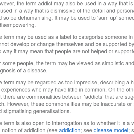
ever, the term addict may also be used in a way that is 
used in a way that is dismissive of the detail and person
d so be dehumanising. It may be used to ‘sum up’ someon
 disempowering.
e term may be used as a label to categorise someone in a
nnot develop or change themselves and be supported by
s way it may mean that people are not helped or supporte
 some people, the term may be viewed as simplistic and o
gnosis of a disease.
e term may be regarded as too imprecise, describing a hu
fe experiences who may have little in common. On the oth
at there are commonalities between ‘addicts’ that are su
ch. However, these commonalities may be inaccurate or s
 stigmatising generalisations.
 term is also open to interrogation as to whether it is a v
 notion of addiction (see
addiction
; see
disease model
; 