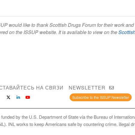
UP would like to thank Scottish Drugs Forum for their work and 
ered on the ISSUP website. It is available to view on the
Scottis
СТАВАЙТЕСЬ НА СВЯЗИ
NEWSLETTER
Subscribe to the ISSUP Newsletter
 funded by the U.S. Department of State via the Bureau of Internati
INL). INL works to keep Americans safe by countering crime, illegal dr