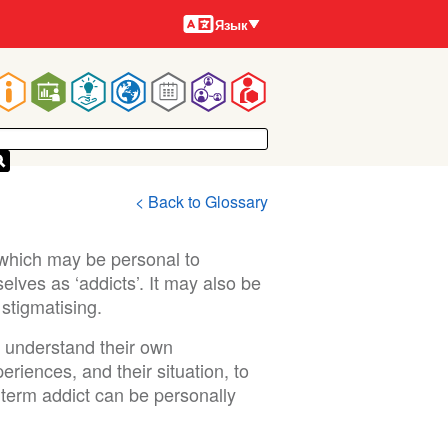
Языки
Язык
Main
navigation
< Back to Glossary
 which may be personal to
lves as ‘addicts’. It may also be
stigmatising.
r understand their own
riences, and their situation, to
e term addict can be personally