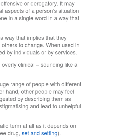
offensive or derogatory. It may
al aspects of a person’s situation
e in a single word in a way that
 way that implies that they
 others to change. When used in
d by individuals or by services.
verly clinical – sounding like a
ge range of people with different
er hand, other people may feel
ggested by describing them as
tigmatising and lead to unhelpful
alid term at all as it depends on
see drug,
set and setting
).