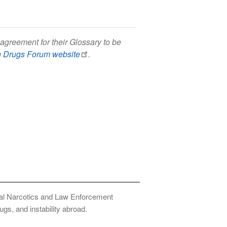
agreement for their Glossary to be
h Drugs Forum website
.
onal Narcotics and Law Enforcement
ugs, and instability abroad.