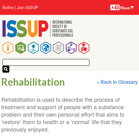
Языки
Перейти
User
Войти
Join ISSUP
Язык
к
account
основному
menu
содержанию
Main
navigation
Rehabilitation
< Back to Glossary
Rehabilitation is used to describe the process of
treatment and support of people with a substance
problem and their own personal effort that aims to
‘restore’ them to health or a ‘normal’ life that they
previously enjoyed.