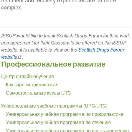
treatment and recovery experiences are far more
complex.
ISSUP would like to thank Scottish Drugs Forum for their work
and agreement for their Glossary to be offered on the ISSUP
website. It is available to view on the
Scottish Drugs Forum
website
.
Профессиональное развитие
Section
Центр онлайн-обучения
navigation
Как зарегистрироваться
Самостоятельные курсы UTC
Универсальные учебные программы (UPC/UTC)
Универсальная учебная программа по профилактике
Универсальная учебная программа по лечению
Универсальная учебная программа по восстановлению