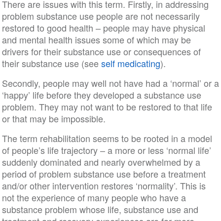
There are issues with this term. Firstly, in addressing
problem substance use people are not necessarily
restored to good health – people may have physical
and mental health issues some of which may be
drivers for their substance use or consequences of
their substance use (see
self medicating
).
Secondly, people may well not have had a ‘normal’ or a
‘happy’ life before they developed a substance use
problem. They may not want to be restored to that life
or that may be impossible.
The term rehabilitation seems to be rooted in a model
of people’s life trajectory – a more or less ‘normal life’
suddenly dominated and nearly overwhelmed by a
period of problem substance use before a treatment
and/or other intervention restores ‘normality’. This is
not the experience of many people who have a
substance problem whose life, substance use and