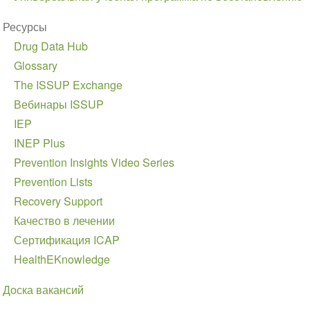
Ресурсы
Drug Data Hub
Glossary
The ISSUP Exchange
Вебинары ISSUP
IEP
INEP Plus
Prevention Insights Video Series
Prevention Lists
Recovery Support
Качество в лечении
Сертификация ICAP
HealthEKnowledge
Доска вакансий