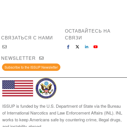
ОСТАВАЙТЕСЬ НА
СВЯЗАТЬСЯ С НАМИ
СВЯЗИ
NEWSLETTER
Subscribe to the ISSUP Newsletter
ISSUP is funded by the U.S. Department of State via the Bureau
of International Narcotics and Law Enforcement Affairs (INL). INL
works to keep Americans safe by countering crime, illegal drugs,
and instability abroad.