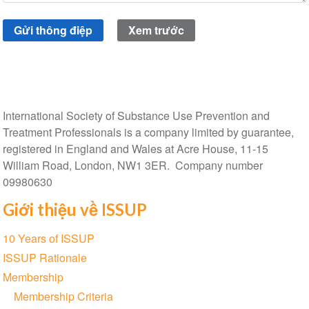
International Society of Substance Use Prevention and
Treatment Professionals is a company limited by guarantee,
registered in England and Wales at Acre House, 11-15
William Road, London, NW1 3ER. Company number
09980630
Giới thiệu về ISSUP
Section
10 Years of ISSUP
navigation
ISSUP Rationale
Membership
Membership Criteria