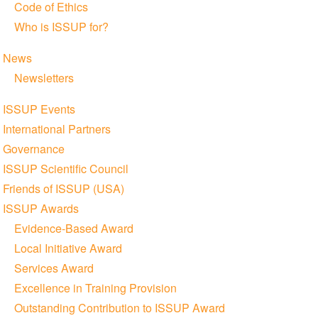
Code of Ethics
Who is ISSUP for?
News
Newsletters
ISSUP Events
International Partners
Governance
ISSUP Scientific Council
Friends of ISSUP (USA)
ISSUP Awards
Evidence-Based Award
Local Initiative Award
Services Award
Excellence in Training Provision
Outstanding Contribution to ISSUP Award