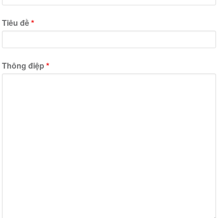
Tiêu đề
Thông điệp