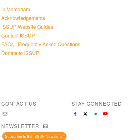
In Memoriam
Acknowledgements
ISSUP Website Guides
Contact ISSUP
FAQs - Frequently Asked Questions
Donate to ISSUP
CONTACT US
STAY CONNECTED
NEWSLETTER
Subscribe to the ISSUP Newsletter