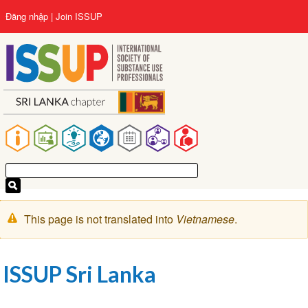
Nhảy
User
Đăng nhập
Join ISSUP
đến
account
nội
menu
dung
Main
navigation
Cảnh
This page is not translated into
Vietnamese
.
báo
ISSUP Sri Lanka