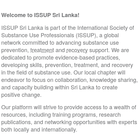
Welcome to ISSUP Sri Lanka!
ISSUP Sri Lanka is part of the International Society of
Substance Use Professionals (ISSUP), a global
network committed to advancing substance use
prevention,
treatment
and
recovery
support. We are
dedicated to promote evidence-based practices,
developing skills, prevention, treatment, and recovery
in the field of substance use. Our local chapter will
endeavor to focus on collaboration, knowledge sharing,
and capacity building within Sri Lanka to create
positive change.
Our platform will strive to provide access to a wealth of
resources, including training programs, research
publications, and networking opportunities with experts
both locally and internationally.