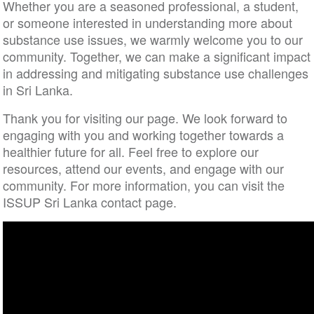
Whether you are a seasoned professional, a student,
or someone interested in understanding more about
substance use issues, we warmly welcome you to our
community. Together, we can make a significant impact
in addressing and mitigating substance use challenges
in Sri Lanka.
Thank you for visiting our page. We look forward to
engaging with you and working together towards a
healthier future for all. Feel free to explore our
resources, attend our events, and engage with our
community. For more information, you can visit the
ISSUP Sri Lanka contact page.