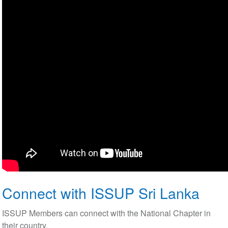
Connect with ISSUP Sri Lanka
ISSUP Members can connect with the National Chapter in
their country.