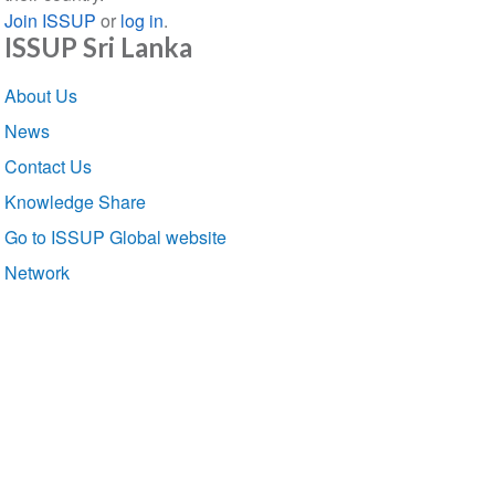
Join ISSUP
or
log in
.
ISSUP Sri Lanka
Section
About Us
navigation
News
Contact Us
Knowledge Share
Go to ISSUP Global website
Network