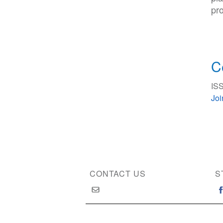
pro
C
ISS
Jo
CONTACT US
S
Copyright © 2026 International Society of Substan