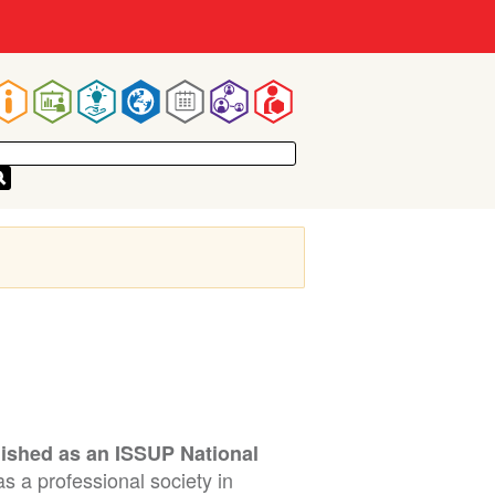
Main
navigation
lished as an ISSUP National
s a professional society in