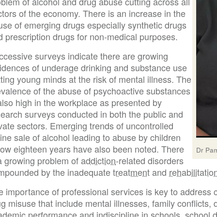
blem of alcohol and drug abuse cutting across all
tors of the economy. There is an increase in the
use of emerging drugs especially synthetic drugs
d prescription drugs for non-medical purposes.
ccessive surveys indicate there are growing
cidences of underage drinking and substance use
ting young minds at the risk of mental illness. The
evalence of the abuse of psychoactive substances
also high in the workplace as presented by
search surveys conducted in both the public and
vate sectors. Emerging trends of uncontrolled
ine sale of alcohol leading to abuse by children
low eighteen years have also been noted. There
Dr Pam
 a growing problem of
addiction
-related disorders
mpounded by the inadequate
treatment
and
rehabilitatio
e importance of professional services is key to address 
g misuse that include mental illnesses, family conflicts, 
demic performance and indiscipline in schools, school dr