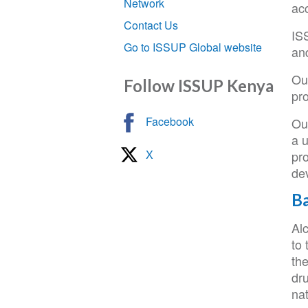
Network
ac
Contact Us
ISS
Go to ISSUP Global website
and
Our
Follow ISSUP Kenya
pro
Facebook
Our
a u
X
pr
de
B
Al
to
th
dru
nat