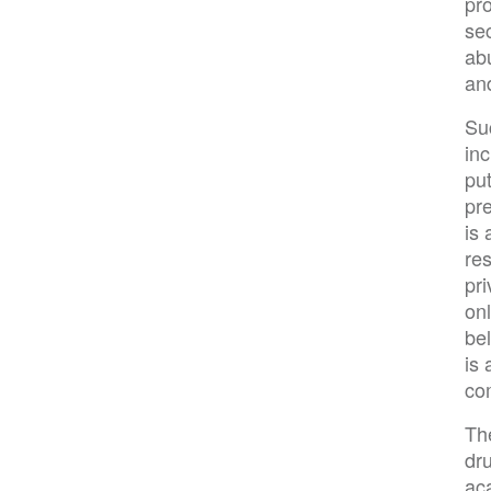
pro
sec
ab
an
Su
in
put
pr
is 
re
pri
onl
be
is
co
Th
dru
aca