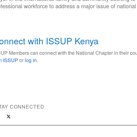
fessional workforce to address a major issue of national
onnect with ISSUP Kenya
UP Members can connect with the National Chapter in their cou
in ISSUP
or
log in
.
TAY CONNECTED
ce Use Prevention and Treatment Professionals