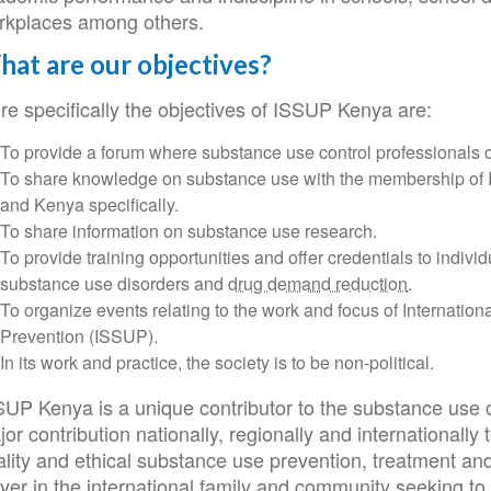
rkplaces among others.
at are our objectives?
re specifically the objectives of ISSUP Kenya are:
To provide a forum where substance use control professionals c
To share knowledge on substance use with the membership of I
and Kenya specifically.
To share information on substance use research.
To provide training opportunities and offer credentials to indiv
substance use disorders and
drug demand reduction
.
To organize events relating to the work and focus of Internatio
Prevention (ISSUP).
In its work and practice, the society is to be non-political.
SUP Kenya is a unique contributor to the substance use c
or contribution nationally, regionally and internationall
ality and ethical substance use prevention, treatment an
ayer in the international family and community seeking t