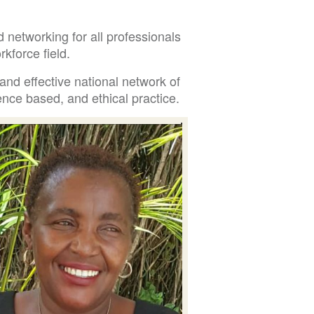
 networking for all professionals
kforce field.
and effective national network of
nce based, and ethical practice.