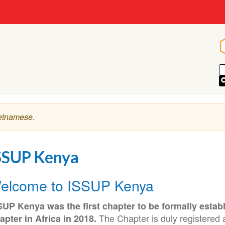
etnamese
.
SSUP Kenya
elcome to ISSUP Kenya
SUP Kenya was the first chapter to be formally estab
The Chapter is duly registered a
apter in Africa in 2018.