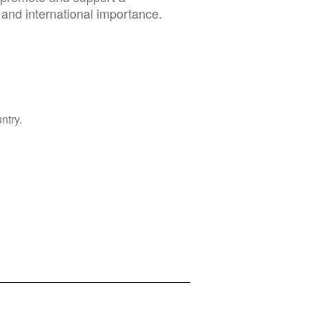
 and international importance.
ntry.
Privacy Policy