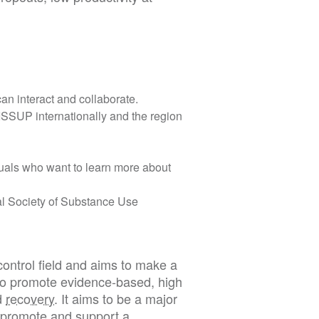
an interact and collaborate.
SSUP internationally and the region
iduals who want to learn more about
nal Society of Substance Use
ontrol field and aims to make a
y to promote evidence-based, high
d
recovery
. It aims to be a major
o promote and support a