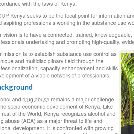
cordance with the laws of Kenya.
UP Kenya seeks to be the focal point for information and
 aspiring professionals working in the substance use wor
 vision is to have a connected, trained, knowledgeable, 
fessionals undertaking and promoting high-quality, evide
 mission is to establish substance use control as
nique and multidisciplinary field through the
ofessionalization, capacity enhancement and skills
velopment of a viable network of professionals.
ackground
cohol and
drug abuse
remains a major challenge
 the socio-economic development of Kenya. Like
e rest of the World, Kenya recognizes alcohol and
g abuse (ADA) as a major threat to life and
ional development. It is confronted with growing