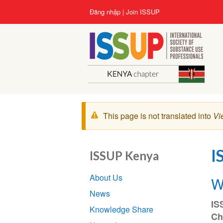
Nhảy
User
Đăng nhập
Join ISSUP
đến
account
nội
menu
dung
Cảnh
This page is not translated into
Vi
báo
I
ISSUP Kenya
Section
About Us
W
navigation
News
IS
Knowledge Share
Ch