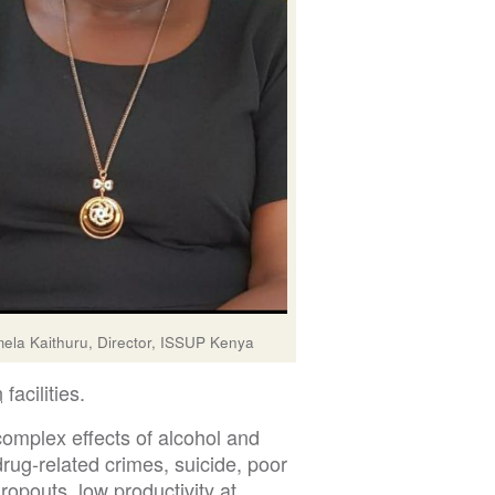
ela Kaithuru, Director, ISSUP Kenya
n
facilities.
complex effects of alcohol and
drug-related crimes, suicide, poor
opouts, low productivity at