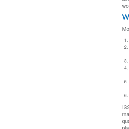
wo
Wh
Mo
IS
maj
qu
pl