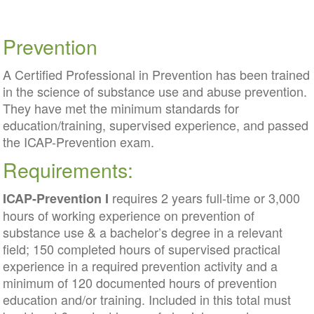
Prevention
A Certified Professional in Prevention has been trained
in the science of substance use and abuse prevention.
They have met the minimum standards for
education/training, supervised experience, and passed
the ICAP-Prevention exam.
Requirements:
requires 2 years full-time or 3,000
ICAP-Prevention I
hours of working experience on prevention of
substance use & a bachelor’s degree in a relevant
field; 150 completed hours of supervised practical
experience in a required prevention activity and a
minimum of 120 documented hours of prevention
education and/or training. Included in this total must