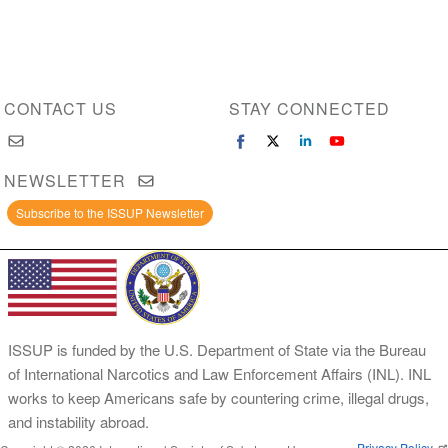
CONTACT US
STAY CONNECTED
NEWSLETTER
Subscribe to the ISSUP Newsletter
ISSUP is funded by the U.S. Department of State via the Bureau
of International Narcotics and Law Enforcement Affairs (INL). INL
works to keep Americans safe by countering crime, illegal drugs,
and instability abroad.
Privacy Policy