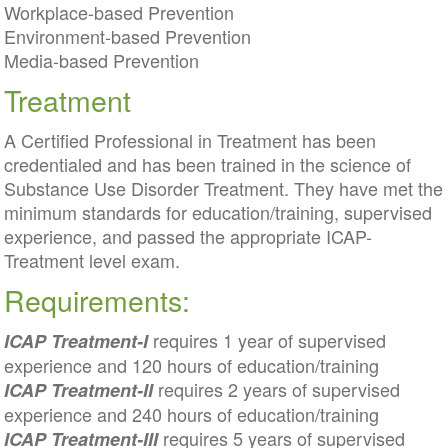
Workplace-based Prevention
Environment-based Prevention
Media-based Prevention
Treatment
A Certified Professional in Treatment has been
credentialed and has been trained in the science of
Substance Use Disorder Treatment. They have met the
minimum standards for education/training, supervised
experience, and passed the appropriate ICAP-
Treatment level exam.
Requirements:
requires 1 year of supervised
ICAP Treatment-I
experience and 120 hours of education/training
requires 2 years of supervised
ICAP Treatment-II
experience and 240 hours of education/training
requires 5 years of supervised
ICAP Treatment-III