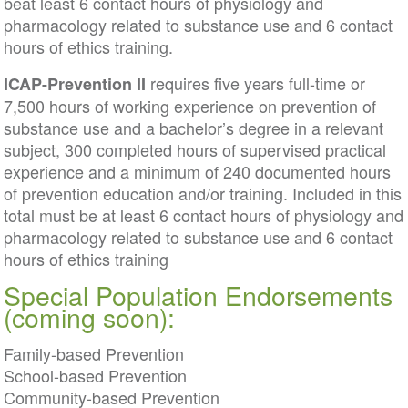
beat least 6 contact hours of physiology and
pharmacology related to substance use and 6 contact
hours of ethics training.
requires five years full-time or
ICAP-Prevention II
7,500 hours of working experience on prevention of
substance use and a bachelor’s degree in a relevant
subject, 300 completed hours of supervised practical
experience and a minimum of 240 documented hours
of prevention education and/or training. Included in this
total must be at least 6 contact hours of physiology and
pharmacology related to substance use and 6 contact
hours of ethics training
Special Population Endorsements
(coming soon):
Family-based Prevention
School-based Prevention
Community-based Prevention