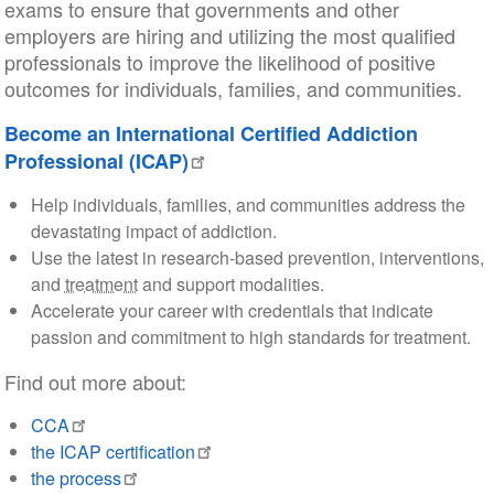
exams to ensure that governments and other
employers are hiring and utilizing the most qualified
professionals to improve the likelihood of positive
outcomes for individuals, families, and communities.
Become an International Certified Addiction
Professional (ICAP)
Help individuals, families, and communities address the
devastating impact of addiction.
Use the latest in research-based prevention, interventions,
and
treatment
and support modalities.
Accelerate your career with credentials that indicate
passion and commitment to high standards for treatment.
Find out more about:
CCA
the ICAP certification
the process