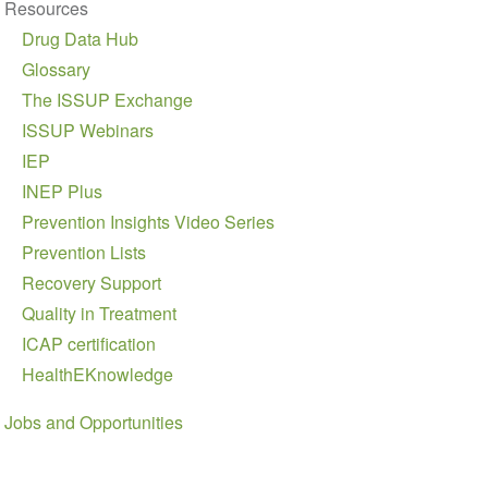
Resources
Drug Data Hub
Glossary
The ISSUP Exchange
ISSUP Webinars
IEP
INEP Plus
Prevention Insights Video Series
Prevention Lists
Recovery Support
Quality in Treatment
ICAP certification
HealthEKnowledge
Jobs and Opportunities