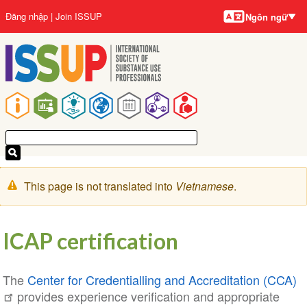
Ngôn
Nhảy
User
Đăng nhập
Join ISSUP
Ngôn ngữ
ngữ
đến
account
nội
menu
dung
Main
navigation
Cảnh
This page is not translated into
Vietnamese
.
báo
ICAP certification
The
Center for Credentialling and Accreditation (CCA)
provides experience verification and appropriate