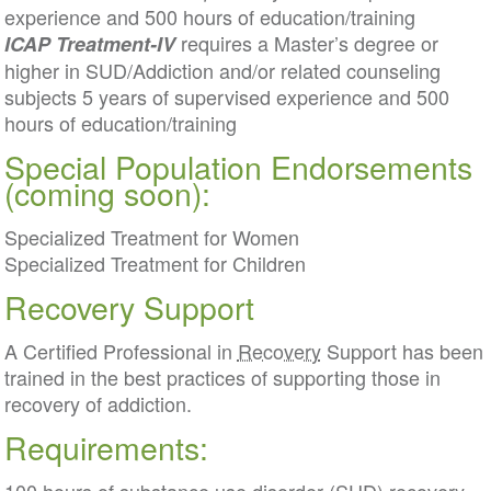
experience and 500 hours of education/training
requires a Master’s degree or
ICAP Treatment-IV
higher in SUD/Addiction and/or related counseling
subjects 5 years of supervised experience and 500
hours of education/training
Special Population Endorsements
(coming soon):
Specialized Treatment for Women
Specialized Treatment for Children
Recovery Support
A Certified Professional in
Recovery
Support has been
trained in the best practices of supporting those in
recovery of addiction.
Requirements: