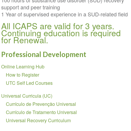
100 hours of substance use disorder (SUD) recovery
support and peer training
1 Year of supervised experience in a SUD-related field
All ICAPS are valid for 3 years.
Continuing education is required
for Renewal.
Professional Development
Section
Online Learning Hub
navigation
How to Register
UTC Self Led Courses
Universal Curricula (UC)
Currículo de Prevenção Universal
Currículo de Tratamento Universal
Universal Recovery Curriculum