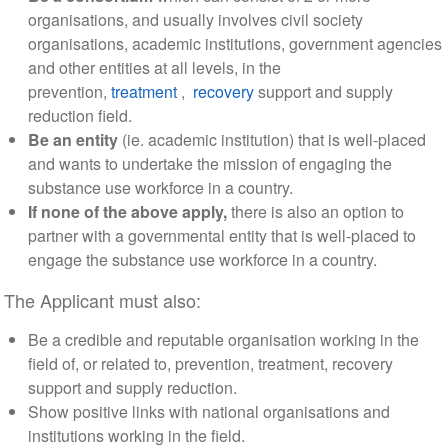
organisations, and usually involves civil society
organisations, academic institutions, government agencies
and other entities at all levels, in the
prevention,
treatment
,
recovery
support and supply
reduction field.
Be an entity
(ie. academic institution) that is well-placed
and wants to undertake the mission of engaging the
substance use workforce in a country.
If none of the above apply,
there is also an option to
partner with a governmental entity that is well-placed to
engage the substance use workforce in a country.
The Applicant must also:
Be a credible and reputable organisation working in the
field of, or related to, prevention, treatment, recovery
support and supply reduction.
Show positive links with national organisations and
institutions working in the field.