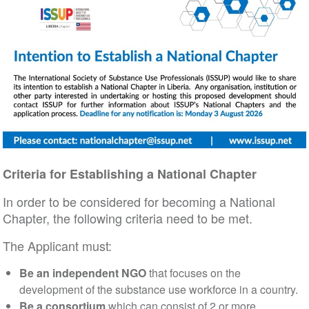
Criteria for Establishing a National Chapter
In order to be considered for becoming a National
Chapter, the following criteria need to be met.
The Applicant must:
Be an independent NGO
that focuses on the
development of the substance use workforce in a country.
Be a consortium
which can consist of 2 or more