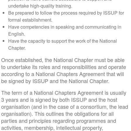
undertake high-quality training.
Be prepared to follow the process required by ISSUP for
formal establishment.
Have competencies in speaking and communicating in
English.
Have the capacity to support the work of the National
Chapter.
Once established, the National Chapter must be able
to undertake its roles and responsibilities and operate
according to a National Chapters Agreement that will
be signed by ISSUP and the National Chapter.
The term of a National Chapters Agreement is usually
3 years and is signed by both ISSUP and the host
organisation (and in the case of a consortium, the lead
organisation). This outlines the obligations for all
parties and principles regarding programmes and
activities, membership, intellectual property,