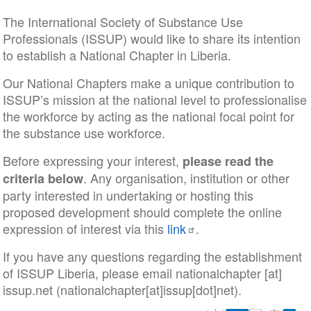
The International Society of Substance Use
Professionals (ISSUP) would like to share its intention
to establish a National Chapter in Liberia.
Our National Chapters make a unique contribution to
ISSUP’s mission at the national level to professionalise
the workforce by acting as the national focal point for
the substance use workforce.
Before expressing your interest,
please read the
. Any organisation, institution or other
criteria below
party interested in undertaking or hosting this
proposed development should complete the online
expression of interest via this
link
.
If you have any questions regarding the establishment
of ISSUP Liberia, please email
nationalchapter
[at]
issup
.
net
(nationalchapter[at]issup[dot]net)
.