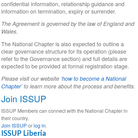
confidential information, relationship guidance and
information on termination, expiry or surrender.
The Agreement is governed by the law of England and
Wales.
The National Chapter is also expected to outline a
clear governance structure for its operation (please
refer to the Governance section) and full details are
expected to be provided at formal registration stage.
Please visit our website ‘
how to become a National
.
Chapter’
to learn more about the process and benefits
Join ISSUP
ISSUP Members can connect with the National Chapter in
their country.
Join ISSUP
or
log in
.
ISSUP Liberia