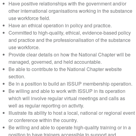
Have positive relationships with the government and/or
other international organisations working in the substance
use workforce field.
Have an ethical operation in policy and practice.
Committed to high-quality, ethical, evidence-based policy
and practice and the professionalisation of the substance
use workforce.
Provide clear details on how the National Chapter will be
managed, governed, and held accountable.
Be able to contribute to the National Chapter website
section.
Be in a position to build an ISSUP membership operation.
Be willing and able to work with ISSUP in its operation
which will involve regular virtual meetings and calls as
well as regular reporting on activity.
Illustrate its ability to host a local, national or regional event
or conference within the country.
Be willing and able to operate high-quality training or in a
position to have trainers accessible to support and