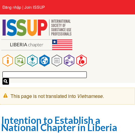
Nhảy
User
Đăng nhập
Join ISSUP
đến
account
nội
menu
dung
Main
navigation
Cảnh
This page is not translated into
Vietnamese
.
báo
Intention to Establish a
National Chapter in Liberia