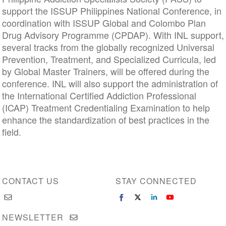
support the ISSUP Philippines National Conference, in
coordination with ISSUP Global and Colombo Plan
Drug Advisory Programme (CPDAP). With INL support,
several tracks from the globally recognized Universal
Prevention, Treatment, and Specialized Curricula, led
by Global Master Trainers, will be offered during the
conference. INL will also support the administration of
the International Certified Addiction Professional
(ICAP) Treatment Credentialing Examination to help
enhance the standardization of best practices in the
field.
CONTACT US
STAY CONNECTED
NEWSLETTER