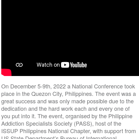
On December 5-9th, 2022 a National Conference took
place in the Quezon City, Philippines. The event was a
great success and was only made possible due to the
dedication and the hard work each and every one of
you put into it. The event, organised by the Philippine
Addiction Specialists Society (PASS), host of the
ISSUP Philippines National Chapter, with support from
US State Department’s Bureau of International