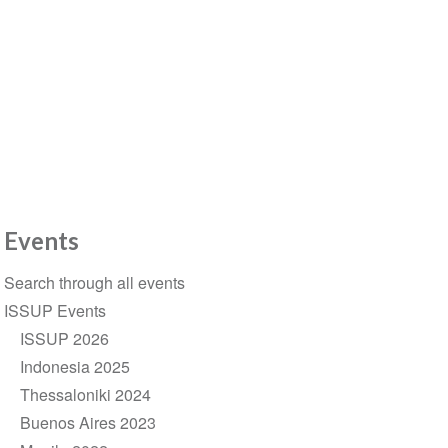
Events
Section
Search through all events
navigation
ISSUP Events
ISSUP 2026
Indonesia 2025
Thessaloniki 2024
Buenos Aires 2023