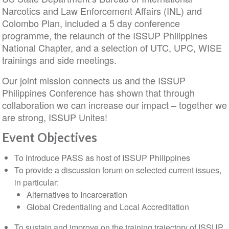
Narcotics and Law Enforcement Affairs (INL) and
Colombo Plan, included a 5 day conference
programme, the relaunch of the ISSUP Philippines
National Chapter, and a selection of UTC, UPC, WISE
trainings and side meetings.
Our joint mission connects us and the ISSUP
Philippines Conference has shown that through
collaboration we can increase our impact – together we
are strong, ISSUP Unites!
Event Objectives
To introduce PASS as host of ISSUP Philippines
To provide a discussion forum on selected current issues,
in particular:
Alternatives to Incarceration
Global Credentialing and Local Accreditation
To sustain and improve on the training trajectory of ISSUP