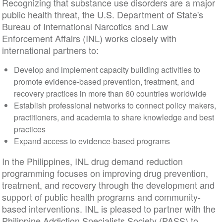
Recognizing that substance use disorders are a major
public health threat, the U.S. Department of State's
Bureau of International Narcotics and Law
Enforcement Affairs (INL) works closely with
international partners to:
Develop and implement capacity building activities to
promote evidence-based prevention, treatment, and
recovery practices in more than 60 countries worldwide
Establish professional networks to connect policy makers,
practitioners, and academia to share knowledge and best
practices
Expand access to evidence-based programs
In the Philippines, INL drug demand reduction
programming focuses on improving drug prevention,
treatment, and recovery through the development and
support of public health programs and community-
based interventions. INL is pleased to partner with the
Philippine Addiction Specialists Society (PASS) to