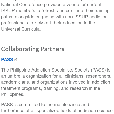
National Conference provided a venue for current
ISSUP members to refresh and continue their training
paths, alongside engaging with non-ISSUP addiction
professionals to kickstart their education in the
Universal Curricula.
Collaborating Partners
PASS
The Philippine Addiction Specialists Society (PASS) is
an umbrella organization for all clinicians, researchers,
academicians, and organizations involved in addiction
treatment programs, training, and research in the
Philippines.
PASS is committed to the maintenance and
furtherance of all specialized fields of addiction science