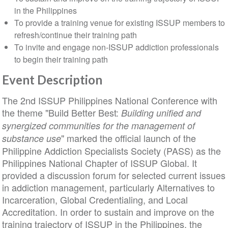
in the Philippines
To provide a training venue for existing ISSUP members to
refresh/continue their training path
To invite and engage non-ISSUP addiction professionals
to begin their training path
Event Description
The 2nd ISSUP Philippines National Conference with
the theme "Build Better Best:
Building unified and
synergized communities for the management of
" marked the official launch of the
substance use
Philippine Addiction Specialists Society (PASS) as the
Philippines National Chapter of ISSUP Global. It
provided a discussion forum for selected current issues
in addiction management, particularly Alternatives to
Incarceration, Global Credentialing, and Local
Accreditation. In order to sustain and improve on the
training trajectory of ISSUP in the Philippines, the