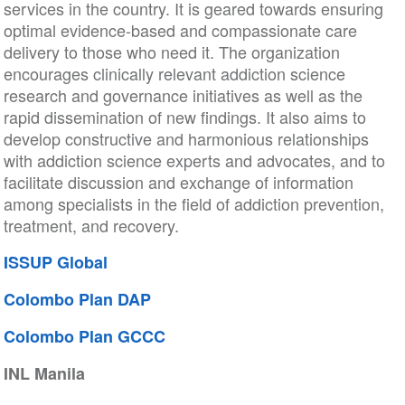
services in the country. It is geared towards ensuring
optimal evidence-based and compassionate care
delivery to those who need it. The organization
encourages clinically relevant addiction science
research and governance initiatives as well as the
rapid dissemination of new findings. It also aims to
develop constructive and harmonious relationships
with addiction science experts and advocates, and to
facilitate discussion and exchange of information
among specialists in the field of addiction prevention,
treatment, and recovery.
ISSUP Global
Colombo Plan DAP
Colombo Plan GCCC
INL Manila