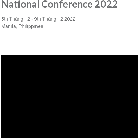
National Conference 2022
5th Tháng 12
9th Tháng 12 2022
Manila
Philippines