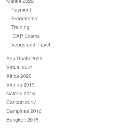
Manila 2022
Payment
Programme
Training
ICAP Exams
Venue and Travel
Abu Dhabi 2022
Virtual 2021
Africa 2020
Vienna 2019
Nairobi 2018
Cancún 2017
Campinas 2016
Bangkok 2015