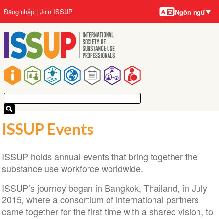
Ngôn
Nhảy
User
Đăng nhập
Join ISSUP
Ngôn ngữ
ngữ
đến
account
nội
menu
dung
Main
navigation
ISSUP Events
ISSUP holds annual events that bring together the
substance use workforce worldwide.
ISSUP’s journey began in Bangkok, Thailand, in July
2015, where a consortium of international partners
came together for the first time with a shared vision, to