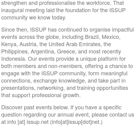
strengthen and professionalise the workforce. That
inaugural meeting laid the foundation for the ISSUP
community we know today.
Since then, ISSUP has continued to organise impactful
events across the globe, including Brazil, Mexico,
Kenya, Austria, the United Arab Emirates, the
Philippines, Argentina, Greece, and most recently
Indonesia. Our events provide a unique platform for
both members and non-members, offering a chance to
engage with the ISSUP community, form meaningful
connections, exchange knowledge, and take part in
presentations, networking, and training opportunities
that support professional growth.
Discover past events below. If you have a specific
question regarding our annual event, please contact us
at
info
[at]
issup
.
net
(info[at]issup[dot]net.)