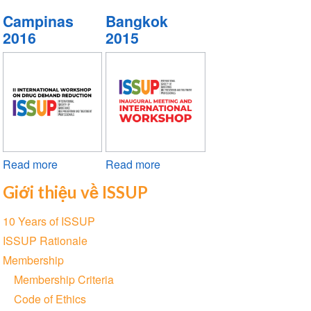
Vienna
Nairobi
Cancún
Campinas
Bangkok
2019
2018
2017
2016
2015
Read more
about
Read more
about
Campinas
Bangkok
Giới thiệu về ISSUP
2016
2015
Section
10 Years of ISSUP
navigation
ISSUP Rationale
Membership
Membership Criteria
Code of Ethics