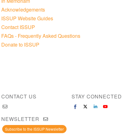
In Memoriam
Acknowledgements
ISSUP Website Guides
Contact ISSUP
FAQs - Frequently Asked Questions
Donate to ISSUP
CONTACT US
STAY CONNECTED
NEWSLETTER
Subscribe to the ISSUP Newsletter