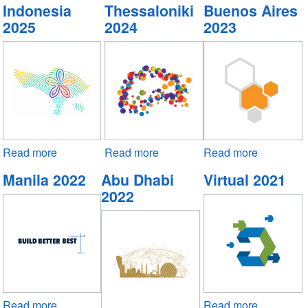
Indonesia
Thessaloniki
Buenos Aires
2025
2024
2023
Read more
about
Read more
about
Read more
about
Indonesia
Thessaloniki
Buenos
Manila 2022
Abu Dhabi
Virtual 2021
2025
2024
Aires
2022
2023
Read more
about
Read more
about