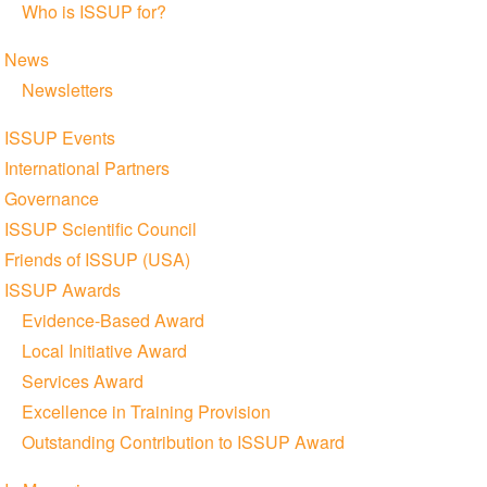
Who is ISSUP for?
News
Newsletters
ISSUP Events
International Partners
Governance
ISSUP Scientific Council
Friends of ISSUP (USA)
ISSUP Awards
Evidence-Based Award
Local Initiative Award
Services Award
Excellence in Training Provision
Outstanding Contribution to ISSUP Award