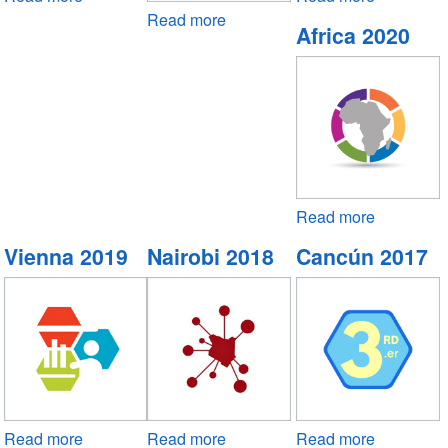
Manila
Read more
about
Virtual
Africa 2020
2022
Abu
2021
Dhabi
2022
Read more
about
Africa
Vienna 2019
Nairobi 2018
Cancún 2017
2020
Read more
about
Read more
about
Read more
about