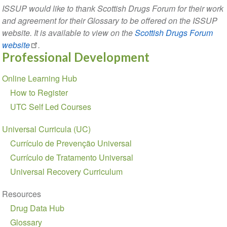
ISSUP would like to thank Scottish Drugs Forum for their work
and agreement for their Glossary to be offered on the ISSUP
website. It is available to view on the
Scottish Drugs Forum
website
.
Professional Development
Section
Online Learning Hub
navigation
How to Register
UTC Self Led Courses
Universal Curricula (UC)
Currículo de Prevenção Universal
Currículo de Tratamento Universal
Universal Recovery Curriculum
Resources
Drug Data Hub
Glossary