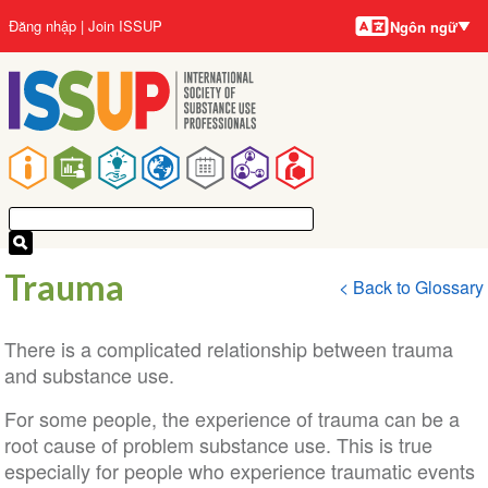
Ngôn
Nhảy
User
Đăng nhập
Join ISSUP
Ngôn ngữ
ngữ
đến
account
nội
menu
dung
Main
navigation
Trauma
< Back to Glossary
There is a complicated relationship between trauma
and substance use.
For some people, the experience of trauma can be a
root cause of problem substance use. This is true
especially for people who experience traumatic events