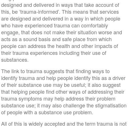
designed and delivered in ways that take account of
this, be ‘trauma-informed’. This means that services
are designed and delivered in a way in which people
who have experienced trauma can comfortably
engage, that does not make their situation worse and
acts as a sound basis and safe place from which
people can address the health and other impacts of
their trauma experiences including their use of
substances.
The link to trauma suggests that finding ways to
identify trauma and help people identify this as a driver
of their substance use may be useful; it also suggest
that helping people find other ways of addressing their
trauma symptoms may help address their problem
substance use; it may also challenge the stigmatisation
of people with a substance use problem.
All of this is widely accepted and the term trauma is not