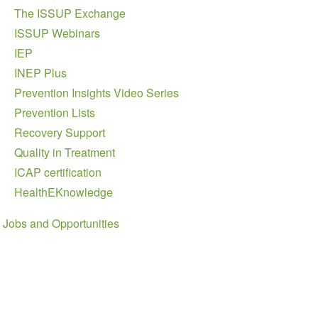
The ISSUP Exchange
ISSUP Webinars
IEP
INEP Plus
Prevention Insights Video Series
Prevention Lists
Recovery Support
Quality in Treatment
ICAP certification
HealthEKnowledge
Jobs and Opportunities