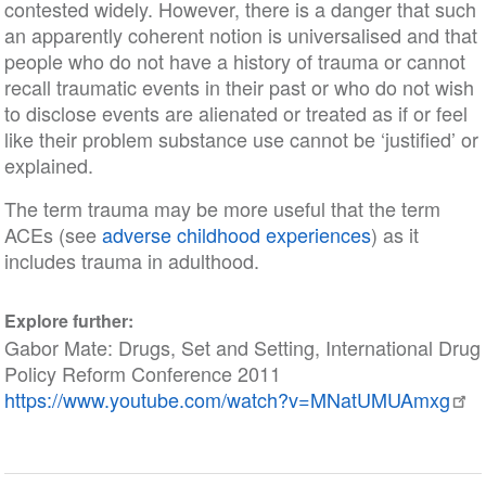
contested widely. However, there is a danger that such
an apparently coherent notion is universalised and that
people who do not have a history of trauma or cannot
recall traumatic events in their past or who do not wish
to disclose events are alienated or treated as if or feel
like their problem substance use cannot be ‘justified’ or
explained.
The term trauma may be more useful that the term
ACEs (see
adverse childhood experiences
) as it
includes trauma in adulthood.
Explore further:
Gabor Mate: Drugs, Set and Setting, International Drug
Policy Reform Conference 2011
https://www.youtube.com/watch?v=MNatUMUAmxg