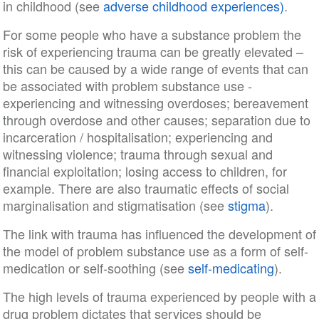
in childhood (see
adverse childhood experiences)
.
For some people who have a substance problem the
risk of experiencing trauma can be greatly elevated –
this can be caused by a wide range of events that can
be associated with problem substance use -
experiencing and witnessing overdoses; bereavement
through overdose and other causes; separation due to
incarceration / hospitalisation; experiencing and
witnessing violence; trauma through sexual and
financial exploitation; losing access to children, for
example. There are also traumatic effects of social
marginalisation and stigmatisation (see
stigma
).
The link with trauma has influenced the development of
the model of problem substance use as a form of self-
medication or self-soothing (see
self-medicating
).
The high levels of trauma experienced by people with a
drug problem dictates that services should be