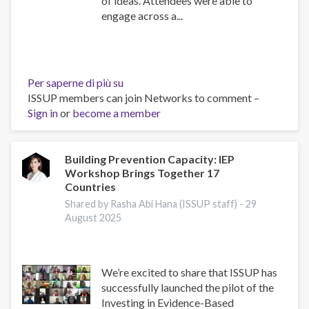
of ideas. Attendees were able to
engage across a...
Per saperne di più su
ISSUP
ISSUP members can join Networks to comment –
Indonesia
Sign in
or
become a member
2025
Regional
Event,
Scientific
Building Prevention Capacity: IEP
Workshop Brings Together 17
Advisor's
Countries
Reflections
Shared by Rasha Abi Hana (ISSUP staff) -
29
August 2025
We’re excited to share that ISSUP has
successfully launched the pilot of the
Investing in Evidence-Based