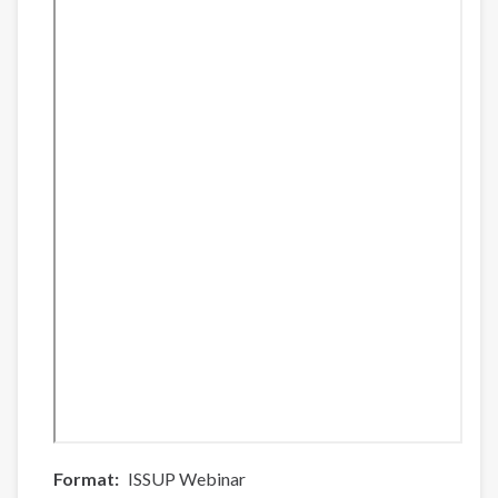
Format
ISSUP Webinar