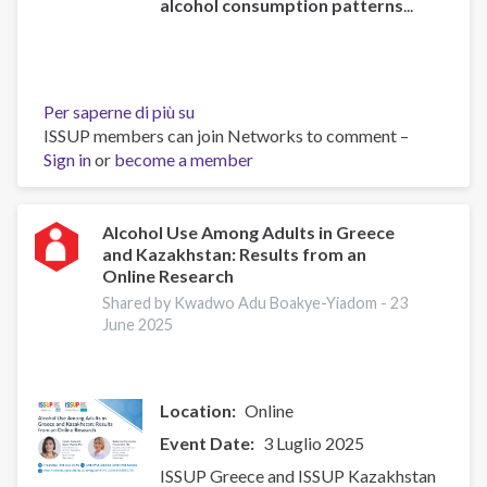
alcohol consumption patterns
...
Per saperne di più su
Global
ISSUP members can join Networks to comment –
status
Sign in
or
become a member
report
on
alcohol
and
Alcohol Use Among Adults in Greece
and Kazakhstan: Results from an
health
Online Research
and
treatment
Shared by Kwadwo Adu Boakye-Yiadom -
23
June 2025
of
substance
use
disorders
Location
Online
Event Date
3 Luglio 2025
ISSUP Greece and ISSUP Kazakhstan