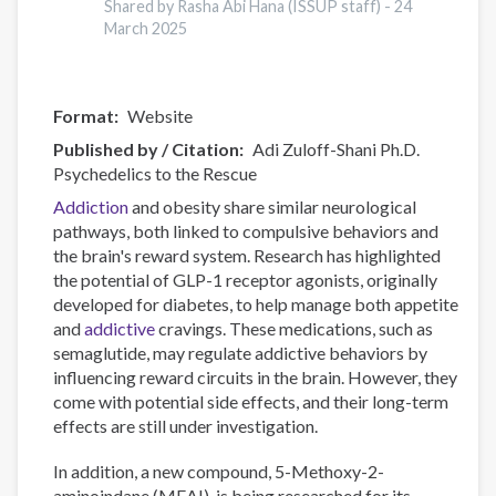
Data
Shared by Rasha Abi Hana (ISSUP staff) -
24
Visualisation
March 2025
Tool
Format
Website
Published by / Citation
Adi Zuloff-Shani Ph.D.
Psychedelics to the Rescue
Addiction
and obesity share similar neurological
pathways, both linked to compulsive behaviors and
the brain's reward system. Research has highlighted
the potential of GLP-1 receptor agonists, originally
developed for diabetes, to help manage both appetite
and
addictive
cravings. These medications, such as
semaglutide, may regulate addictive behaviors by
influencing reward circuits in the brain. However, they
come with potential side effects, and their long-term
effects are still under investigation.
In addition, a new compound, 5-Methoxy-2-
aminoindane (MEAI), is being researched for its...