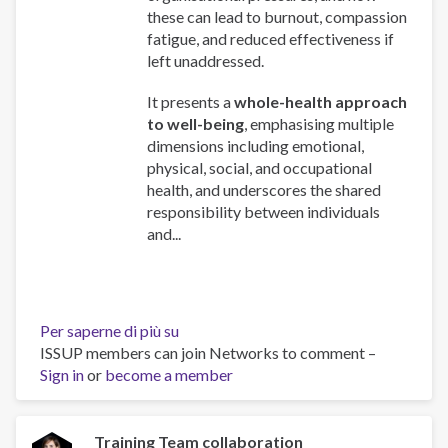
these can lead to burnout, compassion
fatigue, and reduced effectiveness if
left unaddressed.
It presents a
whole-health approach
to well-being
, emphasising multiple
dimensions including emotional,
physical, social, and occupational
health, and underscores the shared
responsibility between individuals
and...
Per saperne di più su
Work
ISSUP members can join Networks to comment –
and
Sign in
or
become a member
Well-
Being:
A
Guide
Training Team collaboration