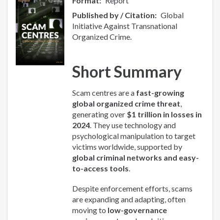
Format
Report
Published by / Citation
Global
Initiative Against Transnational
Organized Crime.
Short Summary
Scam centres are a
fast-growing
global organized crime threat
,
generating over
$1 trillion in losses in
2024
. They use technology and
psychological manipulation to target
victims worldwide, supported by
global criminal networks and easy-
to-access tools
.
Despite enforcement efforts, scams
are expanding and adapting, often
moving to
low-governance