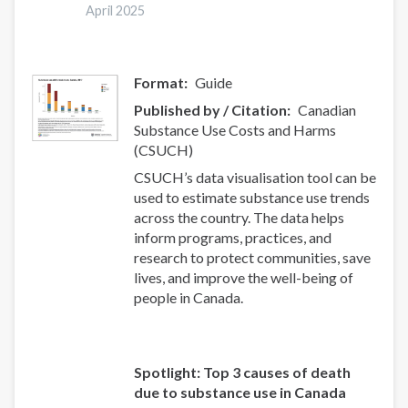
systematic
April 2025
review
and
meta-
Format
Guide
analysis
Published by / Citation
Canadian
Substance Use Costs and Harms
(CSUCH)
CSUCH’s data visualisation tool can be
used to estimate substance use trends
across the country. The data helps
inform programs, practices, and
research to protect communities, save
lives, and improve the well-being of
people in Canada.
Spotlight: Top 3 causes of death
due to substance use in Canada