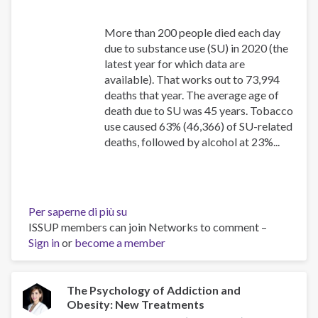
More than 200 people died each day
due to substance use (SU) in 2020 (the
latest year for which data are
available). That works out to 73,994
deaths that year. The average age of
death due to SU was 45 years. Tobacco
use caused 63% (46,366) of SU-related
deaths, followed by alcohol at 23%...
Per saperne di più su
Canadian
ISSUP members can join Networks to comment –
Substance
Sign in
or
become a member
Use
Costs
and
Harms
The Psychology of Addiction and
Obesity: New Treatments
Online