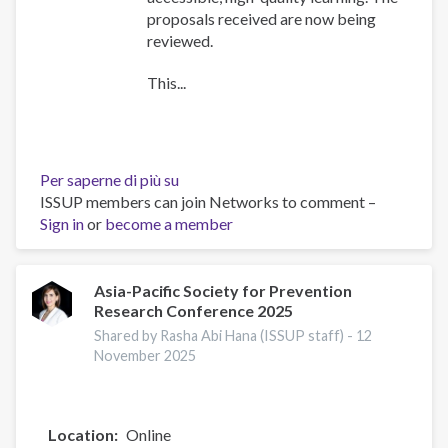
proposals received are now being
reviewed.
This...
Per saperne di più su
Training
ISSUP members can join Networks to comment –
Team
Sign in
or
become a member
collaboration
Asia-Pacific Society for Prevention
Research Conference 2025
Shared by Rasha Abi Hana (ISSUP staff) -
12
November 2025
Location
Online