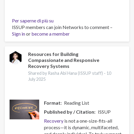
Per saperne di più su
Building
ISSUP members can join Networks to comment –
Prevention
Sign in
or
become a member
Capacity:
IEP
Workshop
Brings
Resources for Building
Compassionate and Responsive
Together
Recovery Systems
17
Countries
Shared by Rasha Abi Hana (ISSUP staff) -
10
July 2025
Format
Reading List
Published by / Citation
ISSUP
Recovery
is not a one-size-fits-all
process—it is dynamic, multifaceted,
and deeply individual. To truly support