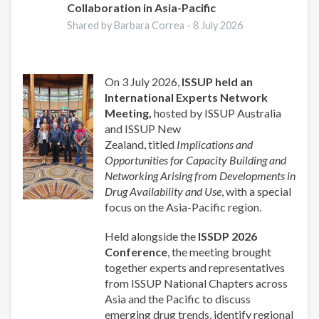
Collaboration in Asia-Pacific
Shared by Barbara Correa -
8 July 2026
On 3 July 2026,
ISSUP held an
International Experts Network
Meeting,
hosted by ISSUP Australia
and ISSUP New
Zealand, titled
Implications and
Opportunities for Capacity Building and
Networking Arising from Developments in
Drug Availability and Use
, with a special
focus on the Asia-Pacific region.
Held alongside the
ISSDP 2026
Conference
, the meeting brought
together experts and representatives
from ISSUP National Chapters across
Asia and the Pacific to discuss
emerging drug trends, identify regional