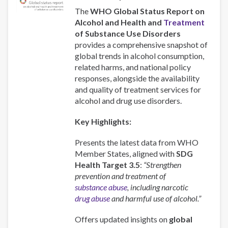
The
WHO Global Status Report on
Alcohol and Health and
Treatment
of Substance Use Disorders
provides a comprehensive snapshot of
global trends in alcohol consumption,
related harms, and national policy
responses, alongside the availability
and quality of treatment services for
alcohol and drug use disorders.
Key Highlights:
Presents the latest data from WHO
Member States, aligned with
SDG
Health Target 3.5
:
“Strengthen
prevention and treatment of
substance abuse
, including narcotic
drug abuse
and harmful use of alcohol.”
Offers updated insights on
global