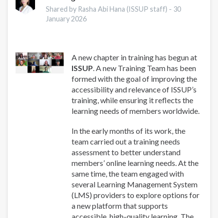
for
Shared by Rasha Abi Hana (ISSUP staff) -
30
Addiction
January 2026
Professionals
A new chapter in training has begun at
ISSUP
. A new Training Team has been
formed with the goal of improving the
accessibility and relevance of ISSUP’s
training, while ensuring it reflects the
learning needs of members worldwide.
In the early months of its work, the
team carried out a training needs
assessment to better understand
members’ online learning needs. At the
same time, the team engaged with
several Learning Management System
(LMS) providers to explore options for
a new platform that supports
accessible, high-quality learning. The