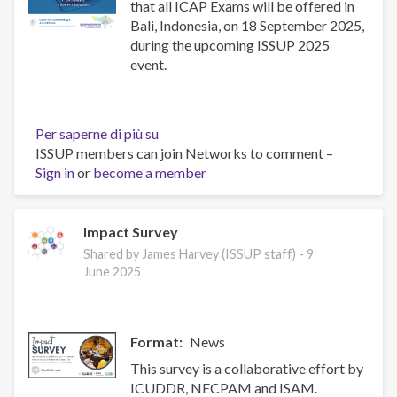
that all ICAP Exams will be offered in
Bali, Indonesia, on 18 September 2025,
during the upcoming ISSUP 2025
event.
Per saperne di più su
Upcoming
ISSUP members can join Networks to comment –
ICAP
Sign in
or
become a member
Exams
in
Indonesia
–
Impact Survey
September
Shared by James Harvey (ISSUP staff) -
9
2025
June 2025
Format
News
This survey is a collaborative effort by
ICUDDR, NECPAM and ISAM.