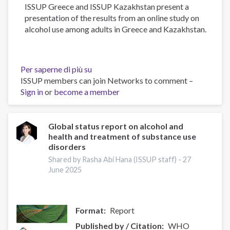
ISSUP Greece and ISSUP Kazakhstan present a
presentation of the results from an online study on
alcohol use among adults in Greece and Kazakhstan.
Per saperne di più su
Alcohol
ISSUP members can join Networks to comment –
Use
Sign in
or
become a member
Among
Adults
in
Greece
Global status report on alcohol and
health and treatment of substance use
and
disorders
Kazakhstan:
Results
Shared by Rasha Abi Hana (ISSUP staff) -
27
June 2025
from
an
Online
Research
Format
Report
Published by / Citation
WHO