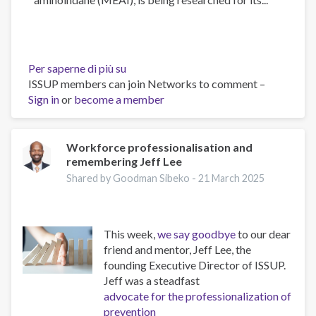
Per saperne di più su
The
ISSUP members can join Networks to comment –
Psychology
Sign in
or
become a member
of
Addiction
and
Obesity:
Workforce professionalisation and
remembering Jeff Lee
New
Treatments
Shared by Goodman Sibeko -
21 March 2025
This week,
we say goodbye
to our dear
friend and mentor, Jeff Lee, the
founding Executive Director of ISSUP.
Jeff was a steadfast
advocate for the professionalization of
prevention