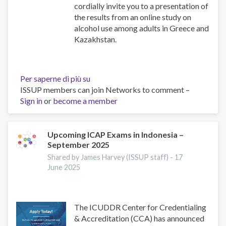
cordially invite you to a presentation of
the results from an online study on
alcohol use among adults in Greece and
Kazakhstan.
Per saperne di più su
Alcohol
ISSUP members can join Networks to comment –
Use
Sign in
or
become a member
Among
Adults
in
Greece
Upcoming ICAP Exams in Indonesia –
September 2025
and
Kazakhstan:
Shared by James Harvey (ISSUP staff) -
17
Results
June 2025
from
an
Online
The ICUDDR Center for Credentialing
Research
& Accreditation (CCA) has announced