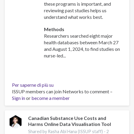
these programs is important, and
reviewing past studies helps us
understand what works best.
Methods
Researchers searched eight major
health databases between March 27
and August 1, 2024, to find studies on
nurse-led...
Per saperne di più su
Effectiveness
ISSUP members can join Networks to comment –
of
Sign in
or
become a member
nurse-
initiated
smoking
cessation
Canadian Substance Use Costs and
Harms Online Data Visualisation Tool
intervention:
a
Shared by Rasha Abi Hana (ISSUP staff) -
2