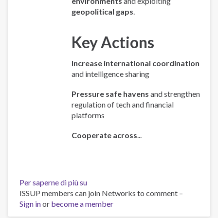
environments
and exploiting
geopolitical gaps
.
Key Actions
Increase international coordination
and intelligence sharing
Pressure safe havens
and strengthen
regulation of tech and financial
platforms
Cooperate across
...
Per saperne di più su
Policy
ISSUP members can join Networks to comment –
Brief:
Sign in
or
become a member
Scam
Centres