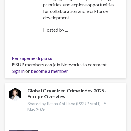
priorities, and explore opportunities
for collaboration and workforce
development.
Hosted by ...
Per saperne di più su
ISSUP
ISSUP members can join Networks to comment –
International
Sign in
or
become a member
Experts
Network
Meeting
Explores
Global Organized Crime Index 2025 -
Europe Overview
Emerging
Drug
Shared by Rasha Abi Hana (ISSUP staff) -
5
Trends
May 2026
and
Strengthens
Regional