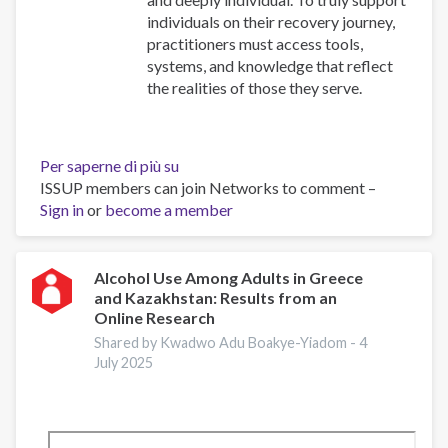
individuals on their recovery journey,
practitioners must access tools,
systems, and knowledge that reflect
the realities of those they serve.
Per saperne di più su
Resources
ISSUP members can join Networks to comment –
for
Sign in
or
become a member
Building
Compassionate
and
Responsive
Alcohol Use Among Adults in Greece
and Kazakhstan: Results from an
Recovery
Online Research
Systems
Shared by Kwadwo Adu Boakye-Yiadom -
4
July 2025