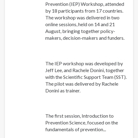
Prevention (IEP) Workshop, attended
by 18 participants from 17 countries.
The workshop was delivered in two
online sessions, held on 14 and 21
August, bringing together policy-
makers, decision-makers and funders.
The IEP workshop was developed by
Jeff Lee, and Rachele Donini, together
with the Scientific Support Team (SST).
The pilot was delivered by Rachele
Donini as trainer.
The first session, Introduction to
Prevention Science, focused on the
fundamentals of prevention...