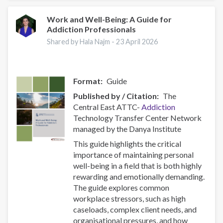
–
Combating
Work and Well-Being: A Guide for
Addiction Professionals
a
Global
Shared by Hala Najm -
23 April 2026
Phenomenon
Format
Guide
Published by / Citation
The
Central East ATTC-
Addiction
Technology Transfer Center Network
managed by the Danya Institute
This guide highlights the critical
importance of maintaining personal
well-being in a field that is both highly
rewarding and emotionally demanding.
The guide explores common
workplace stressors, such as high
caseloads, complex client needs, and
organisational pressures, and how