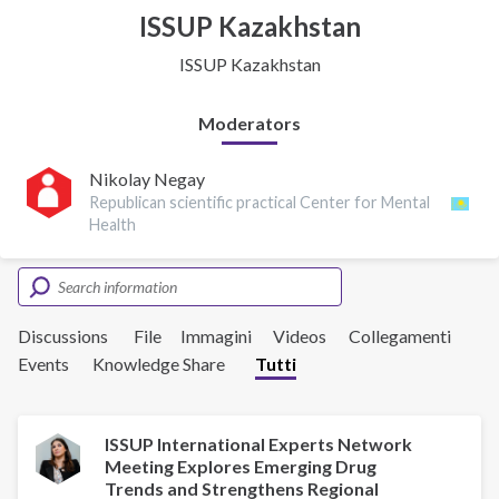
ISSUP Kazakhstan
ISSUP Kazakhstan
Moderators
Nikolay Negay
Republican scientific practical Center for Mental
Health
Discussions
File
Immagini
Videos
Collegamenti
Events
Knowledge Share
Tutti
ISSUP International Experts Network
Meeting Explores Emerging Drug
Trends and Strengthens Regional