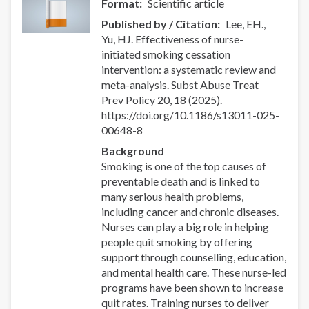
Format
Scientific article
Published by / Citation
Lee, EH.,
Yu, HJ. Effectiveness of nurse-
initiated smoking cessation
intervention: a systematic review and
meta-analysis. Subst Abuse Treat
Prev Policy 20, 18 (2025).
https://doi.org/10.1186/s13011-025-
00648-8
Background
Smoking is one of the top causes of
preventable death and is linked to
many serious health problems,
including cancer and chronic diseases.
Nurses can play a big role in helping
people quit smoking by offering
support through counselling, education,
and mental health care. These nurse-led
programs have been shown to increase
quit rates. Training nurses to deliver