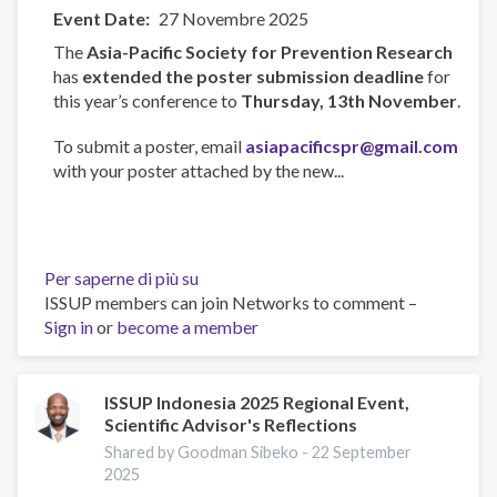
Event Date
27 Novembre 2025
The
Asia-Pacific Society for Prevention Research
has
extended the poster submission deadline
for
this year’s conference to
Thursday, 13th November
.
To submit a poster, email
asiapacificspr@gmail.com
with your poster attached by the new...
Per saperne di più su
Asia-
ISSUP members can join Networks to comment –
Pacific
Sign in
or
become a member
Society
for
Prevention
Research
ISSUP Indonesia 2025 Regional Event,
Scientific Advisor's Reflections
Conference
2025
Shared by Goodman Sibeko -
22 September
2025