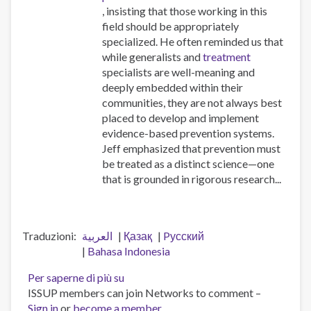
, insisting that those working in this
field should be appropriately
specialized. He often reminded us that
while generalists and
treatment
specialists are well-meaning and
deeply embedded within their
communities, they are not always best
placed to develop and implement
evidence-based prevention systems.
Jeff emphasized that prevention must
be treated as a distinct science—one
that is grounded in rigorous research...
Traduzioni
العربية
Қазақ
Pусский
Bahasa Indonesia
Per saperne di più su
Workforce
ISSUP members can join Networks to comment –
professionalisation
Sign in
or
become a member
and