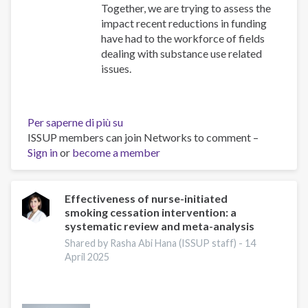
Together, we are trying to assess the
impact recent reductions in funding
have had to the workforce of fields
dealing with substance use related
issues.
Per saperne di più su
Impact
ISSUP members can join Networks to comment –
Survey
Sign in
or
become a member
Effectiveness of nurse-initiated
smoking cessation intervention: a
systematic review and meta-analysis
Shared by Rasha Abi Hana (ISSUP staff) -
14
April 2025