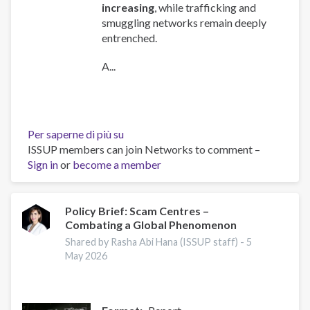
increasing
, while trafficking and
smuggling networks remain deeply
entrenched.
A...
Per saperne di più su
Global
ISSUP members can join Networks to comment –
Organized
Sign in
or
become a member
Crime
Index
2025
-
Policy Brief: Scam Centres –
Combating a Global Phenomenon
Europe
Overview
Shared by Rasha Abi Hana (ISSUP staff) -
5
May 2026