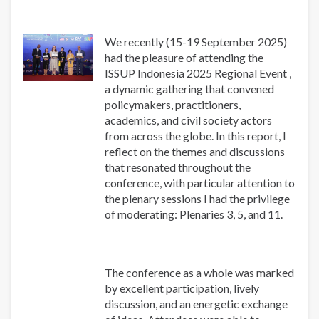
We recently (15-19 September 2025)
had the pleasure of attending the
ISSUP Indonesia 2025 Regional Event ,
a dynamic gathering that convened
policymakers, practitioners,
academics, and civil society actors
from across the globe. In this report, I
reflect on the themes and discussions
that resonated throughout the
conference, with particular attention to
the plenary sessions I had the privilege
of moderating: Plenaries 3, 5, and 11.
The conference as a whole was marked
by excellent participation, lively
discussion, and an energetic exchange