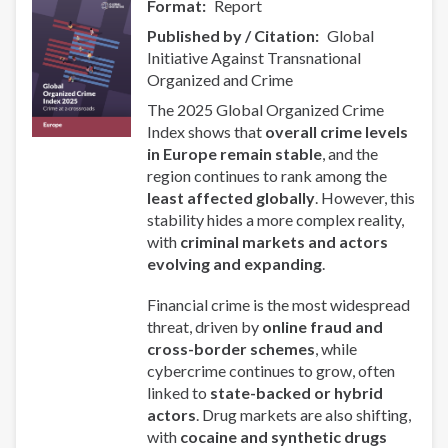
Format
Report
Collaboration
Published by / Citation
Global
in
Initiative Against Transnational
Asia-
Organized and Crime
Pacific
The 2025 Global Organized Crime
Index shows that
overall crime levels
in Europe remain stable
, and the
region continues to rank among the
least affected globally
. However, this
stability hides a more complex reality,
with
criminal markets and actors
evolving and expanding
.
Financial crime is the most widespread
threat, driven by
online fraud and
cross-border schemes
, while
cybercrime continues to grow, often
linked to
state-backed or hybrid
actors
. Drug markets are also shifting,
with
cocaine and synthetic drugs