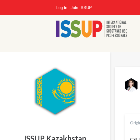
Skip
Log in
Join ISSUP
to
main
content
Origi
ISSUP Kazakhstan
CSUC