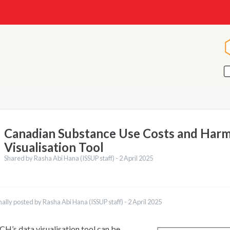
Canadian Substance Use Costs and Harm
Visualisation Tool
Shared by Rasha Abi Hana (ISSUP staff) -
2 April 2025
nally posted by Rasha Abi Hana (ISSUP staff) -
2 April 2025
H’s data visualisation tool can be