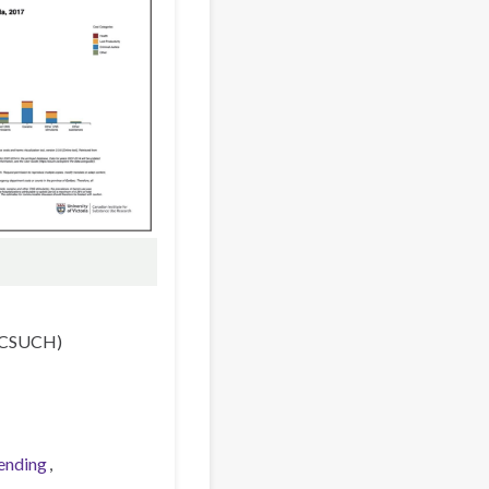
 (CSUCH)
ending