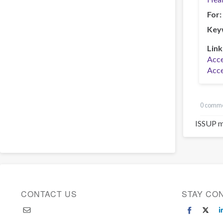
For
Key
Link
Acce
Acce
0 comm
ISSUP m
CONTACT US
STAY CO