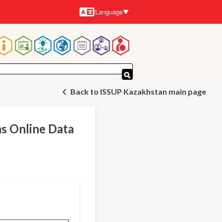
Language
Languages
Main
navigation
Back to ISSUP Kazakhstan main page
s Online Data