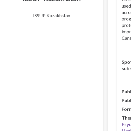
used
acro
ISSUP Kazakhstan
prog
prot
impr
Cana
Spot
subs
Publ
Publ
For
The
Psyc
Heal