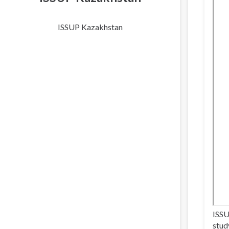
ISSUP Kazakhstan
ISSU
stud