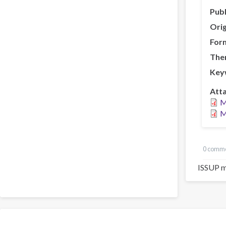
Publ
Orig
For
The
Key
Att
M
M
0 comm
ISSUP m