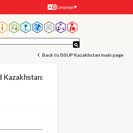
Language
Languages
Main
navigation
Back to ISSUP Kazakhstan main page
d Kazakhstan: