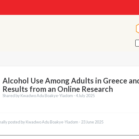
Alcohol Use Among Adults in Greece an
Results from an Online Research
Shared by Kwadwo Adu Boakye-Yiadom -
4 July 2025
nally posted by Kwadwo Adu Boakye-Yiadom -
23 June 2025