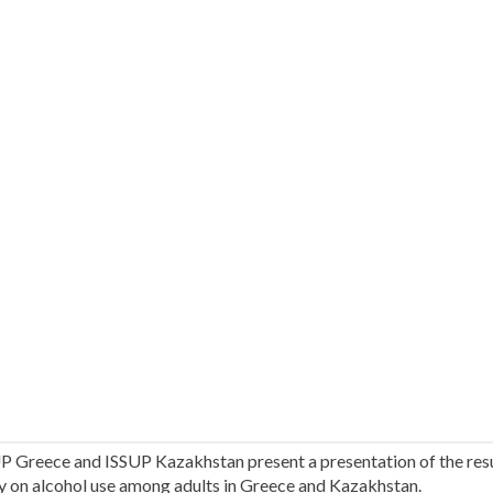
P Greece and ISSUP Kazakhstan present a presentation of the resu
y on alcohol use among adults in Greece and Kazakhstan.