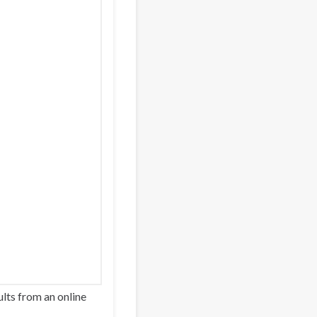
lts from an online