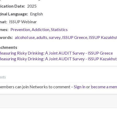
ication Date
2025
inal Language
English
mat
ISSUP Webinar
mes
Prevention
Addiction
Statistics
words
alcohol use
adults
survey
ISSUP Greece
ISSUP Kazakhs
achments
easuring Risky Drinking: Α Joint AUDIT Survey - ISSUP Greece
easuring Risky Drinking: Α Joint AUDIT Survey - ISSUP Kazakhs
ents
embers can join Networks to comment –
Sign in
or
become a me