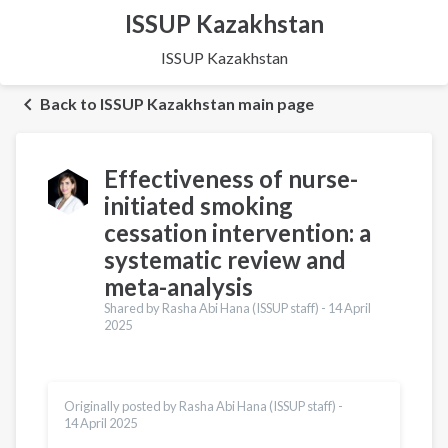
ISSUP Kazakhstan
ISSUP Kazakhstan
Back to ISSUP Kazakhstan main page
Effectiveness of nurse-
initiated smoking
cessation intervention: a
systematic review and
meta-analysis
Shared by Rasha Abi Hana (ISSUP staff) -
14 April
2025
Originally posted by Rasha Abi Hana (ISSUP staff) -
14 April 2025