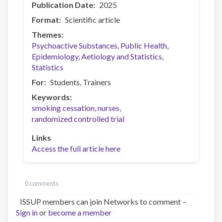
Publication Date
2025
Format
Scientific article
Themes
Psychoactive Substances
Public Health
Epidemiology, Aetiology and Statistics
Statistics
For
Students
Trainers
Keywords
smoking cessation
nurses
randomized controlled trial
Links
Access the full article here
0 comments
ISSUP members can join Networks to comment –
Sign in
or
become a member