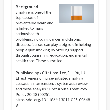
Background
Smoking is one of the
top causes of
preventable death and
is linked to many
serious health
problems, including cancer and chronic
diseases. Nurses can play a big role in helping
people quit smoking by offering support
through counselling, education, and mental
health care. These nurse-led...
Published by / Citation
Lee, EH., Yu, HJ.
Effectiveness of nurse-initiated smoking
cessation intervention: a systematic review
and meta-analysis. Subst Abuse Treat Prev
Policy 20, 18 (2025).
https://doi.org/10.1186/s13011-025-00648-
8