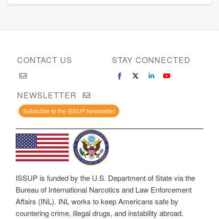
CONTACT US
STAY CONNECTED
NEWSLETTER
Subscribe to the ISSUP Newsletter
ISSUP is funded by the U.S. Department of State via the
Bureau of International Narcotics and Law Enforcement
Affairs (INL). INL works to keep Americans safe by
countering crime, illegal drugs, and instability abroad.