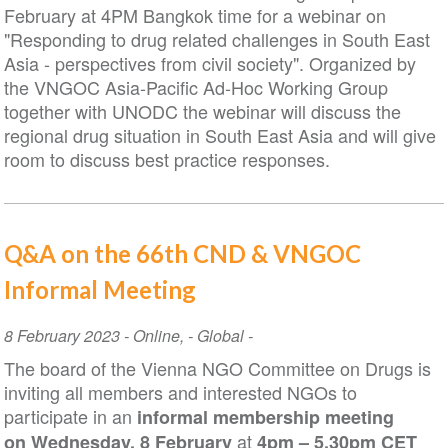
February at 4PM Bangkok time for a webinar on
"Responding to drug related challenges in South East
Asia - perspectives from civil society". Organized by
the VNGOC Asia-Pacific Ad-Hoc Working Group
together with UNODC the webinar will discuss the
regional drug situation in South East Asia and will give
room to discuss best practice responses.
Q&A on the 66th CND & VNGOC
Informal Meeting
Event
8 February 2023
-
Online
,
- Global -
Date
The board of the Vienna NGO Committee on Drugs is
inviting all members and interested NGOs to
participate in an
informal membership meeting
at
on
Wednesday, 8 February
4pm – 5.30pm CET