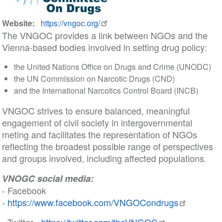
Website
https://vngoc.org/
The VNGOC provides a link between NGOs and the
Vienna-based bodies involved in setting drug policy:
the United Nations Office on Drugs and Crime (UNODC)
the UN Commission on Narcotic Drugs (CND)
and the International Narcotics Control Board (INCB)
VNGOC strives to ensure balanced, meaningful
engagement of civil society in intergovernmental
meting and facilitates the representation of NGOs
reflecting the broadest possible range of perspectives
and groups involved, including affected populations.
VNOGC social media:
- Facebook
-
https://www.facebook.com/VNGOCondrugs