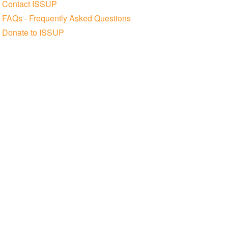
Contact ISSUP
FAQs - Frequently Asked Questions
Donate to ISSUP