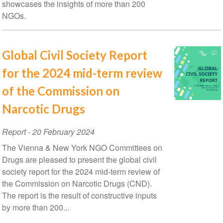
showcases the insights of more than 200
NGOs.
Global Civil Society Report
for the 2024 mid-term review
of the Commission on
Narcotic Drugs
Report
-
20 February 2024
The Vienna & New York NGO Committees on
Drugs are pleased to present the global civil
society report for the 2024 mid-term review of
the Commission on Narcotic Drugs (CND).
The report is the result of constructive inputs
by more than 200...