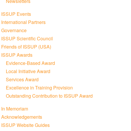
Newsletters
ISSUP Events
International Partners
Governance
ISSUP Scientific Council
Friends of ISSUP (USA)
ISSUP Awards
Evidence-Based Award
Local Initiative Award
Services Award
Excellence in Training Provision
Outstanding Contribution to ISSUP Award
In Memoriam
Acknowledgements
ISSUP Website Guides