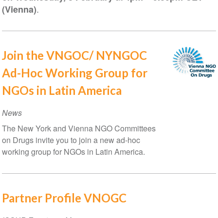
.
(Vienna)
Join the VNGOC/ NYNGOC
Ad-Hoc Working Group for
NGOs in Latin America
News
The New York and Vienna NGO Committees
on Drugs invite you to join a new ad-hoc
working group for NGOs in Latin America.
Partner Profile VNOGC