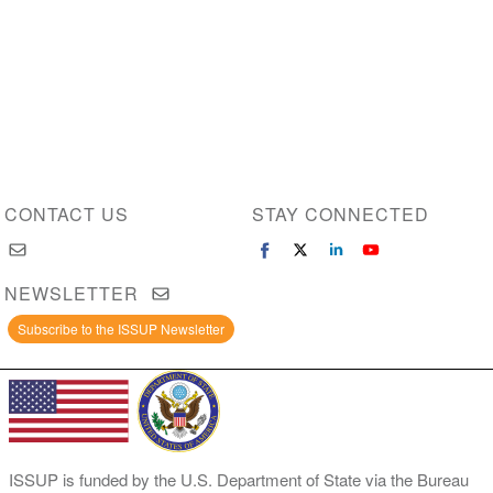
CONTACT US
STAY CONNECTED
NEWSLETTER
Subscribe to the ISSUP Newsletter
ISSUP is funded by the U.S. Department of State via the Bureau