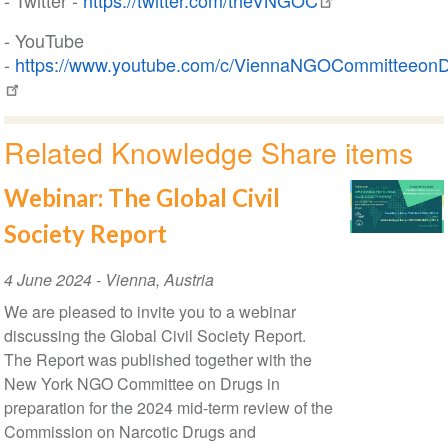
- Twitter -
https://twitter.com/theVNGOC
- YouTube
-
https://www.youtube.com/c/ViennaNGOCommitteeon
Related Knowledge Share items
Webinar: The Global Civil
Society Report
Event
4 June 2024
-
Vienna
,
Austria
Date
We are pleased to invite you to a webinar
discussing the Global Civil Society Report.
The Report was published together with the
New York NGO Committee on Drugs in
preparation for the 2024 mid-term review of the
Commission on Narcotic Drugs and