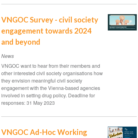
VNGOC Survey - civil society
engagement towards 2024
and beyond
News
VNGOC want to hear from their members and
other interested civil society organisations how
they envision meaningful civil society
engagement with the Vienna-based agencies
involved in setting drug policy. Deadline for
responses: 31 May 2023
VNGOC Ad-Hoc Working