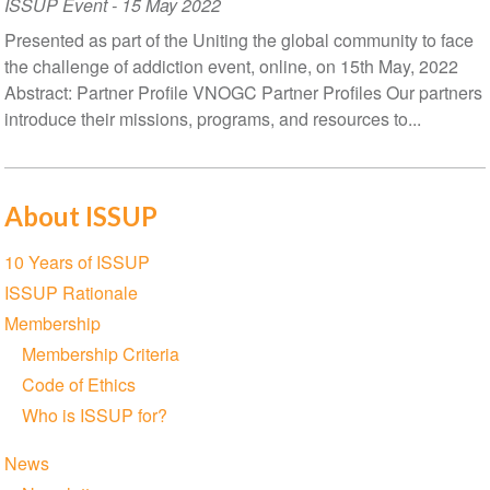
ISSUP Event
-
15 May 2022
Presented as part of the Uniting the global community to face
the challenge of addiction event, online, on 15th May, 2022
Abstract: Partner Profile VNOGC Partner Profiles Our partners
introduce their missions, programs, and resources to...
About ISSUP
Section
10 Years of ISSUP
navigation
ISSUP Rationale
Membership
Membership Criteria
Code of Ethics
Who is ISSUP for?
News