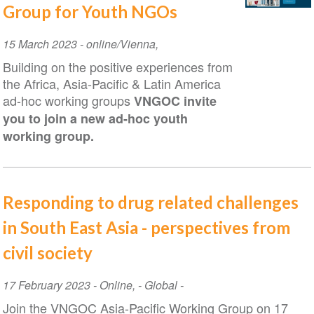
Group for Youth NGOs
Event
15 March 2023
-
online/Vienna
,
Date
Building on the positive experiences from
the Africa, Asia-Pacific & Latin America
ad-hoc working groups
VNGOC invite
you to join a new ad-hoc youth
working group.
Responding to drug related challenges
in South East Asia - perspectives from
civil society
Event
17 February 2023
-
Online
,
- Global -
Date
Join the VNGOC Asia-Pacific Working Group on 17