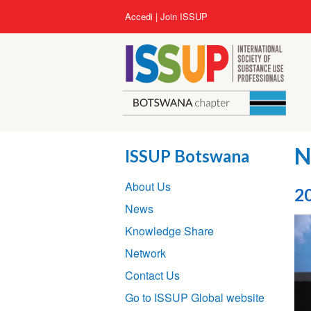
Salta
User
Accedi
Join ISSUP
al
account
contenuto
menu
principale
N
ISSUP Botswana
Section
About Us
navigation
2
News
Knowledge Share
Network
Contact Us
Go to ISSUP Global website