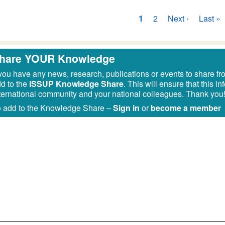
ginazione
Pagina
1
Pagina
2
Pagina
Next ›
Ultima
Last »
attuale
successiva
pagina
hare YOUR Knowledge
 you have any news, research, publications or events to share fr
d to the
ISSUP Knowledge Share
. This will ensure that this 
ternational community and your national colleagues. Thank you
 add to the Knowledge Share –
Sign in
or
become a member