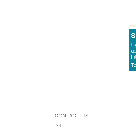
Pa
S
If
ad
in
To
CONTACT US