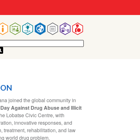
Main
navigation
ION
a joined the global community in
 Day Against Drug Abuse and Illicit
the Lobatse Civic Centre, with
ration, innovative responses, and
 treatment, rehabilitation, and law
ng world drug problem.