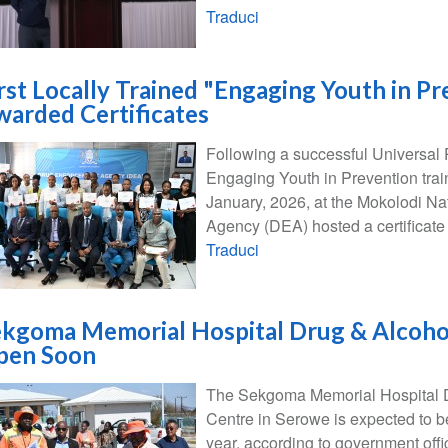
Traduci
irst Locally Trained "Engaging Youth in P
arded Certificates
Following a successful Universal
Engaging Youth in Prevention train
January, 2026, at the Mokolodi N
Agency (DEA) hosted a certificate
Traduci
kgoma Memorial Hospital Drug & Alcohol
pen Soon
The Sekgoma Memorial Hospital D
Centre in Serowe is expected to b
year, according to government offic