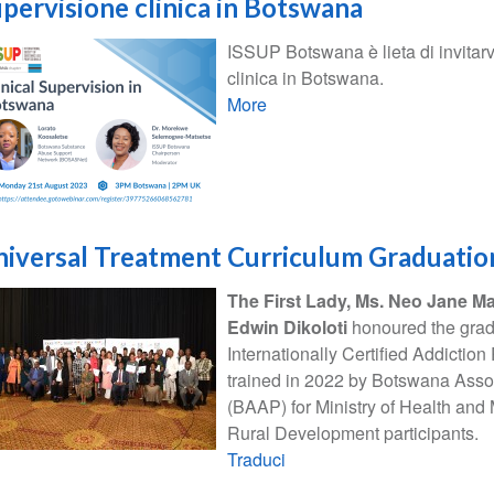
pervisione clinica in Botswana
ISSUP Botswana è lieta di invitarv
clinica in Botswana.
More
iversal Treatment Curriculum Graduatio
The First Lady, Ms. Neo Jane Ma
Edwin Dikoloti
honoured the grad
Internationally Certified Addiction
trained in 2022 by Botswana Assoc
(BAAP) for Ministry of Health and
Rural Development participants.
Traduci