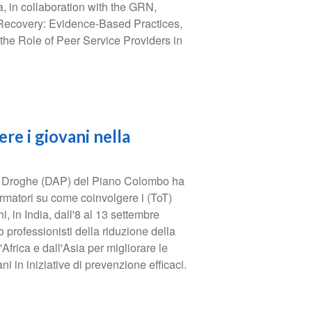
in collaboration with the GRN,
 Recovery: Evidence-Based Practices,
he Role of Peer Service Providers in
re i giovani nella
e Droghe (DAP) del Piano Colombo ha
rmatori su come coinvolgere i (ToT)
, in India, dall'8 al 13 settembre
 professionisti della riduzione della
frica e dall'Asia per migliorare le
ni in iniziative di prevenzione efficaci.