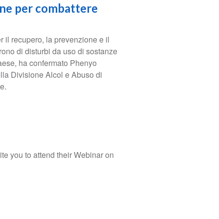
one per combattere
 il recupero, la prevenzione e il
rono di disturbi da uso di sostanze
l paese, ha confermato Phenyo
lla Divisione Alcol e Abuso di
e.
te you to attend their Webinar on