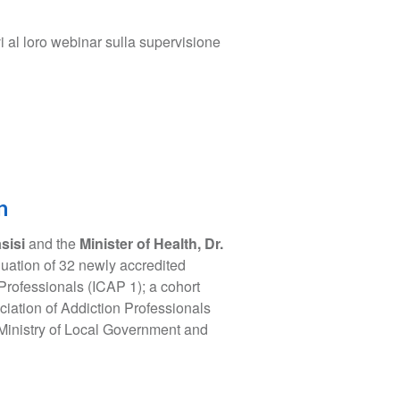
i al loro webinar sulla supervisione
n
sisi
and the
Minister of Health, Dr.
uation of 32 newly accredited
 Professionals (ICAP 1); a cohort
iation of Addiction Professionals
 Ministry of Local Government and