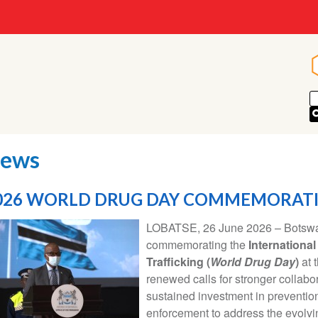
ews
026 WORLD DRUG DAY COMMEMORAT
LOBATSE, 26 June 2026 – Botswan
commemorating the
International
Trafficking (
World Drug Day
)
at 
renewed calls for stronger collabo
sustained investment in prevention,
enforcement to address the evolvi