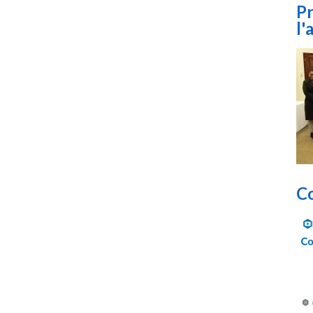
Pr
l'
Co