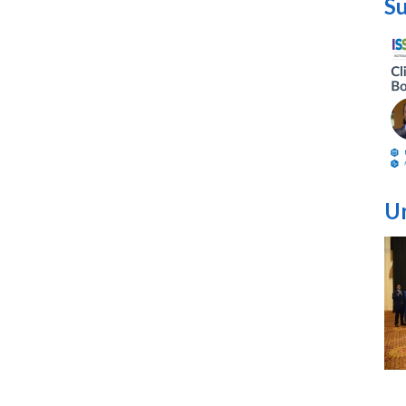
Su
Un