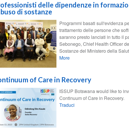
ofessionisti delle dipendenze in formazi
abuso di sostanze
Programmi basati sull'evidenza per
trattamento delle persone che soff
saranno presto lanciati in tutto i
Sebonego, Chief Health Officer de
Sostanze del Ministero della Salut
More
ntinuum of Care in Recovery
ISSUP Botswana would like to invi
Continuum of Care in Recovery.
Traduci