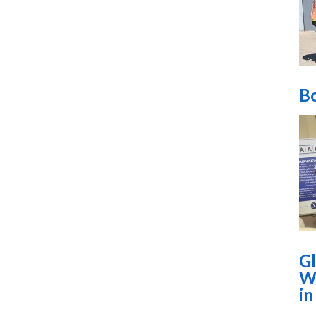
Bo
Gl
Wo
i