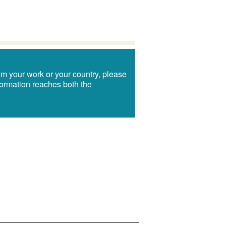
om your work or your country, please
information reaches both the
!