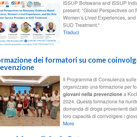
ISSUP Botswana and ISSUP India, 
present: "Global Perspectives on
Women’s Lived Experiences, and t
SUD Treatment."
Traduci
rmazione dei formatori su come coinvolge
revenzione
Il Programma di Consulenza sull
organizzato una formazione per fo
giovani nella prevenzione
a Kochi
2024. Questa formazione ha riunito
domanda di droga provenienti dall'A
loro capacità di coinvolgere i giova
More