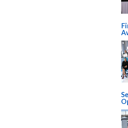
​F
Aw
Se
O