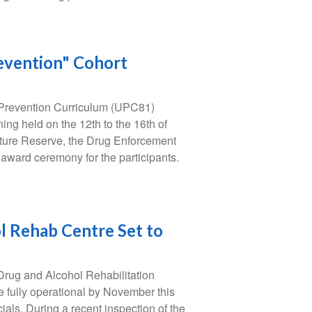
revention" Cohort
 Prevention Curriculum (UPC81)
ing held on the 12th to the 16th of
ature Reserve, the Drug Enforcement
 award ceremony for the participants.
 Rehab Centre Set to
rug and Alcohol Rehabilitation
e fully operational by November this
ials. During a recent inspection of the