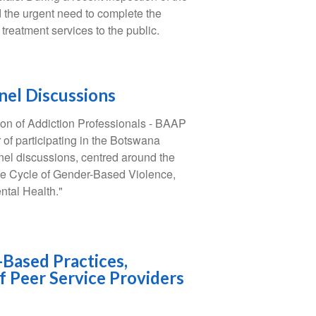
d the urgent need to complete the
n treatment services to the public.
nel Discussions
on of Addiction Professionals - BAAP
f participating in the Botswana
el discussions, centred around the
he Cycle of Gender-Based Violence,
tal Health."
-Based Practices,
f Peer Service Providers