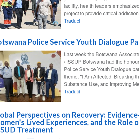
facility, health leaders emphasize
project to provide critical addictio
Traduci
tswana Police Service Youth Dialogue Pa
Last week the Botswana Associati
/ ISSUP Botswana had the honour o
Police Service Youth Dialogue pan
theme: "I Am Affected: Breaking t
Substance Use, and Improving Men
Traduci
obal Perspectives on Recovery: Evidence
men's Lived Experiences, and the Role o
n SUD Treatment