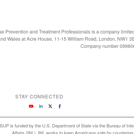
Use Prevention and Treatment Professionals is a company limite
d and Wales at Acre House, 11-15 William Road, London, NW1 
Company number 09980
STAY CONNECTED
SUP is funded by the U.S. Department of State via the Bureau of Int
Affairs (INL). INL works to keep Americans safe by countering cr