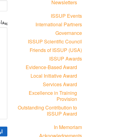
Newsletters
ISSUP Events
یغام
International Partners
Governance
ISSUP Scientific Council
Friends of ISSUP (USA)
ISSUP Awards
Evidence-Based Award
Local Initiative Award
Services Award
Excellence in Training
Provision
Outstanding Contribution to
ISSUP Award
In Memoriam
Acknowledgements