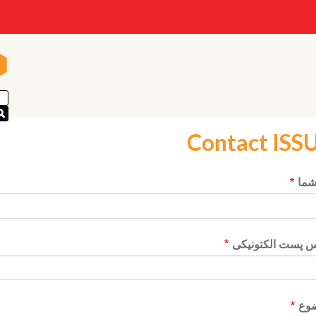
n
n
Contact ISS
نام
آدرس پست الکتو
مو