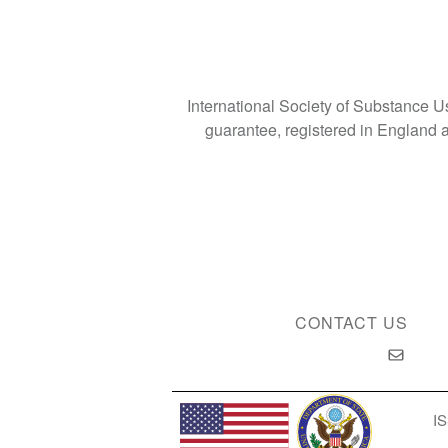
International Society of Substance 
guarantee, registered in Englan
CONTACT US
IS