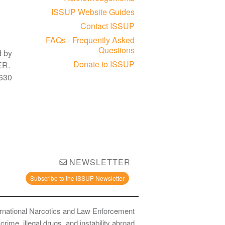
ISSUP Website Guides
Contact ISSUP
FAQs - Frequently Asked
Questions
d by
Donate to ISSUP
3ER.
630
NEWSLETTER
Subscribe to the ISSUP Newsletter
ernational Narcotics and Law Enforcement
ime, illegal drugs, and instability abroad.