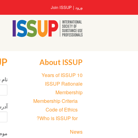
رفتن
User
Join ISSUP
ورود
به
account
محتوای
menu
اصلی
UP
About ISSUP
Section
10 Years of ISSUP
navigation
 شما
ISSUP Rationale
Membership
Membership Criteria
نیکی
Code of Ethics
Who is ISSUP for?
News
ضوع